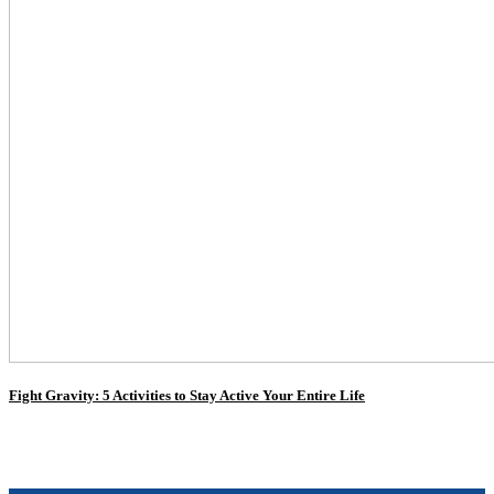
Fight Gravity: 5 Activities to Stay Active Your Entire Life