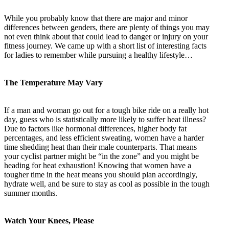
While you probably know that there are major and minor
differences between genders, there are plenty of things you may
not even think about that could lead to danger or injury on your
fitness journey. We came up with a short list of interesting facts
for ladies to remember while pursuing a healthy lifestyle…
The Temperature May Vary
If a man and woman go out for a tough bike ride on a really hot
day, guess who is statistically more likely to suffer heat illness?
Due to factors like hormonal differences, higher body fat
percentages, and less efficient sweating, women have a harder
time shedding heat than their male counterparts. That means
your cyclist partner might be “in the zone” and you might be
heading for heat exhaustion! Knowing that women have a
tougher time in the heat means you should plan accordingly,
hydrate well, and be sure to stay as cool as possible in the tough
summer months.
Watch Your Knees, Please