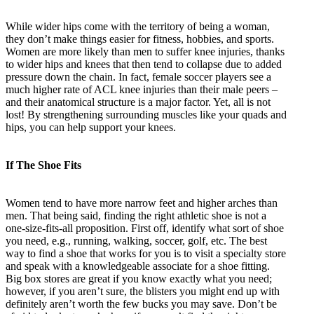
While wider hips come with the territory of being a woman,
they don’t make things easier for fitness, hobbies, and sports.
Women are more likely than men to suffer knee injuries, thanks
to wider hips and knees that then tend to collapse due to added
pressure down the chain. In fact, female soccer players see a
much higher rate of ACL knee injuries than their male peers –
and their anatomical structure is a major factor. Yet, all is not
lost! By strengthening surrounding muscles like your quads and
hips, you can help support your knees.
If The Shoe Fits
Women tend to have more narrow feet and higher arches than
men. That being said, finding the right athletic shoe is not a
one-size-fits-all proposition. First off, identify what sort of shoe
you need, e.g., running, walking, soccer, golf, etc. The best
way to find a shoe that works for you is to visit a specialty store
and speak with a knowledgeable associate for a shoe fitting.
Big box stores are great if you know exactly what you need;
however, if you aren’t sure, the blisters you might end up with
definitely aren’t worth the few bucks you may save. Don’t be