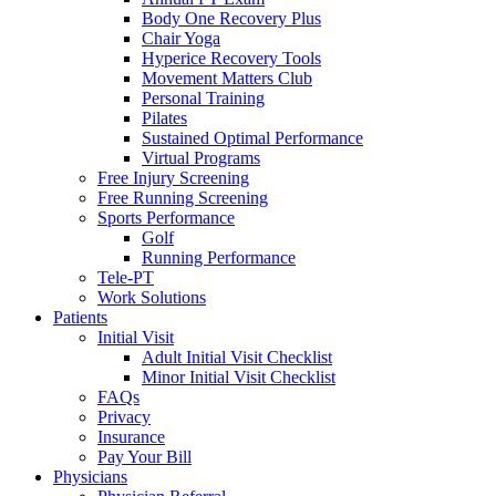
Body One Recovery Plus
Chair Yoga
Hyperice Recovery Tools
Movement Matters Club
Personal Training
Pilates
Sustained Optimal Performance
Virtual Programs
Free Injury Screening
Free Running Screening
Sports Performance
Golf
Running Performance
Tele-PT
Work Solutions
Patients
Initial Visit
Adult Initial Visit Checklist
Minor Initial Visit Checklist
FAQs
Privacy
Insurance
Pay Your Bill
Physicians