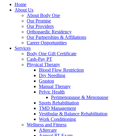
Home
About Us
About Body One
Our Promise
Our Providers
Orthopaedic Residency
Our Partnerships & Affiliations
Career Opportunities
Services
Body One Gift Certificate
Cash-Pay PT
Physical Therapy
Blood Flow Restriction
Dry Needling
Graston
Manual Therapy
Pelvic Health
Perimenopause & Menopause
Sports Rehabilitation
TMD Management
Vestibular & Balance Rehabilitation
Work Conditioning
Wellness and Fitness
Aftercare
Annual PT Exam