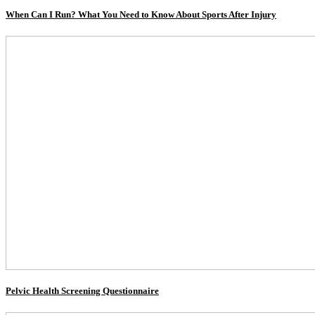
When Can I Run? What You Need to Know About Sports After Injury
Pelvic Health Screening Questionnaire