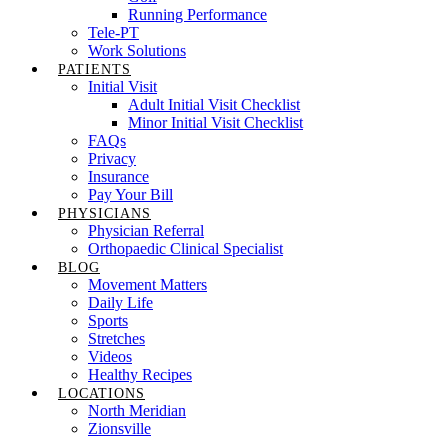
Running Performance
Tele-PT
Work Solutions
PATIENTS
Initial Visit
Adult Initial Visit Checklist
Minor Initial Visit Checklist
FAQs
Privacy
Insurance
Pay Your Bill
PHYSICIANS
Physician Referral
Orthopaedic Clinical Specialist
BLOG
Movement Matters
Daily Life
Sports
Stretches
Videos
Healthy Recipes
LOCATIONS
North Meridian
Zionsville