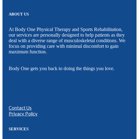
ABOUT US
At Body One Physical Therapy and Sports Rehabilitation,
our services are personally designed to help patients as they
deal with a diverse range of musculoskeletal conditions. We
focus on providing care with minimal discomfort to gain
maximum function.
Body One gets you back to doing the things you love.
Contact Us
Privacy Policy
SERVICES