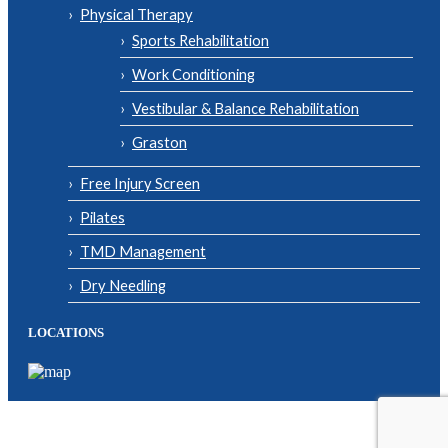
Physical Therapy
Sports Rehabilitation
Work Conditioning
Vestibular & Balance Rehabilitation
Graston
Free Injury Screen
Pilates
TMD Management
Dry Needling
LOCATIONS
© Copyright 2026| Body One Physical Therapy