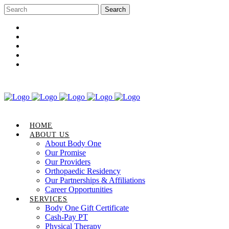
Career Opportunities
Gift Certificate
Request an Appointment
Review Us
Pay Your Bill
HOME
ABOUT US
About Body One
Our Promise
Our Providers
Orthopaedic Residency
Our Partnerships & Affiliations
Career Opportunities
SERVICES
Body One Gift Certificate
Cash-Pay PT
Physical Therapy