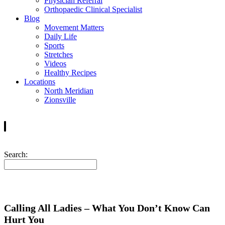
Physician Referral
Orthopaedic Clinical Specialist
Blog
Movement Matters
Daily Life
Sports
Stretches
Videos
Healthy Recipes
Locations
North Meridian
Zionsville
Search:
Calling All Ladies – What You Don’t Know Can
Hurt You