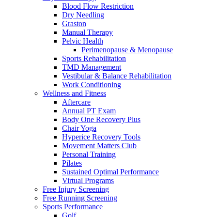
Blood Flow Restriction
Dry Needling
Graston
Manual Therapy
Pelvic Health
Perimenopause & Menopause
Sports Rehabilitation
TMD Management
Vestibular & Balance Rehabilitation
Work Conditioning
Wellness and Fitness
Aftercare
Annual PT Exam
Body One Recovery Plus
Chair Yoga
Hyperice Recovery Tools
Movement Matters Club
Personal Training
Pilates
Sustained Optimal Performance
Virtual Programs
Free Injury Screening
Free Running Screening
Sports Performance
Golf