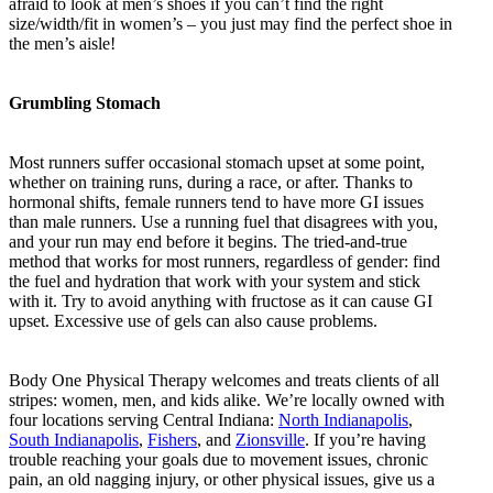
afraid to look at men’s shoes if you can’t find the right
size/width/fit in women’s – you just may find the perfect shoe in
the men’s aisle!
Grumbling Stomach
Most runners suffer occasional stomach upset at some point,
whether on training runs, during a race, or after. Thanks to
hormonal shifts, female runners tend to have more GI issues
than male runners. Use a running fuel that disagrees with you,
and your run may end before it begins. The tried-and-true
method that works for most runners, regardless of gender: find
the fuel and hydration that work with your system and stick
with it. Try to avoid anything with fructose as it can cause GI
upset. Excessive use of gels can also cause problems.
Body One Physical Therapy welcomes and treats clients of all
stripes: women, men, and kids alike. We’re locally owned with
four locations serving Central Indiana:
North Indianapolis
,
South Indianapolis
,
Fishers
, and
Zionsville
. If you’re having
trouble reaching your goals due to movement issues, chronic
pain, an old nagging injury, or other physical issues, give us a