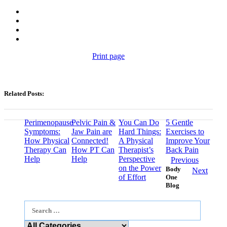
Print page
Related Posts:
Perimenopause
Pelvic Pain &
You Can Do
5 Gentle
Symptoms:
Jaw Pain are
Hard Things:
Exercises to
How Physical
Connected!
A Physical
Improve Your
Therapy Can
How PT Can
Therapist’s
Back Pain
Help
Help
Perspective
Previous
on the Power
Body
Next
of Effort
One
Blog