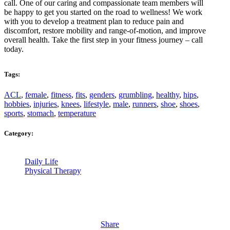
call. One of our caring and compassionate team members will
be happy to get you started on the road to wellness! We work
with you to develop a treatment plan to reduce pain and
discomfort, restore mobility and range-of-motion, and improve
overall health. Take the first step in your fitness journey – call
today.
Tags:
ACL
,
female
,
fitness
,
fits
,
genders
,
grumbling
,
healthy
,
hips
,
hobbies
,
injuries
,
knees
,
lifestyle
,
male
,
runners
,
shoe
,
shoes
,
sports
,
stomach
,
temperature
Category:
Daily Life
Physical Therapy
Share