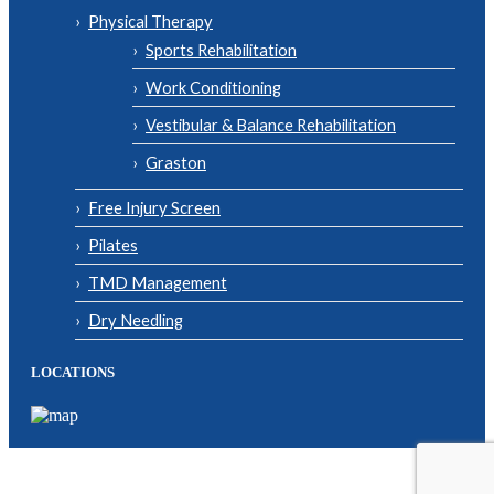
Physical Therapy
Sports Rehabilitation
Work Conditioning
Vestibular & Balance Rehabilitation
Graston
Free Injury Screen
Pilates
TMD Management
Dry Needling
LOCATIONS
© Copyright 2026| Body One Physical Therapy