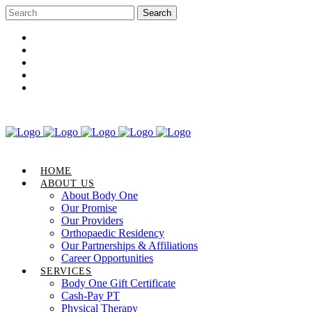
Career Opportunities
Gift Certificate
Request an Appointment
Review Us
Pay Your Bill
HOME
ABOUT US
About Body One
Our Promise
Our Providers
Orthopaedic Residency
Our Partnerships & Affiliations
Career Opportunities
SERVICES
Body One Gift Certificate
Cash-Pay PT
Physical Therapy