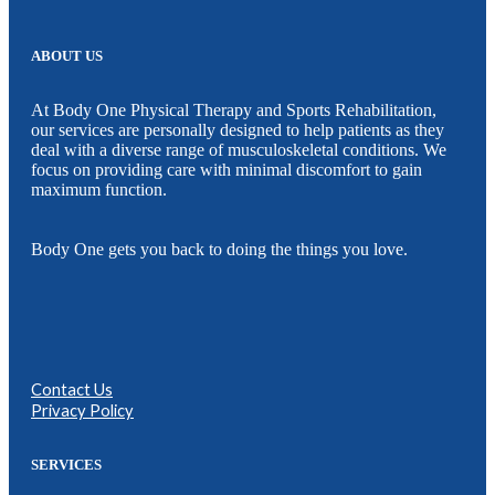
ABOUT US
At Body One Physical Therapy and Sports Rehabilitation,
our services are personally designed to help patients as they
deal with a diverse range of musculoskeletal conditions. We
focus on providing care with minimal discomfort to gain
maximum function.
Body One gets you back to doing the things you love.
Contact Us
Privacy Policy
SERVICES