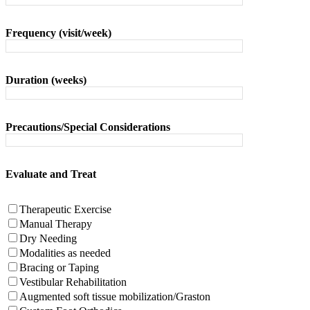
Frequency (visit/week)
Duration (weeks)
Precautions/Special Considerations
Evaluate and Treat
Therapeutic Exercise
Manual Therapy
Dry Needing
Modalities as needed
Bracing or Taping
Vestibular Rehabilitation
Augmented soft tissue mobilization/Graston