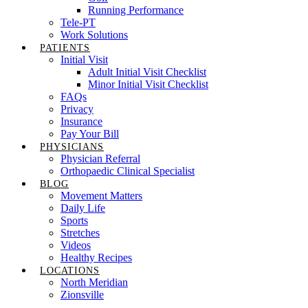
Running Performance
Tele-PT
Work Solutions
PATIENTS
Initial Visit
Adult Initial Visit Checklist
Minor Initial Visit Checklist
FAQs
Privacy
Insurance
Pay Your Bill
PHYSICIANS
Physician Referral
Orthopaedic Clinical Specialist
BLOG
Movement Matters
Daily Life
Sports
Stretches
Videos
Healthy Recipes
LOCATIONS
North Meridian
Zionsville