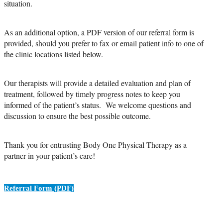
situation.
As an additional option, a PDF version of our referral form is
provided, should you prefer to fax or email patient info to one of
the clinic locations listed below.
Our therapists will provide a detailed evaluation and plan of
treatment, followed by timely progress notes to keep you
informed of the patient’s status. We welcome questions and
discussion to ensure the best possible outcome.
Thank you for entrusting Body One Physical Therapy as a
partner in your patient’s care!
Referral Form (PDF)