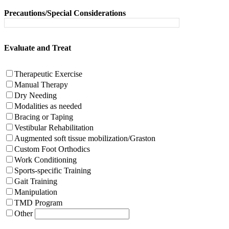
Precautions/Special Considerations
Evaluate and Treat
Therapeutic Exercise
Manual Therapy
Dry Needing
Modalities as needed
Bracing or Taping
Vestibular Rehabilitation
Augmented soft tissue mobilization/Graston
Custom Foot Orthodics
Work Conditioning
Sports-specific Training
Gait Training
Manipulation
TMD Program
Other