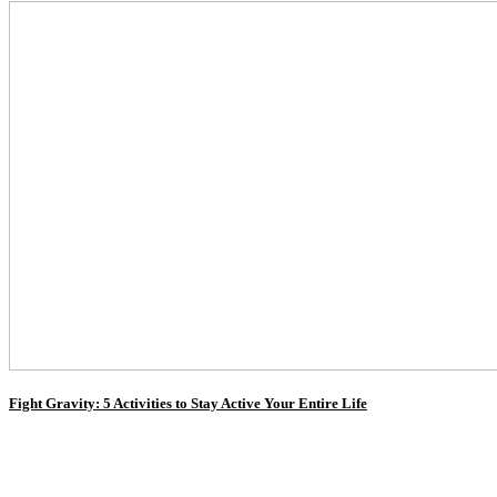
Fight Gravity: 5 Activities to Stay Active Your Entire Life