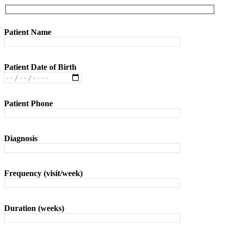
Patient Name
Patient Date of Birth
Patient Phone
Diagnosis
Frequency (visit/week)
Duration (weeks)