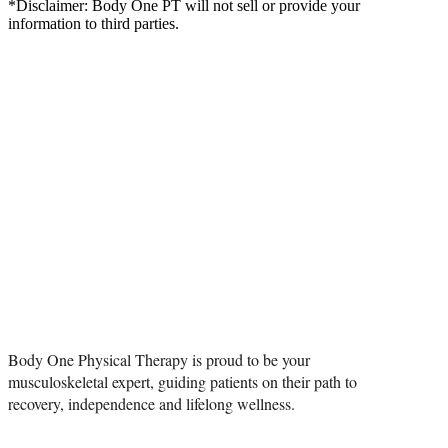
*Disclaimer: Body One PT will not sell or provide your
information to third parties.
PHYSICIAN
REFERRAL
Body One Physical Therapy is proud to be your
musculoskeletal expert, guiding patients on their path to
recovery, independence and lifelong wellness.