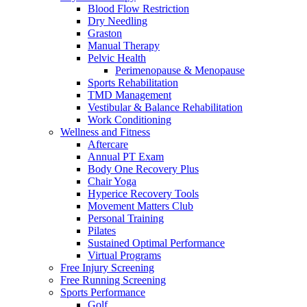
Blood Flow Restriction
Dry Needling
Graston
Manual Therapy
Pelvic Health
Perimenopause & Menopause
Sports Rehabilitation
TMD Management
Vestibular & Balance Rehabilitation
Work Conditioning
Wellness and Fitness
Aftercare
Annual PT Exam
Body One Recovery Plus
Chair Yoga
Hyperice Recovery Tools
Movement Matters Club
Personal Training
Pilates
Sustained Optimal Performance
Virtual Programs
Free Injury Screening
Free Running Screening
Sports Performance
Golf