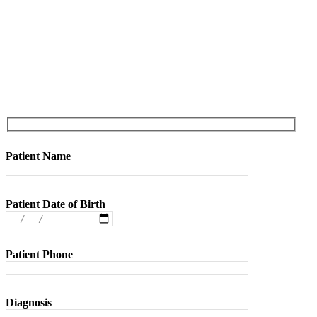
Referral Form
Patient Name
Patient Date of Birth
Patient Phone
Diagnosis