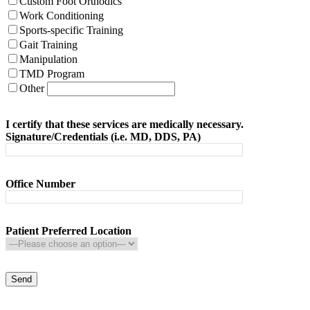
Custom Foot Orthodics
Work Conditioning
Sports-specific Training
Gait Training
Manipulation
TMD Program
Other
I certify that these services are medically necessary.
Signature/Credentials (i.e. MD, DDS, PA)
Office Number
Patient Preferred Location