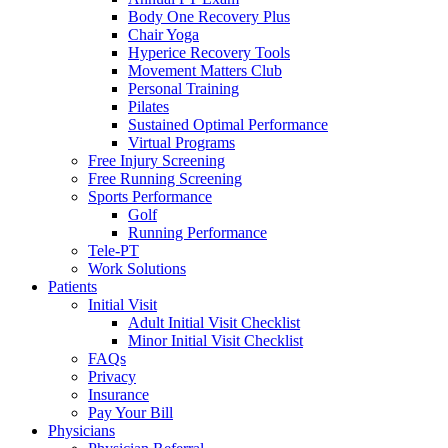
Body One Recovery Plus
Chair Yoga
Hyperice Recovery Tools
Movement Matters Club
Personal Training
Pilates
Sustained Optimal Performance
Virtual Programs
Free Injury Screening
Free Running Screening
Sports Performance
Golf
Running Performance
Tele-PT
Work Solutions
Patients
Initial Visit
Adult Initial Visit Checklist
Minor Initial Visit Checklist
FAQs
Privacy
Insurance
Pay Your Bill
Physicians