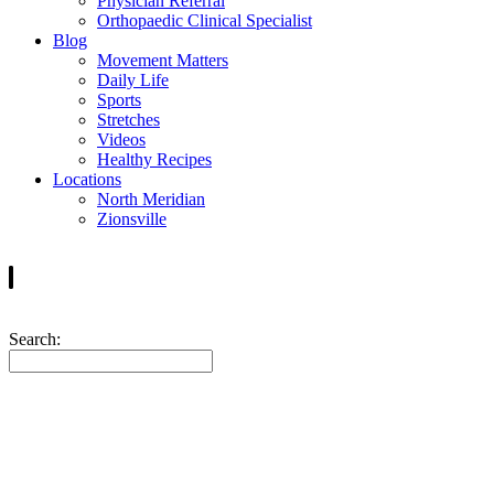
Physician Referral
Orthopaedic Clinical Specialist
Blog
Movement Matters
Daily Life
Sports
Stretches
Videos
Healthy Recipes
Locations
North Meridian
Zionsville
Search: