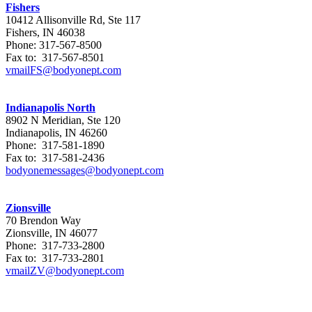
Fishers
10412 Allisonville Rd, Ste 117
Fishers, IN 46038
Phone: 317-567-8500
Fax to: 317-567-8501
vmailFS@bodyonept.com
Indianapolis North
8902 N Meridian, Ste 120
Indianapolis, IN 46260
Phone: 317-581-1890
Fax to: 317-581-2436
bodyonemessages@bodyonept.com
Zionsville
70 Brendon Way
Zionsville, IN 46077
Phone: 317-733-2800
Fax to: 317-733-2801
vmailZV@bodyonept.com