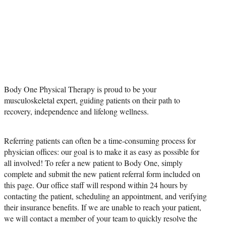
PHYSICIAN
REFERRAL
Body One Physical Therapy is proud to be your
musculoskeletal expert, guiding patients on their path to
recovery, independence and lifelong wellness.
Referring patients can often be a time-consuming process for
physician offices: our goal is to make it as easy as possible for
all involved! To refer a new patient to Body One, simply
complete and submit the new patient referral form included on
this page. Our office staff will respond within 24 hours by
contacting the patient, scheduling an appointment, and verifying
their insurance benefits. If we are unable to reach your patient,
we will contact a member of your team to quickly resolve the