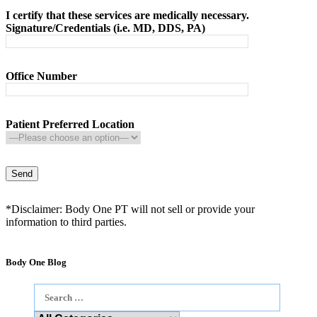
I certify that these services are medically necessary.
Signature/Credentials (i.e. MD, DDS, PA)
Office Number
Patient Preferred Location
*Disclaimer: Body One PT will not sell or provide your
information to third parties.
Body One Blog