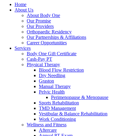
Home
About Us
About Body One
Our Promise
Our Providers
Orthopaedic Residency
Our Partnerships & Affiliations
Career Opportunities
Services
Body One Gift Certificate
Cash-Pay PT
Physical Therapy
Blood Flow Restriction
Dry Needling
Graston
Manual Therapy
Pelvic Health
Perimenopause & Menopause
Sports Rehabilitation
TMD Management
Vestibular & Balance Rehabilitation
Work Conditioning
Wellness and Fitness
Aftercare
Annual PT Exam