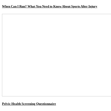
When Can I Run? What You Need to Know About Sports After Injury
Pelvic Health Screening Questionnaire