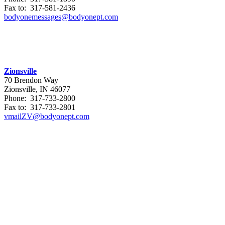
Fax to: 317-581-2436
bodyonemessages@bodyonept.com
Zionsville
70 Brendon Way
Zionsville, IN 46077
Phone: 317-733-2800
Fax to: 317-733-2801
vmailZV@bodyonept.com
Referral Form