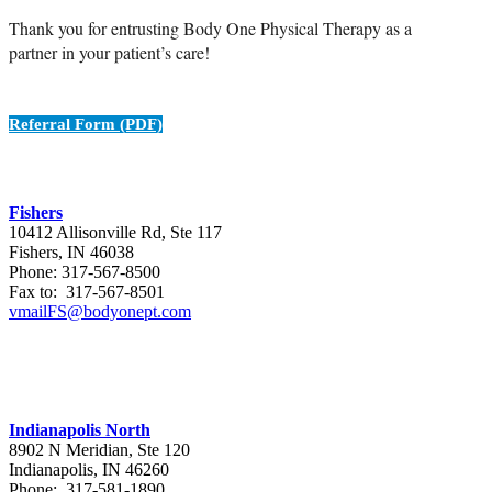
Thank you for entrusting Body One Physical Therapy as a
partner in your patient’s care!
Referral Form (PDF)
Fishers
10412 Allisonville Rd, Ste 117
Fishers, IN 46038
Phone: 317-567-8500
Fax to: 317-567-8501
vmailFS@bodyonept.com
Indianapolis North
8902 N Meridian, Ste 120
Indianapolis, IN 46260
Phone: 317-581-1890