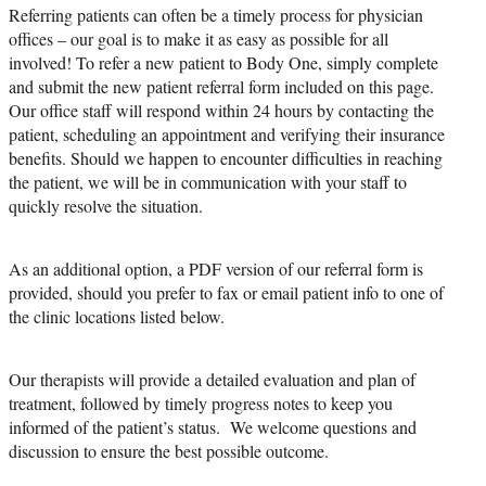
Referring patients can often be a timely process for physician
offices – our goal is to make it as easy as possible for all
involved! To refer a new patient to Body One, simply complete
and submit the new patient referral form included on this page.
Our office staff will respond within 24 hours by contacting the
patient, scheduling an appointment and verifying their insurance
benefits. Should we happen to encounter difficulties in reaching
the patient, we will be in communication with your staff to
quickly resolve the situation.
As an additional option, a PDF version of our referral form is
provided, should you prefer to fax or email patient info to one of
the clinic locations listed below.
Our therapists will provide a detailed evaluation and plan of
treatment, followed by timely progress notes to keep you
informed of the patient’s status. We welcome questions and
discussion to ensure the best possible outcome.