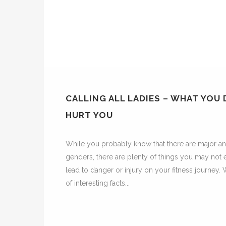
CALLING ALL LADIES – WHAT YOU
HURT YOU
While you probably know that there are major a
genders, there are plenty of things you may not 
lead to danger or injury on your fitness journey. 
of interesting facts...