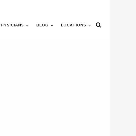
ent
Review Us
Pay Your Bill
PHYSICIANS
BLOG
LOCATIONS