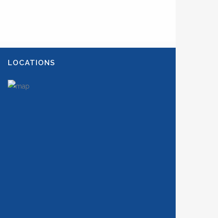
LOCATIONS