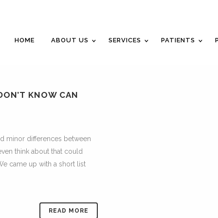
Career Opportunities
Gift Certificate
Request an Appointm
HOME
ABOUT US
SERVICES
PATIENTS
 DON’T KNOW CAN
nd minor differences between
even think about that could
We came up with a short list
READ MORE