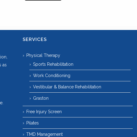
SERVICES
Physical Therapy
ion,
Sports Rehabilitation
s as
Work Conditioning
Vestibular & Balance Rehabilitation
Graston
e.
Free Injury Screen
Pilates
TMD Management