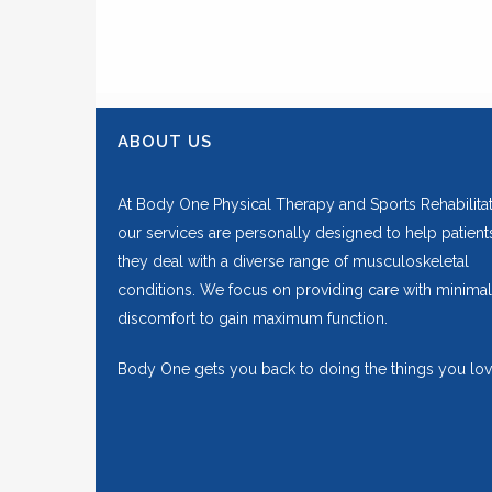
ABOUT US
At Body One Physical Therapy and Sports Rehabilitat
our services are personally designed to help patient
they deal with a diverse range of musculoskeletal
conditions. We focus on providing care with minimal
discomfort to gain maximum function.
Body One gets you back to doing the things you lov