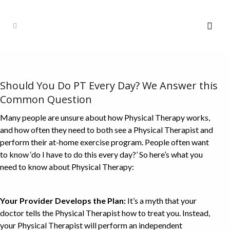
Should You Do PT Every Day? We Answer this
Common Question
Many people are unsure about how Physical Therapy works,
and how often they need to both see a Physical Therapist and
perform their at-home exercise program. People often want
to know ‘do I have to do this every day?’ So here’s what you
need to know about Physical Therapy:
Your Provider Develops the Plan:
It’s a myth that your
doctor tells the Physical Therapist how to treat you. Instead,
your Physical Therapist will perform an independent