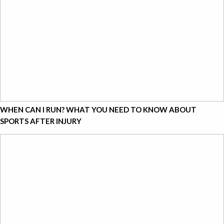
WHEN CAN I RUN? WHAT YOU NEED TO KNOW ABOUT
SPORTS AFTER INJURY