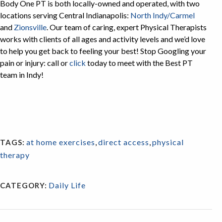
Body One PT is both locally-owned and operated, with two
locations serving Central Indianapolis:
North Indy/Carmel
and
Zionsville
. Our team of caring, expert Physical Therapists
works with clients of all ages and activity levels and we’d love
to help you get back to feeling your best! Stop Googling your
pain or injury: call or
click
today to meet with the Best PT
team in Indy!
at home exercises
,
direct access
,
physical
TAGS:
therapy
Daily Life
CATEGORY: