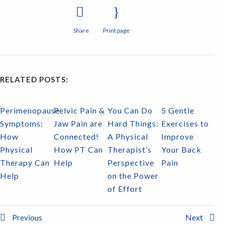
Share
Print page
RELATED POSTS:
Perimenopause
Pelvic Pain &
You Can Do
5 Gentle
Symptoms:
Jaw Pain are
Hard Things:
Exercises to
How
Connected!
A Physical
Improve
Physical
How PT Can
Therapist’s
Your Back
Therapy Can
Help
Perspective
Pain
Help
on the Power
of Effort
Previous
Next