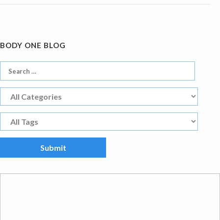
BODY ONE BLOG