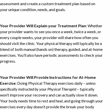
assessment and create a custom treatment plan based on
your unique condition, needs, and goals.
Your Provider Will Explain your Treatment Plan:
Whether
your provider wants to see you once a week, twice a week, or
every couple weeks, your provider will share how often you
should visit the clinic. Your physical therapy will typically be a
blend of both manual (hands on) therapy, guided, and at-home
exercises. You’ll also have periodic assessments to check your
progress.
Your Provider Will Provide Instructions for At-Home
Exercise:
Doing Physical Therapy exercises daily –
unless
specifically instructed by your Physical Therapist
– typically
won’t improve your recovery and can actually slow it down.
Your body needs time to rest and heal, and going through your
exercises every day doesn’t provide the break your body