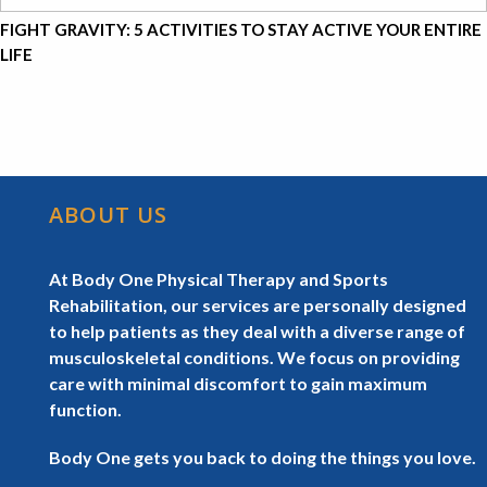
FIGHT GRAVITY: 5 ACTIVITIES TO STAY ACTIVE YOUR ENTIRE
LIFE
ABOUT US
At Body One Physical Therapy and Sports
Rehabilitation, our services are personally designed
to help patients as they deal with a diverse range of
musculoskeletal conditions. We focus on providing
care with minimal discomfort to gain maximum
function.
Body One gets you back to doing the things you love.