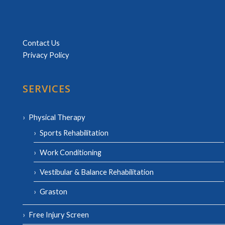
Contact Us
Privacy Policy
SERVICES
Physical Therapy
Sports Rehabilitation
Work Conditioning
Vestibular & Balance Rehabilitation
Graston
Free Injury Screen