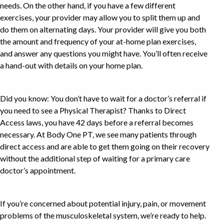
needs. On the other hand, if you have a few different
exercises, your provider may allow you to split them up and
do them on alternating days. Your provider will give you both
the amount and frequency of your at-home plan exercises,
and answer any questions you might have. You’ll often receive
a hand-out with details on your home plan.
Did you know: You don’t have to wait for a doctor’s referral if
you need to see a Physical Therapist? Thanks to Direct
Access laws, you have 42 days before a referral becomes
necessary. At Body One PT, we see many patients through
direct access and are able to get them going on their recovery
without the additional step of waiting for a primary care
doctor’s appointment.
If you’re concerned about potential injury, pain, or movement
problems of the musculoskeletal system, we’re ready to help.