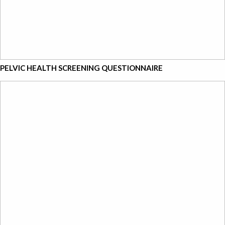
PELVIC HEALTH SCREENING QUESTIONNAIRE