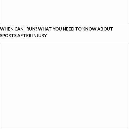
WHEN CAN I RUN? WHAT YOU NEED TO KNOW ABOUT
SPORTS AFTER INJURY