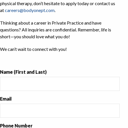
physical therapy, don’t hesitate to apply today or contact us
at
careers@bodyonept.com
.
Thinking about a career in Private Practice and have
questions? All inquiries are confidential. Remember, life is
short—you should love what you do!
We can’t wait to connect with you!
Name (First and Last)
Email
Phone Number