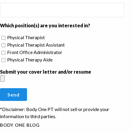
Which position(s) are you interested in?
Physical Therapist
Physical Therapist Assistant
Front Office Administrator
Physical Therapy Aide
Submit your cover letter and/or resume
*Disclaimer: Body One PT will not sell or provide your
information to third parties.
BODY ONE BLOG