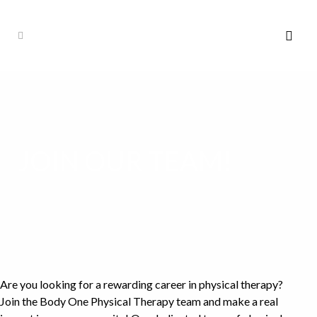
JOIN OUR TEAM!
Are you looking for a rewarding career in physical therapy?
Join the Body One Physical Therapy team and make a real