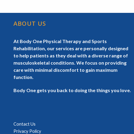
ABOUT US
At Body One Physical Therapy and Sports
Rehabilitation, our services are personally designed
to help patients as they deal with a diverse range of
musculoskeletal conditions. We focus on providing
care with minimal discomfort to gain maximum
function.
Body One gets you back to doing the things you love.
Contact Us
Privacy Policy