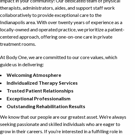
impact in your community! Our dedicated team of physical
therapists, administrators, aides, and support staff work
collaboratively to provide exceptional care to the
Indianapolis area. With over twenty years of experience as a
locally-owned and operated practice, we prioritize a patient-
centered approach, offering one-on-one care in private
treatment rooms.
At Body One, we are committed to our core values, which
guide us in delivering:
Welcoming Atmosphere
Individualized Therapy Services
Trusted Patient Relationships
Exceptional Professionalism
Outstanding Rehabilitation Results
We know that our people are our greatest asset. We’re always
seeking passionate and skilled individuals who are eager to
grow in their careers. If you’re interested in a fulfilling role in