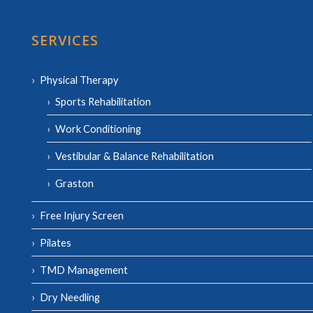
SERVICES
Physical Therapy
Sports Rehabilitation
Work Conditioning
Vestibular & Balance Rehabilitation
Graston
Free Injury Screen
Pilates
TMD Management
Dry Needling