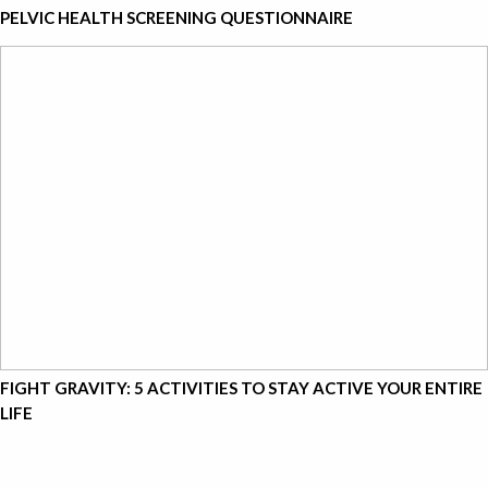
PELVIC HEALTH SCREENING QUESTIONNAIRE
FIGHT GRAVITY: 5 ACTIVITIES TO STAY ACTIVE YOUR ENTIRE
LIFE