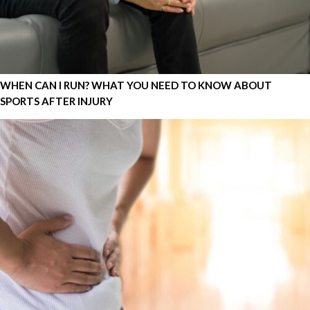
WHEN CAN I RUN? WHAT YOU NEED TO KNOW ABOUT
SPORTS AFTER INJURY