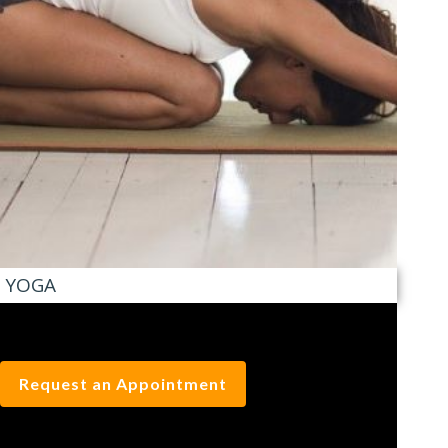
YOGA
Request an Appointment
BODY ONE BLOG