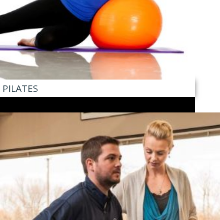
PILATES