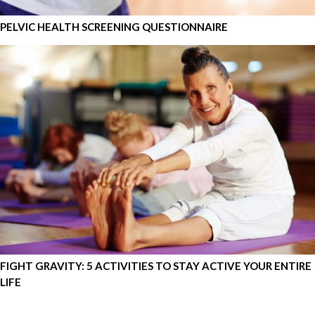
PELVIC HEALTH SCREENING QUESTIONNAIRE
FIGHT GRAVITY: 5 ACTIVITIES TO STAY ACTIVE YOUR ENTIRE
LIFE