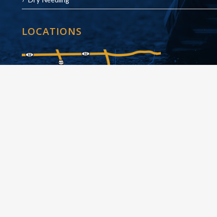
LOCATIONS