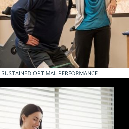
SUSTAINED OPTIMAL PERFORMANCE