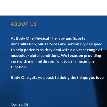
ABOUT US
At Body One Physical Therapy and Sports
Rehabilitation, our services are personally designed
to help patients as they deal with a diverse range of
musculoskeletal conditions. We focus on providing
care with minimal discomfort to gain maximum
function.
Body One gets you back to doing the things you love.
Contact Us