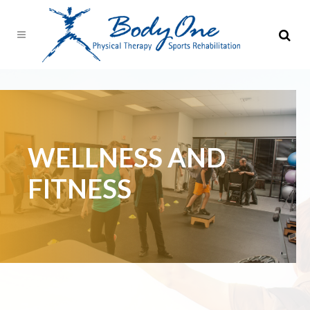
WELLNESS AND
FITNESS