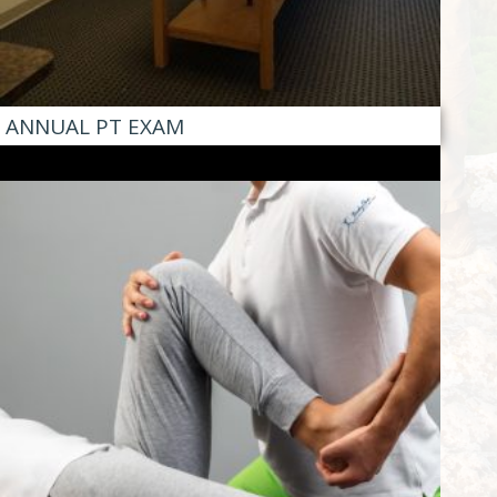
ANNUAL PT EXAM