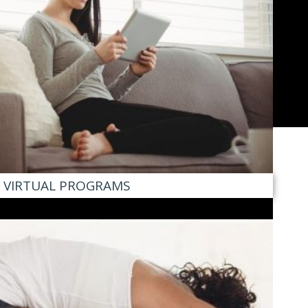
VIRTUAL PROGRAMS