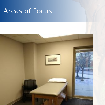
Areas of Focus