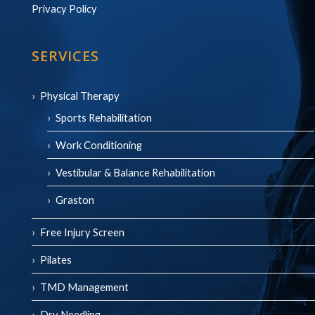
Privacy Policy
SERVICES
Physical Therapy
Sports Rehabilitation
Work Conditioning
Vestibular & Balance Rehabilitation
Graston
Free Injury Screen
Pilates
TMD Management
Dry Needling