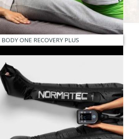
BODY ONE RECOVERY PLUS