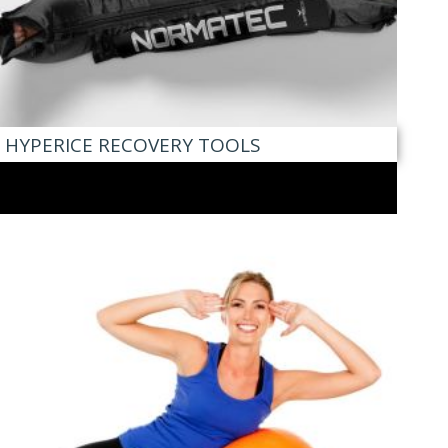
HYPERICE RECOVERY TOOLS