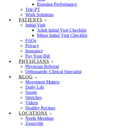
Running Performance
Tele-PT
Work Solutions
PATIENTS
Initial Visit
Adult Initial Visit Checklist
Minor Initial Visit Checklist
FAQs
Privacy
Insurance
Pay Your Bill
PHYSICIANS
Physician Referral
Orthopaedic Clinical Specialist
BLOG
Movement Matters
Daily Life
Sports
Stretches
Videos
Healthy Recipes
LOCATIONS
North Meridian
Zionsville