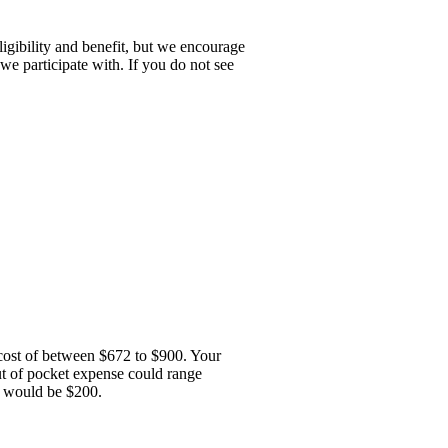
igibility and benefit, but we encourage
we participate with. If you do not see
e cost of between $672 to $900. Your
out of pocket expense could range
e would be $200.