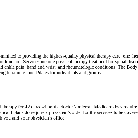
committed to providing the highest-quality physical therapy care, one the
 function. Services include physical therapy treatment for spinal diso
and ankle pain, hand and wrist, and rheumatologic conditions. The Body
ength training, and Pilates for individuals and groups.
 therapy for 42 days without a doctor’s referral. Medicare does require 
edicaid plans do require a physician’s order for the services to be cover
th you and your physician’s office.