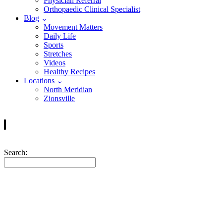
Physician Referral
Orthopaedic Clinical Specialist
Blog
Movement Matters
Daily Life
Sports
Stretches
Videos
Healthy Recipes
Locations
North Meridian
Zionsville
Search:
Frequently Asked Questi