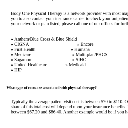
Body One Physical Therapy is a network provider with most major
you to also contact your insurance carrier to check your outpatie
your network or plan listed, please call one of our offices for fu
»
Anthem/Blue Cross & Blue Shield
»
CIGNA
»
Encore
»
First Health
»
Humana
»
Medicare
»
Multi-plan/PHCS
»
Sagamore
»
SIHO
»
United Healthcare
»
Medicaid
»
HIP
What type of costs are associated with physical therapy?
Typically the average patient visit cost is between $70 to $110. 
share of this total cost will depend upon your insurance benefit
between $67.20 and $86.40. Another example would be if you had