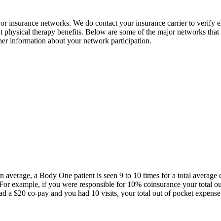
 insurance networks. We do contact your insurance carrier to verify el
nt physical therapy benefits. Below are some of the major networks that 
rther information about your network participation.
On average, a Body One patient is seen 9 to 10 times for a total averag
s. For example, if you were responsible for 10% coinsurance your total 
 a $20 co-pay and you had 10 visits, your total out of pocket expens