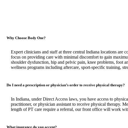
Why Choose Body One?
Expert clinicians and staff at three central Indiana locations are 
focus on providing care with minimal discomfort to gain maximum
shoulder dysfunction, hip and pelvic pain, knee problems, foot 
wellness programs including aftercare, sport-specific training, str
Do I need a prescription or physician’s order to receive physical therapy?
In Indiana, under Direct Access laws, you have access to physical
practitioner, or physician assistant to receive physical therapy. M
length of PT care require a referral, our front office will work wi
What insurance do you accept?