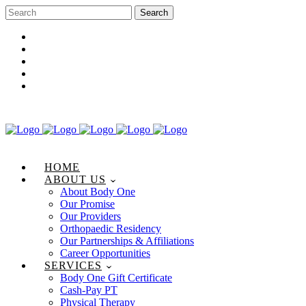
Career Opportunities
Gift Certificate
Request an Appointment
Review Us
Pay Your Bill
HOME
ABOUT US
About Body One
Our Promise
Our Providers
Orthopaedic Residency
Our Partnerships & Affiliations
Career Opportunities
SERVICES
Body One Gift Certificate
Cash-Pay PT
Physical Therapy