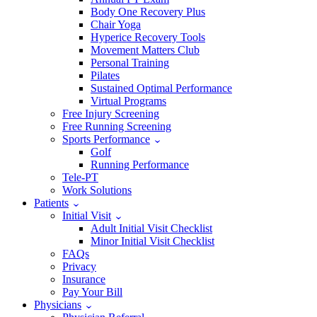
Body One Recovery Plus
Chair Yoga
Hyperice Recovery Tools
Movement Matters Club
Personal Training
Pilates
Sustained Optimal Performance
Virtual Programs
Free Injury Screening
Free Running Screening
Sports Performance
Golf
Running Performance
Tele-PT
Work Solutions
Patients
Initial Visit
Adult Initial Visit Checklist
Minor Initial Visit Checklist
FAQs
Privacy
Insurance
Pay Your Bill
Physicians