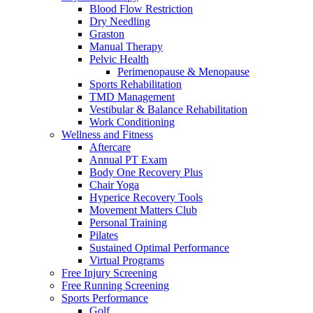
Blood Flow Restriction
Dry Needling
Graston
Manual Therapy
Pelvic Health
Perimenopause & Menopause
Sports Rehabilitation
TMD Management
Vestibular & Balance Rehabilitation
Work Conditioning
Wellness and Fitness
Aftercare
Annual PT Exam
Body One Recovery Plus
Chair Yoga
Hyperice Recovery Tools
Movement Matters Club
Personal Training
Pilates
Sustained Optimal Performance
Virtual Programs
Free Injury Screening
Free Running Screening
Sports Performance
Golf