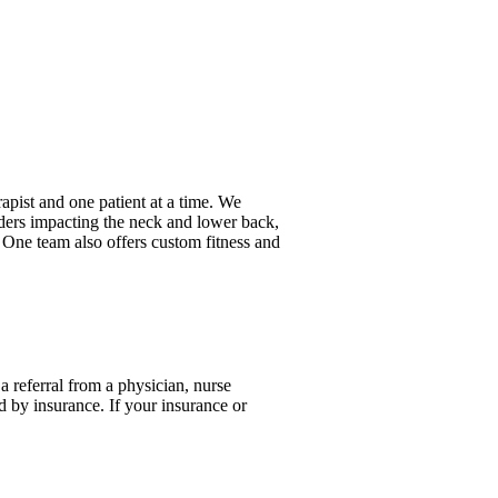
rapist and one patient at a time. We
rders impacting the neck and lower back,
 One team also offers custom fitness and
a referral from a physician, nurse
ed by insurance. If your insurance or