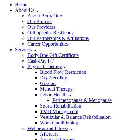
Home
About Us
About Body One
Our Promise
Our Providers
Orthopaedic Residency
Our Partnerships & Affiliations
Career Opportunities
Services
Body One Gift Certificate
Cash-Pay PT
Physical Therapy
Blood Flow Restriction
Dry Needling
Graston
Manual Therapy
Pelvic Health
Perimenopause & Menopause
Sports Rehabilitation
TMD Management
Vestibular & Balance Rehabilitation
Work Conditioning
Wellness and Fitness
Aftercare
Annual PT Exam