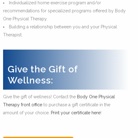
Individualized home exercise program and/or
recommendations for specialized programs offered by Body
One Physical Therapy.
Building a relationship between you and your Physical
Therapist.
Give the Gift of
Wellness:
Give the gift of wellness! Contact the
Body One Physical
Therapy front office
to purchase a gift certificate in the
amount of your choice.
Print your certificate here
!