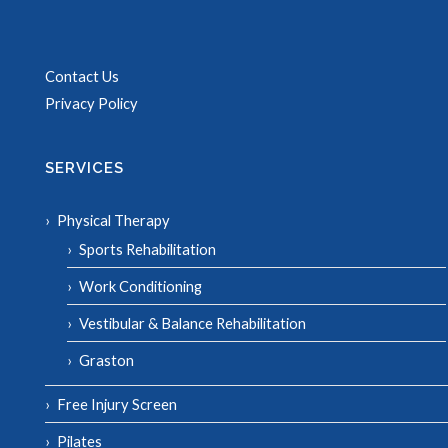
Contact Us
Privacy Policy
SERVICES
Physical Therapy
Sports Rehabilitation
Work Conditioning
Vestibular & Balance Rehabilitation
Graston
Free Injury Screen
Pilates