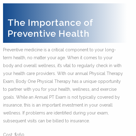
The Importance of
Preventive Health
Preventive medicine is a critical component to your long-
term health, no matter your age. When it comes to your
body and overall wellness, it’s vital to regularly check in with
your health care providers. With our annual Physical Therapy
Exam, Body One Physical Therapy has a unique opportunity
to partner with you for your health, wellness, and exercise
goals. While an Annual PT Exam is not typically covered by
insurance, this is an important investment in your overall
wellness. If problems are identified during your exam,
subsequent visits can be billed to insurance.
Cost: $160