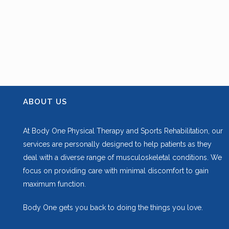
ABOUT US
At Body One Physical Therapy and Sports Rehabilitation, our
services are personally designed to help patients as they
deal with a diverse range of musculoskeletal conditions. We
focus on providing care with minimal discomfort to gain
maximum function.
Body One gets you back to doing the things you love.