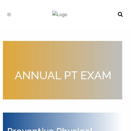
ANNUAL PT EXAM