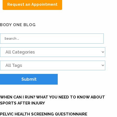
Request an Appointment
BODY ONE BLOG
WHEN CAN I RUN? WHAT YOU NEED TO KNOW ABOUT
SPORTS AFTER INJURY
PELVIC HEALTH SCREENING QUESTIONNAIRE