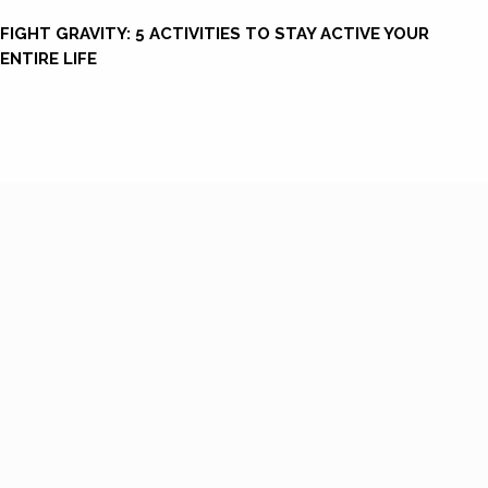
FIGHT GRAVITY: 5 ACTIVITIES TO STAY ACTIVE YOUR
ENTIRE LIFE