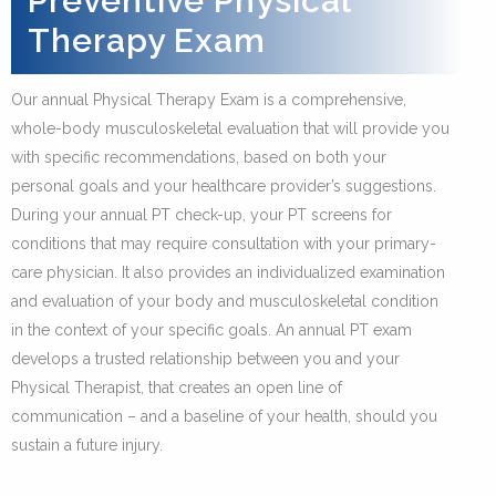
Preventive Physical
Therapy Exam
Our annual Physical Therapy Exam is a comprehensive,
whole-body musculoskeletal evaluation that will provide you
with specific recommendations, based on both your
personal goals and your healthcare provider’s suggestions.
During your annual PT check-up, your PT screens for
conditions that may require consultation with your primary-
care physician. It also provides an individualized examination
and evaluation of your body and musculoskeletal condition
in the context of your specific goals. An annual PT exam
develops a trusted relationship between you and your
Physical Therapist, that creates an open line of
communication – and a baseline of your health, should you
sustain a future injury.