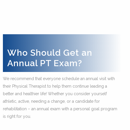
Who Should Get an
Annual PT Exam?
We recommend that everyone schedule an annual visit with
their Physical Therapist to help them continue leading a
better and healthier life! Whether you consider yourself
athletic, active, needing a change, or a candidate for
rehabilitation – an annual exam with a personal goal program
is right for you.