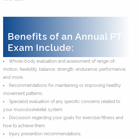
Benefits of an Annual PT
Exam Include:
Whole-body evaluation and assessment of range-of-
motion, flexibility, balance, strength, endurance, performance,
and more.
Recommendations for maintaining or improving healthy
movement patterns.
Specialist evaluation of any specific concerns related to
your musculoskeletal system.
Discussion regarding your goals for exercise/fitness and
how to achieve them.
Injury prevention recommendations.