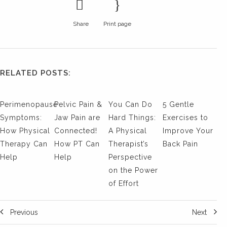
Share
Print page
RELATED POSTS:
Perimenopause
Pelvic Pain &
You Can Do
5 Gentle
Symptoms:
Jaw Pain are
Hard Things:
Exercises to
How Physical
Connected!
A Physical
Improve Your
Therapy Can
How PT Can
Therapist’s
Back Pain
Help
Help
Perspective
on the Power
of Effort
Previous
Next