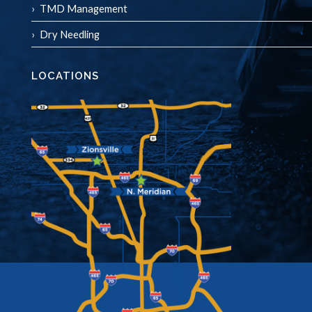
TMD Management
Dry Needling
LOCATIONS