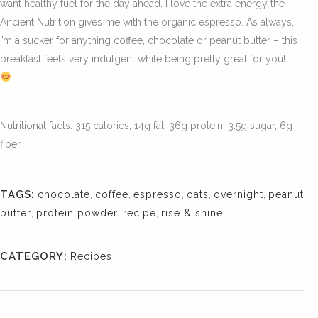
want healthy fuel for the day ahead. I love the extra energy the
Ancient Nutrition gives me with the organic espresso. As always,
I’m a sucker for anything coffee, chocolate or peanut butter – this
breakfast feels very indulgent while being pretty great for you!
Nutritional facts: 315 calories, 14g fat, 36g protein, 3.5g sugar, 6g
fiber.
TAGS:
chocolate
,
coffee
,
espresso
,
oats
,
overnight
,
peanut
butter
,
protein powder
,
recipe
,
rise & shine
CATEGORY:
Recipes