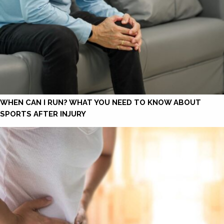
WHEN CAN I RUN? WHAT YOU NEED TO KNOW ABOUT
SPORTS AFTER INJURY