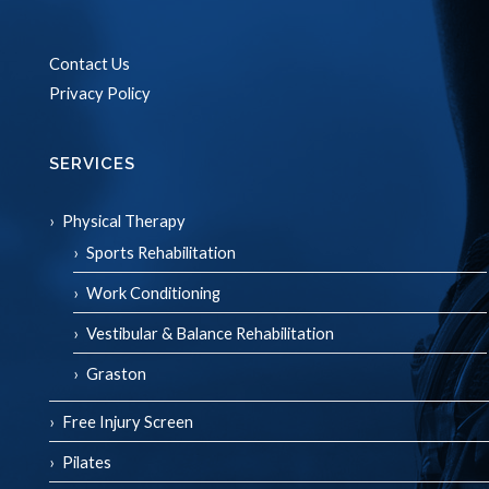
Contact Us
Privacy Policy
SERVICES
Physical Therapy
Sports Rehabilitation
Work Conditioning
Vestibular & Balance Rehabilitation
Graston
Free Injury Screen
Pilates