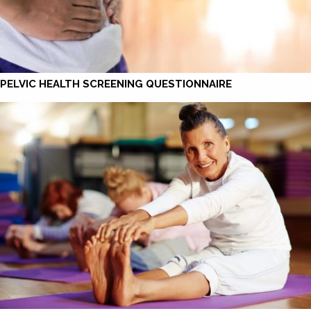
PELVIC HEALTH SCREENING QUESTIONNAIRE