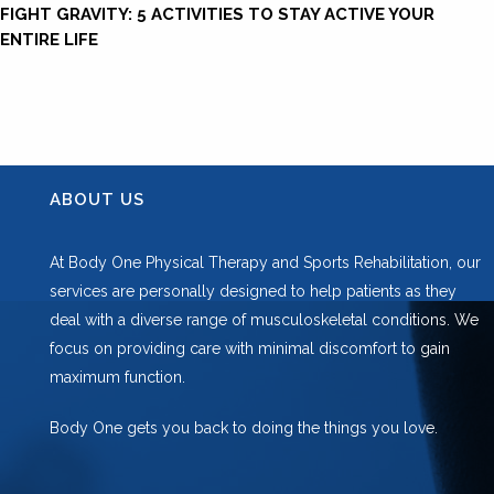
FIGHT GRAVITY: 5 ACTIVITIES TO STAY ACTIVE YOUR
ENTIRE LIFE
ABOUT US
At Body One Physical Therapy and Sports Rehabilitation, our
services are personally designed to help patients as they
deal with a diverse range of musculoskeletal conditions. We
focus on providing care with minimal discomfort to gain
maximum function.
Body One gets you back to doing the things you love.