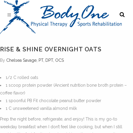
RISE & SHINE OVERNIGHT OATS
By
Chelsea Savage, PT, DPT, OCS
1/2 C rolled oats
1 scoop protein powder (Ancient nutrition bone broth protein –
coffee flavor)
1 spoonful PB Fit chocolate peanut butter powder
1 C unsweetened vanilla almond milk
Prep the night before, refrigerate, and enjoy! This is my go-to
weekday breakfast when I don’t feel like cooking, but when I still