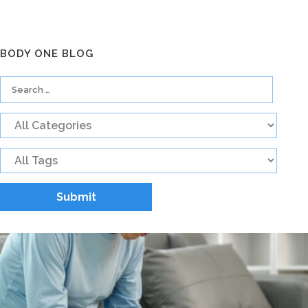
BODY ONE BLOG