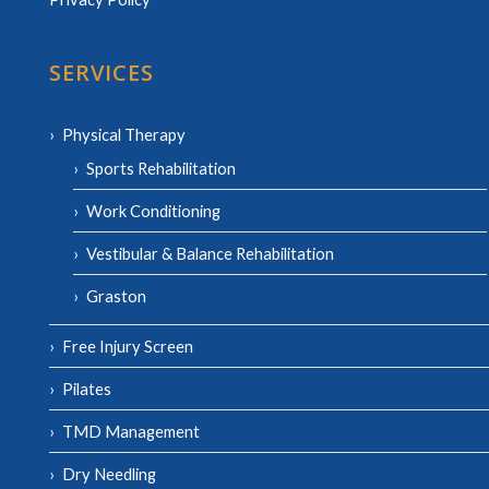
SERVICES
Physical Therapy
Sports Rehabilitation
Work Conditioning
Vestibular & Balance Rehabilitation
Graston
Free Injury Screen
Pilates
TMD Management
Dry Needling