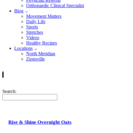
Physician Referral
Orthopaedic Clinical Specialist
Blog
Movement Matters
Daily Life
Sports
Stretches
Videos
Healthy Recipes
Locations
North Meridian
Zionsville
Search:
Rise & Shine Overnight Oats