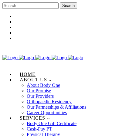
Career Opportunities
Gift Certificate
Request an Appointment
Review Us
Pay Your Bill
HOME
ABOUT US
About Body One
Our Promise
Our Providers
Orthopaedic Residency
Our Partnerships & Affiliations
Career Opportunities
SERVICES
Body One Gift Certificate
Cash-Pay PT
Physical Therapy