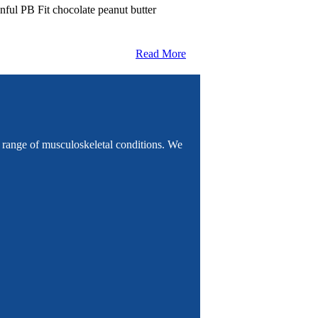
nful PB Fit chocolate peanut butter
Read More
e range of musculoskeletal conditions. We