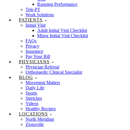
Running Performance
Tele-PT
Work Solutions
PATIENTS
Initial Visit
Adult Initial Visit Checklist
Minor Initial Visit Checklist
FAQs
Privacy
Insurance
Pay Your Bill
PHYSICIANS
Physician Referral
Orthopaedic Clinical Specialist
BLOG
Movement Matters
Daily Life
Sports
Stretches
Videos
Healthy Recipes
LOCATIONS
North Meridian
Zionsville