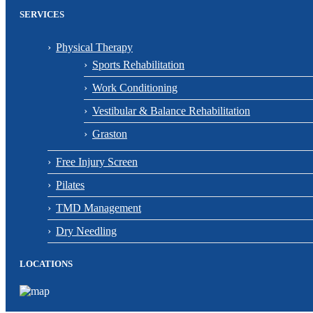
SERVICES
Physical Therapy
Sports Rehabilitation
Work Conditioning
Vestibular & Balance Rehabilitation
Graston
Free Injury Screen
Pilates
TMD Management
Dry Needling
LOCATIONS