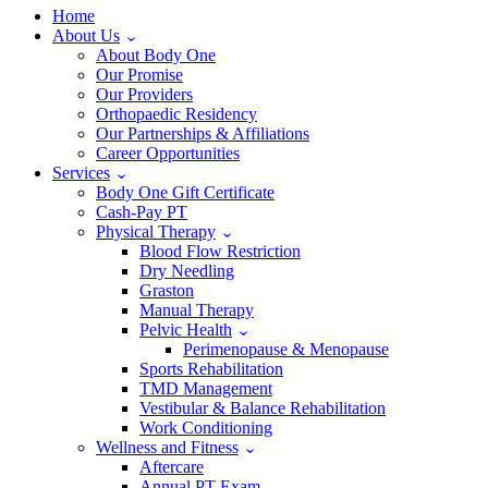
Home
About Us
About Body One
Our Promise
Our Providers
Orthopaedic Residency
Our Partnerships & Affiliations
Career Opportunities
Services
Body One Gift Certificate
Cash-Pay PT
Physical Therapy
Blood Flow Restriction
Dry Needling
Graston
Manual Therapy
Pelvic Health
Perimenopause & Menopause
Sports Rehabilitation
TMD Management
Vestibular & Balance Rehabilitation
Work Conditioning
Wellness and Fitness
Aftercare
Annual PT Exam