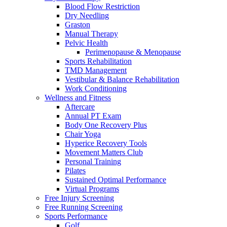
Blood Flow Restriction
Dry Needling
Graston
Manual Therapy
Pelvic Health
Perimenopause & Menopause
Sports Rehabilitation
TMD Management
Vestibular & Balance Rehabilitation
Work Conditioning
Wellness and Fitness
Aftercare
Annual PT Exam
Body One Recovery Plus
Chair Yoga
Hyperice Recovery Tools
Movement Matters Club
Personal Training
Pilates
Sustained Optimal Performance
Virtual Programs
Free Injury Screening
Free Running Screening
Sports Performance
Golf