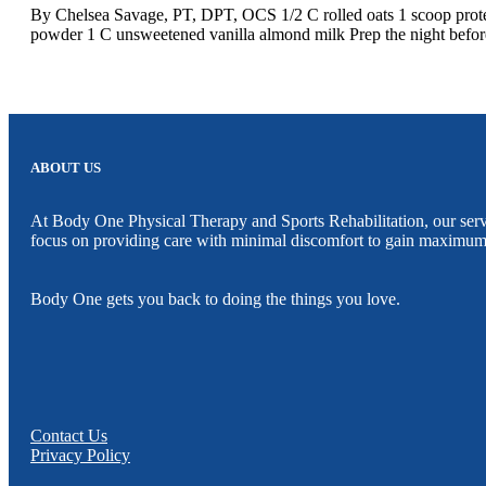
By Chelsea Savage, PT, DPT, OCS 1/2 C rolled oats 1 scoop protein
powder 1 C unsweetened vanilla almond milk Prep the night before, 
ABOUT US
At Body One Physical Therapy and Sports Rehabilitation, our servic
focus on providing care with minimal discomfort to gain maximum
Body One gets you back to doing the things you love.
Contact Us
Privacy Policy