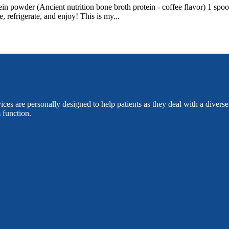
 powder (Ancient nutrition bone broth protein - coffee flavor) 1 spoo
refrigerate, and enjoy! This is my...
es are personally designed to help patients as they deal with a divers
 function.