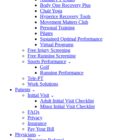
Body One Recovery Plus
Chair Yoga
Hyperice Recovery Tools
Movement Matters Club
Personal Training
Pilates
Sustained Optimal Performance
Virtual Programs
Free Injury Screening
Free Running Screening
Sports Performance
Golf
Running Performance
Tele-PT
Work Solutions
Patients
Initial Visit
Adult Initial Visit Checklist
Minor Initial Visit Checklist
FAQs
Privacy
Insurance
Pay Your Bill
Physicians