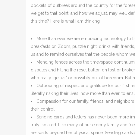
pockets of outbreak around the country for the fores
we get to that point, and how we adjust, may well def
this time? Here is what I am thinking:
More than ever we are embracing technology to tran
breakfasts on Zoom, puzzle night, drinks with friends
us and to remind ourselves that the people whom we ca
Mending fences across the time/space continuum. It
disputes and hitting the reset button on lost or broke
who really ‘get us,’ or possibly out of boredom. But h
Outpouring of respect and gratitude for our first r
literally risking their lives, now more than ever, to ens
Compassion for our family, friends, and neighbors
their control.
Sending cards and letters has never been more imp
truly isolated. Like many of our elderly family and f
her walls beyond her physical space. Sending cards a