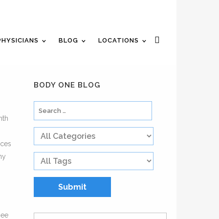
n Appointment
Review Us
Pay Your Bill
PHYSICIANS
BLOG
LOCATIONS
BODY ONE BLOG
nth
rces
ny
see