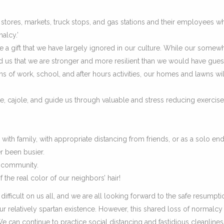
y stores, markets, truck stops, and gas stations and their employees w
alcy.’
 be a gift that we have largely ignored in our culture. While our somew
mind us that we are stronger and more resilient than we would have gue
ns of work, school, and after hours activities, our homes and lawns wil
, cajole, and guide us through valuable and stress reducing exercise
with family, with appropriate distancing from friends, or as a solo en
r been busier.
r community.
f the real color of our neighbors’ hair!
difficult on us all, and we are all looking forward to the safe resumpti
our relatively spartan existence. However, this shared loss of normalcy
 We can continue to practice social distancing and fastidious cleanlines