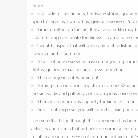
family.
Gratitude for restaurants, hardware stores, grocer
open to serve us, comfort us, give us a sense of ‘norm
Time to reflect on the fact that a simpler life may
isolated living can create loneliness, it can also re
I would suspect that without many of the distractio
spectacular this summer!
A host of online services have emerged to promote
Pilates, guided relaxation, and stress reduction.
The resurgence of Badminton!
Valuing time outdoors: together or alone. Whether 
the sidewalks and pathways of Indianapolis have neve
There is an enormous capacity for kindness in ou
And, if nothing else, you will soon be taking note o
I am sure that living through this experience has been 
activities and events that will provide some spice to 
result in a resurgent sense of community if we let it.