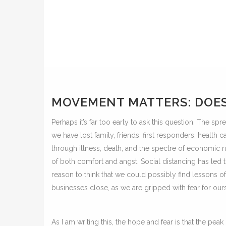
MOVEMENT MATTERS: DOES 
Perhaps it’s far too early to ask this question. The sp
we have lost family, friends, first responders, health c
through illness, death, and the spectre of economic
of both comfort and angst. Social distancing has led 
reason to think that we could possibly find lessons o
businesses close, as we are gripped with fear for our
As I am writing this, the hope and fear is that the peak