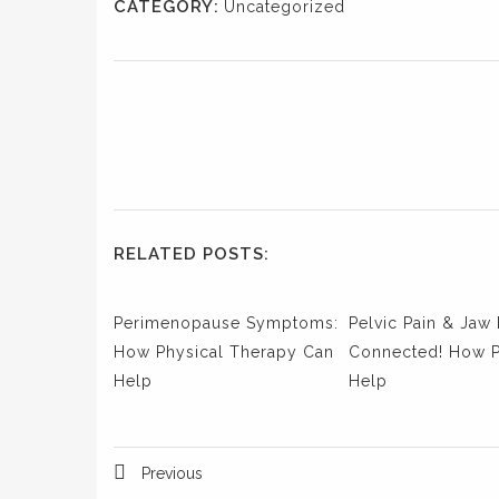
CATEGORY:
Uncategorized
RELATED POSTS:
Perimenopause Symptoms:
Pelvic Pain & Jaw 
How Physical Therapy Can
Connected! How 
Help
Help
Previous