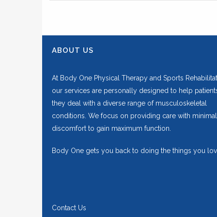
ABOUT US
At Body One Physical Therapy and Sports Rehabilitat
our services are personally designed to help patient
they deal with a diverse range of musculoskeletal
conditions. We focus on providing care with minimal
discomfort to gain maximum function.
Body One gets you back to doing the things you lov
Contact Us