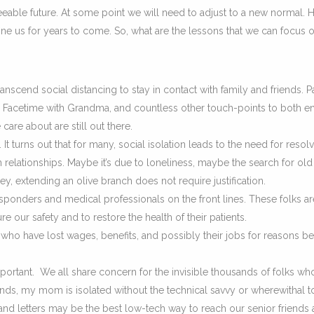
eeable future. At some point we will need to adjust to a new normal.
ine us for years to come. So, what are the lessons that we can focus o
scend social distancing to stay in contact with family and friends. 
, Facetime with Grandma, and countless other touch-points to both en
re about are still out there.
 turns out that for many, social isolation leads to the need for resol
n relationships. Maybe it’s due to loneliness, maybe the search for old
ey, extending an olive branch does not require justification.
esponders and medical professionals on the front lines. These folks ar
ure our safety and to restore the health of their patients.
 who have lost wages, benefits, and possibly their jobs for reasons 
ortant. We all share concern for the invisible thousands of folks wh
riends, my mom is isolated without the technical savvy or wherewithal 
nd letters may be the best low-tech way to reach our senior friends