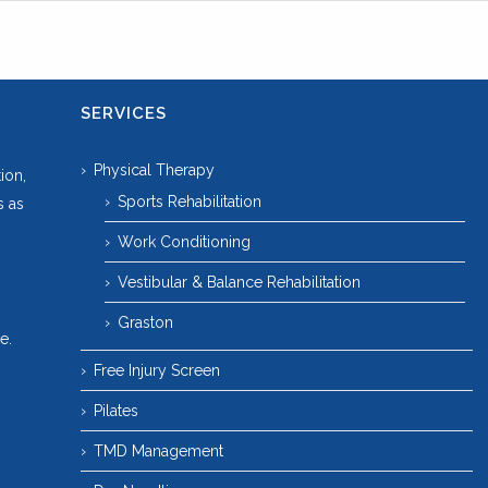
SERVICES
Physical Therapy
ion,
Sports Rehabilitation
s as
Work Conditioning
Vestibular & Balance Rehabilitation
Graston
e.
Free Injury Screen
Pilates
TMD Management