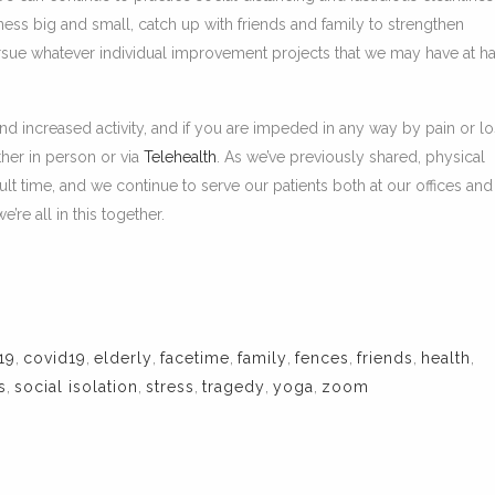
ness big and small, catch up with friends and family to strengthen
ursue whatever individual improvement projects that we may have at h
and increased activity, and if you are impeded in any way by pain or lo
ther in person or via
Telehealth
. As we’ve previously shared, physical
cult time, and we continue to serve our patients both at our offices and
re all in this together.
19
,
covid19
,
elderly
,
facetime
,
family
,
fences
,
friends
,
health
,
s
,
social isolation
,
stress
,
tragedy
,
yoga
,
zoom