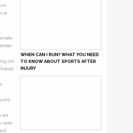
 How
n at
Pancake
tertain
WHEN CAN I RUN? WHAT YOU NEED
ving old
TO KNOW ABOUT SPORTS AFTER
INJURY
 friends
e
beyond
o are
to open
 and