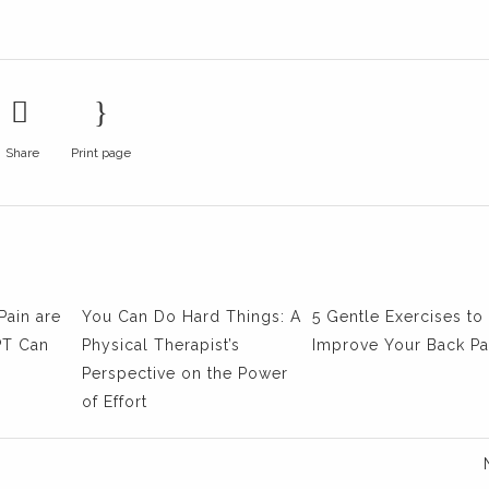
Share
Print page
Pain are
You Can Do Hard Things: A
5 Gentle Exercises to
PT Can
Physical Therapist’s
Improve Your Back Pa
Perspective on the Power
of Effort