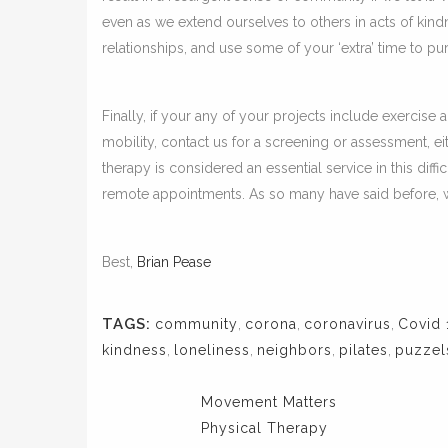
even as we extend ourselves to others in acts of kind
relationships, and use some of your ‘extra’ time to p
Finally, if your any of your projects include exercise 
mobility, contact us for a screening or assessment, ei
therapy is considered an essential service in this diffi
remote appointments. As so many have said before, we’
Best,
Brian Pease
TAGS:
community
,
corona
,
coronavirus
,
Covid 
kindness
,
loneliness
,
neighbors
,
pilates
,
puzzel
Movement Matters
Physical Therapy