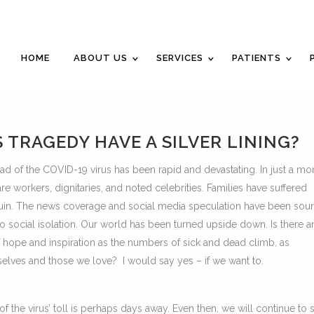
Career Opportunities
Gift Certificate
Request a
HOME
ABOUT US
SERVICES
PATIENTS
TRAGEDY HAVE A SILVER LINING?
read of the COVID-19 virus has been rapid and devastating. In just a mo
are workers, dignitaries, and noted celebrities. Families have suffered
 ruin. The news coverage and social media speculation have been sou
to social isolation. Our world has been turned upside down. Is there a
f hope and inspiration as the numbers of sick and dead climb, as
selves and those we love? I would say yes – if we want to.
 of the virus’ toll is perhaps days away. Even then, we will continue to 