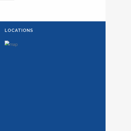
LOCATIONS