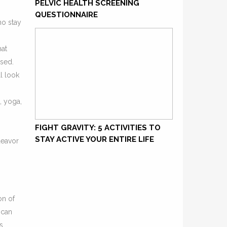
PELVIC HEALTH SCREENING
QUESTIONNAIRE
ho stay
hat
ssed.
l look
, yoga,
FIGHT GRAVITY: 5 ACTIVITIES TO
STAY ACTIVE YOUR ENTIRE LIFE
deavor
on of
 can
s