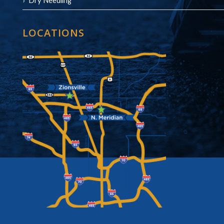
Dry Needling
LOCATIONS