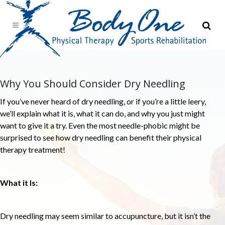
Why You Should Consider Dry Needling
If you’ve never heard of dry needling, or if you’re a little leery,
we’ll explain what it is, what it can do, and why you just might
want to give it a try. Even the most needle-phobic might be
surprised to see how dry needling can benefit their physical
therapy treatment!
What it Is:
Dry needling may seem similar to accupuncture, but it isn’t the