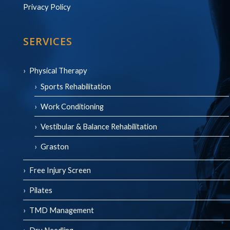
Privacy Policy
SERVICES
Physical Therapy
Sports Rehabilitation
Work Conditioning
Vestibular & Balance Rehabilitation
Graston
Free Injury Screen
Pilates
TMD Management