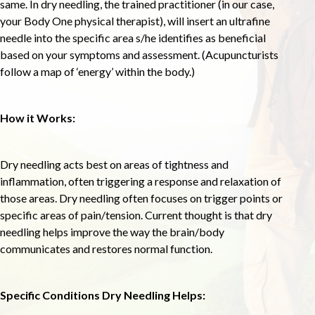
same. In dry needling, the trained practitioner (in our case,
your Body One physical therapist), will insert an ultrafine
needle into the specific area s/he identifies as beneficial
based on your symptoms and assessment. (Acupuncturists
follow a map of ‘energy’ within the body.)
How it Works:
Dry needling acts best on areas of tightness and
inflammation, often triggering a response and relaxation of
those areas. Dry needling often focuses on trigger points or
specific areas of pain/tension. Current thought is that dry
needling helps improve the way the brain/body
communicates and restores normal function.
Specific Conditions Dry Needling Helps: