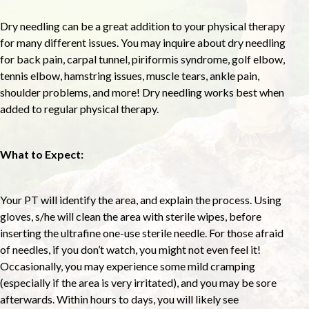
Dry needling can be a great addition to your physical therapy
for many different issues. You may inquire about dry needling
for back pain, carpal tunnel, piriformis syndrome, golf elbow,
tennis elbow, hamstring issues, muscle tears, ankle pain,
shoulder problems, and more! Dry needling works best when
added to regular physical therapy.
What to Expect:
Your PT will identify the area, and explain the process. Using
gloves, s/he will clean the area with sterile wipes, before
inserting the ultrafine one-use sterile needle. For those afraid
of needles, if you don’t watch, you might not even feel it!
Occasionally, you may experience some mild cramping
(especially if the area is very irritated), and you may be sore
afterwards. Within hours to days, you will likely see