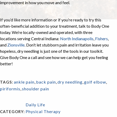
improvement in how you move and feel.
If you’d like more information or if you’re ready to try this
often-beneficial addition to your treatment, talk to Body One
today. We’re locally-owned and operated, with three
locations serving Central Indiana:
North Indianapolis
,
Fishers
,
and
Zionsville
. Don’t let stubborn pain and irritation leave you
hopeless, dry needling is just one of the tools in our toolkit.
Give Body One a call and see how we can help get you feeling
better!
ankle pain
,
back pain
,
dry needling
,
golf elbow
,
TAGS:
piriformis
,
shoulder pain
Daily Life
Physical Therapy
CATEGORY: