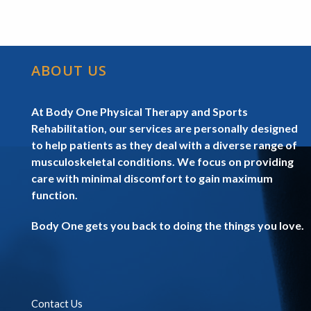
ABOUT US
At Body One Physical Therapy and Sports
Rehabilitation, our services are personally designed
to help patients as they deal with a diverse range of
musculoskeletal conditions. We focus on providing
care with minimal discomfort to gain maximum
function.
Body One gets you back to doing the things you love.
Contact Us