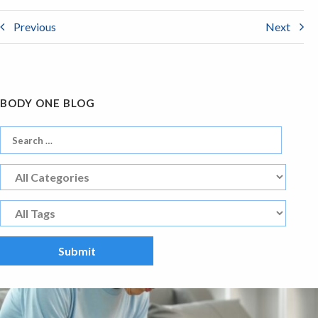
Previous
Next
BODY ONE BLOG