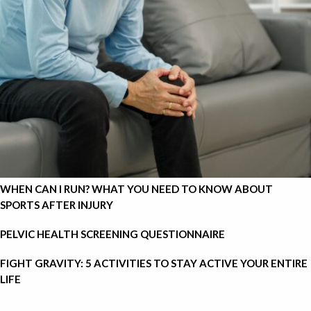
WHEN CAN I RUN? WHAT YOU NEED TO KNOW ABOUT
SPORTS AFTER INJURY
PELVIC HEALTH SCREENING QUESTIONNAIRE
FIGHT GRAVITY: 5 ACTIVITIES TO STAY ACTIVE YOUR ENTIRE
LIFE