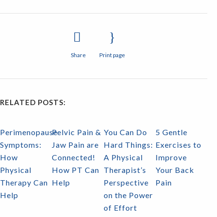
Share
Print page
RELATED POSTS:
Perimenopause
Pelvic Pain &
You Can Do
5 Gentle
Symptoms:
Jaw Pain are
Hard Things:
Exercises to
How
Connected!
A Physical
Improve
Physical
How PT Can
Therapist’s
Your Back
Therapy Can
Help
Perspective
Pain
Help
on the Power
of Effort