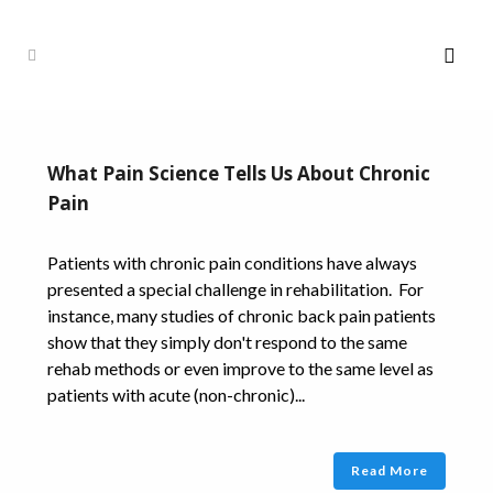
What Pain Science Tells Us About Chronic
Pain
Patients with chronic pain conditions have always
presented a special challenge in rehabilitation. For
instance, many studies of chronic back pain patients
show that they simply don't respond to the same
rehab methods or even improve to the same level as
patients with acute (non-chronic)...
Read More