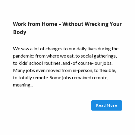
Work from Home – Without Wrecking Your
Body
We saw a lot of changes to our daily lives during the
pandemic: from where we eat, to social gatherings,
to kids' school routines, and -of course- our jobs.
Many jobs even moved from in-person, to flexible,
to totally remote. Some jobs remained remote,
meaning...
Read More