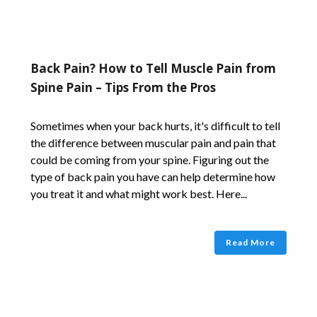
Back Pain? How to Tell Muscle Pain from
Spine Pain – Tips From the Pros
Sometimes when your back hurts, it's difficult to tell
the difference between muscular pain and pain that
could be coming from your spine. Figuring out the
type of back pain you have can help determine how
you treat it and what might work best. Here...
Read More