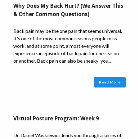
Why Does My Back Hurt? (We Answer This
& Other Common Questions)
Back pain may be the one pain that seems universal.
It's one of the most common reasons people miss
work, and at some point, almost everyone will
experience an episode of back pain for one reason
or another. Back pain can also be sneaky: you...
Read More
Virtual Posture Program: Week 9
Dr. Daniel Waskiewicz leads you through a series of