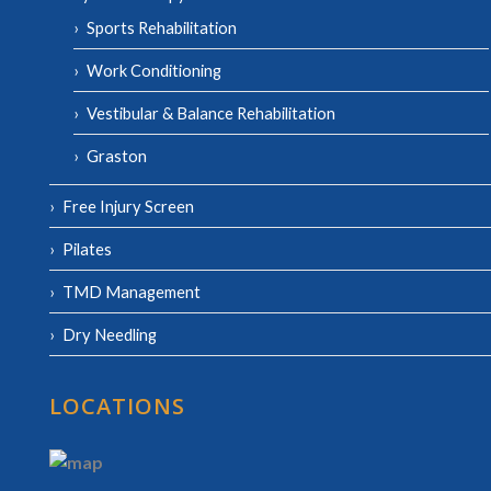
Sports Rehabilitation
Work Conditioning
Vestibular & Balance Rehabilitation
Graston
Free Injury Screen
Pilates
TMD Management
Dry Needling
LOCATIONS