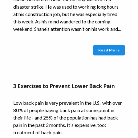
disaster strike. He was used to working long hours
at his construction job, but he was especially tired
this week. As his mind wandered to the coming
weekend, Shane's attention wasn't on his work and...
Read More
3 Exercises to Prevent Lower Back Pain
Low back pain is very prevalent in the U.S., with over
80% of people having back pain at some point in
their life - and 25% of the population has had back
pain in the past 3 months. It's expensive, too:
treatment of back pain...