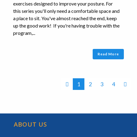
exercises designed to improve your posture. For
this series you'll only need a comfortable space and
a place to sit. You've almost reached the end, keep
up the good work! If you're having trouble with the
program,...
Read More
1
2
3
4
ABOUT US