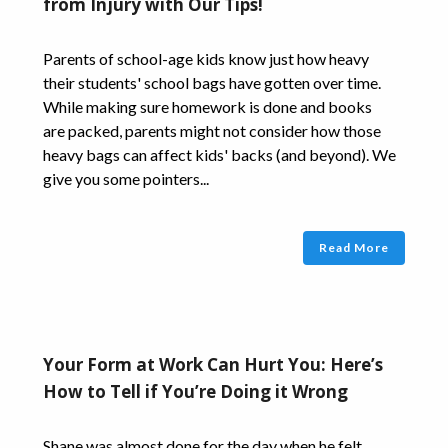
from Injury with Our Tips!
Parents of school-age kids know just how heavy
their students' school bags have gotten over time.
While making sure homework is done and books
are packed, parents might not consider how those
heavy bags can affect kids' backs (and beyond). We
give you some pointers...
Read More
Your Form at Work Can Hurt You: Here’s
How to Tell if You’re Doing it Wrong
Shane was almost done for the day when he felt