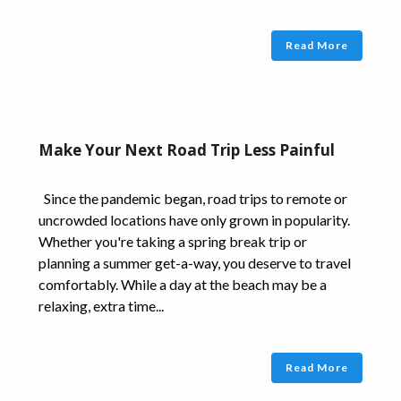
Read More
Make Your Next Road Trip Less Painful
Since the pandemic began, road trips to remote or
uncrowded locations have only grown in popularity.
Whether you're taking a spring break trip or
planning a summer get-a-way, you deserve to travel
comfortably. While a day at the beach may be a
relaxing, extra time...
Read More