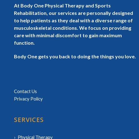
At Body One Physical Therapy and Sports
Rehabilitation, our services are personally designed
to help patients as they deal with a diverse range of
musculoskeletal conditions. We focus on providing
care with minimal discomfort to gain maximum
function.
Body One gets you back to doing the things you love.
Contact Us
Privacy Policy
SERVICES
Physical Therapy