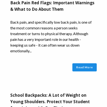
Back Pain Red Flags: Important Warnings
& What to Do About Them
Back pain, and specifically low back pain, is one of
the most common reasons a person seeks
treatment or turns to physical therapy. Although
pain has a very important role in our health -
keeping us safe - it can often wear us down
emotionally...
Read More
School Backpacks: A Lot of Weight on
Young Shoulders. Protect Your Student