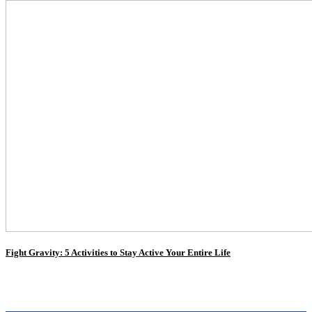
Fight Gravity: 5 Activities to Stay Active Your Entire Life