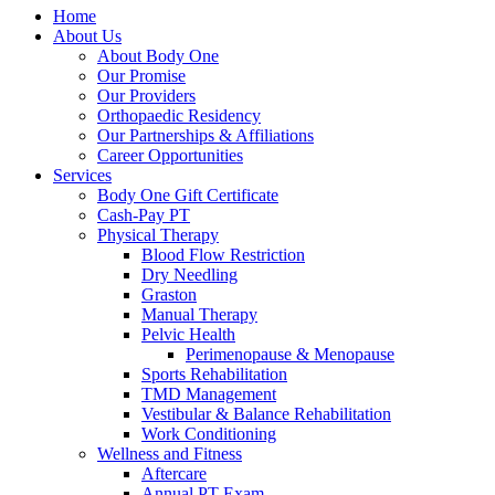
Home
About Us
About Body One
Our Promise
Our Providers
Orthopaedic Residency
Our Partnerships & Affiliations
Career Opportunities
Services
Body One Gift Certificate
Cash-Pay PT
Physical Therapy
Blood Flow Restriction
Dry Needling
Graston
Manual Therapy
Pelvic Health
Perimenopause & Menopause
Sports Rehabilitation
TMD Management
Vestibular & Balance Rehabilitation
Work Conditioning
Wellness and Fitness
Aftercare
Annual PT Exam