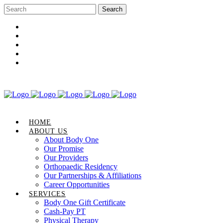
Career Opportunities
Gift Certificate
Request an Appointment
Review Us
Pay Your Bill
HOME
ABOUT US
About Body One
Our Promise
Our Providers
Orthopaedic Residency
Our Partnerships & Affiliations
Career Opportunities
SERVICES
Body One Gift Certificate
Cash-Pay PT
Physical Therapy