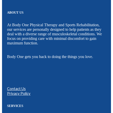
ABOUT US
At Body One Physical Therapy and Sports Rehabilitation,
our services are personally designed to help patients as they
deal with a diverse range of musculoskeletal conditions. We
focus on providing care with minimal discomfort to gain
maximum function.
Body One gets you back to doing the things you love.
Contact Us
Privacy Policy
SERVICES