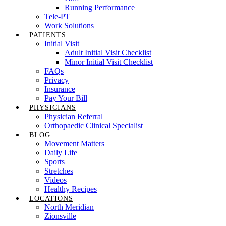
Running Performance
Tele-PT
Work Solutions
PATIENTS
Initial Visit
Adult Initial Visit Checklist
Minor Initial Visit Checklist
FAQs
Privacy
Insurance
Pay Your Bill
PHYSICIANS
Physician Referral
Orthopaedic Clinical Specialist
BLOG
Movement Matters
Daily Life
Sports
Stretches
Videos
Healthy Recipes
LOCATIONS
North Meridian
Zionsville