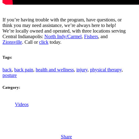
If you’re having trouble with the program, have questions, or
think you may need assistance, we’re always here to help!
We’re locally owned and operated, with three locations serving
Central Indianapolis:
North Indy/Carmel
,
Fishers
, and
Zionsville
. Call or
click
today.
Tags:
back
,
back pain
,
health and wellness
,
injury
,
physical therapy
,
posture
Category:
Videos
Share