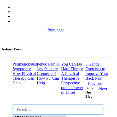
Print page
Related Posts:
Perimenopause
Pelvic Pain &
You Can Do
5 Gentle
Symptoms:
Jaw Pain are
Hard Things:
Exercises to
How Physical
Connected!
A Physical
Improve Your
Therapy Can
How PT Can
Therapist’s
Back Pain
Help
Help
Perspective
Previous
on the Power
Body
Next
of Effort
One
Blog