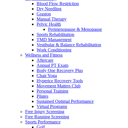
Blood Flow Restriction
Dry Needling
Graston
Manual Therapy
Pelvic Health
Perimenopause & Menopause
Sports Rehabilitation
TMD Management
Vestibular & Balance Rehabilitation
Work Conditioning
Wellness and Fitness
Aftercare
Annual PT Exam
Body One Recovery Plus
Chair Yoga
Hyperice Recovery Tools
Movement Matters Club
Personal Training
Pilates
Sustained Optimal Performance
Virtual Programs
Free Injury Screening
Free Running Screening
Sports Performance
Golf