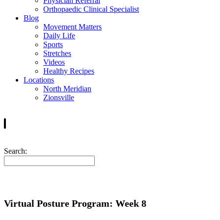
Physician Referral
Orthopaedic Clinical Specialist
Blog
Movement Matters
Daily Life
Sports
Stretches
Videos
Healthy Recipes
Locations
North Meridian
Zionsville
Search:
Virtual Posture Program: Week 8