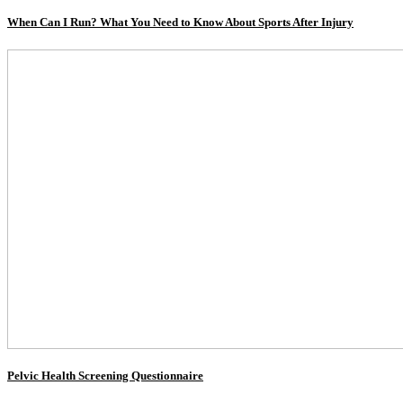
When Can I Run? What You Need to Know About Sports After Injury
Pelvic Health Screening Questionnaire