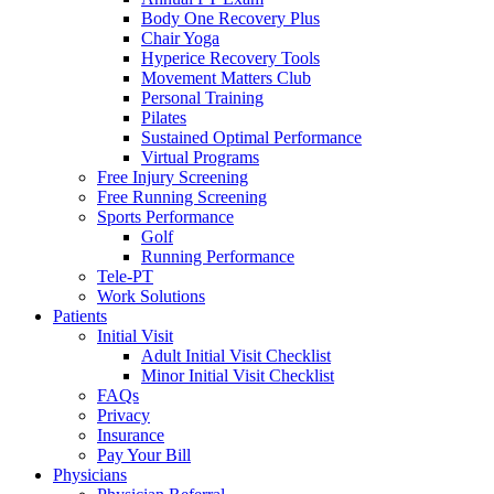
Body One Recovery Plus
Chair Yoga
Hyperice Recovery Tools
Movement Matters Club
Personal Training
Pilates
Sustained Optimal Performance
Virtual Programs
Free Injury Screening
Free Running Screening
Sports Performance
Golf
Running Performance
Tele-PT
Work Solutions
Patients
Initial Visit
Adult Initial Visit Checklist
Minor Initial Visit Checklist
FAQs
Privacy
Insurance
Pay Your Bill
Physicians