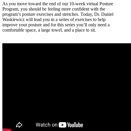
As you move toward the end of our 10-week virtual Posture
Program, you should be feeling more confident with the
program’s posture exercises and stretches. Today, Dr. Daniel
Waskiewicz will lead you in a series of exercises to help
improve your posture and for this series you’ll only need a
comfortable space, a large towel, and a place to sit.