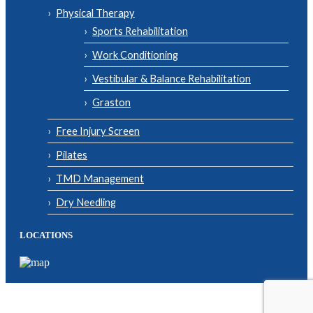
Physical Therapy
Sports Rehabilitation
Work Conditioning
Vestibular & Balance Rehabilitation
Graston
Free Injury Screen
Pilates
TMD Management
Dry Needling
LOCATIONS
© Copyright 2026| Body One Physical Therapy