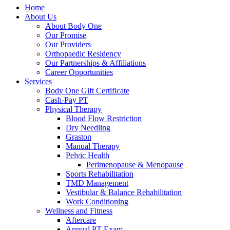
Home
About Us
About Body One
Our Promise
Our Providers
Orthopaedic Residency
Our Partnerships & Affiliations
Career Opportunities
Services
Body One Gift Certificate
Cash-Pay PT
Physical Therapy
Blood Flow Restriction
Dry Needling
Graston
Manual Therapy
Pelvic Health
Perimenopause & Menopause
Sports Rehabilitation
TMD Management
Vestibular & Balance Rehabilitation
Work Conditioning
Wellness and Fitness
Aftercare
Annual PT Exam