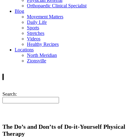
Physician Referral
Orthopaedic Clinical Specialist
Blog
Movement Matters
Daily Life
Sports
Stretches
Videos
Healthy Recipes
Locations
North Meridian
Zionsville
Search:
The Do’s and Don’ts of Do-it-Yourself Physical
Therapy