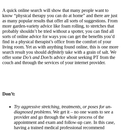
A quick online search will show that many people want to
know “physical therapy you can do at home” and there are just
as many popular results that offer all sorts of suggestions. From
more garden-variety advice like foam rolling, to stretches that
probably shouldn’t be tried without a spotter, you can find all
sorts of online advice for ways you can get the benefits you’d
find in a physical therapist’s office from the comfort of your
living room. Yet as with anything found online, this is one more
search result you should
definitely
take with a grain of salt. We
offer some
Do’s and Don’ts
advice about seeking PT from the
couch and through the services of your internet provider.
Don’t:
Try aggressive stretching, treatments, or poses for un-
diagnosed problems.
We get it – no one wants to see a
provider and go through the whole process of the
appointment and exam and follow-up care. In this case,
having a trained medical professional recommend