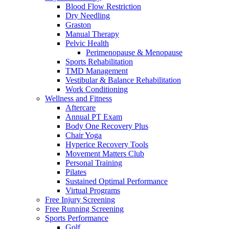
Blood Flow Restriction
Dry Needling
Graston
Manual Therapy
Pelvic Health
Perimenopause & Menopause
Sports Rehabilitation
TMD Management
Vestibular & Balance Rehabilitation
Work Conditioning
Wellness and Fitness
Aftercare
Annual PT Exam
Body One Recovery Plus
Chair Yoga
Hyperice Recovery Tools
Movement Matters Club
Personal Training
Pilates
Sustained Optimal Performance
Virtual Programs
Free Injury Screening
Free Running Screening
Sports Performance
Golf