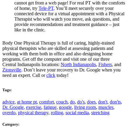
cannot get from a web page! For real PT with the comforts
of home, try
Tele-PT
. You’ll meet securely over your
connected device for a virtual appointment with a Physical
Therapist who will watch you move, ask questions, and
provide recommendations and treatment guidance – just
like in the clinic.
Body One Physical Therapy is full of caring, highly-trained
physical therapists who are skilled at assessing patients and
working with them both in office and also designing home
programs. Get off the computer and visit one of our three
Central Indianapolis locations:
North Indianapolis
,
Fishers
, and
Zionsville
. Don’t leave your recovery to Dr. Google when you
need an expert. Call or
click
today!
Tags:
advice
,
at home pt
,
comfort
,
couch
,
do
,
do's
,
does
,
don't
,
don'ts
,
Dr. Google
,
exercise
,
fatigue
,
google
,
living room
,
muscles
,
overdo
,
physical therapy
,
rolling
,
social media
,
stretching
Category: