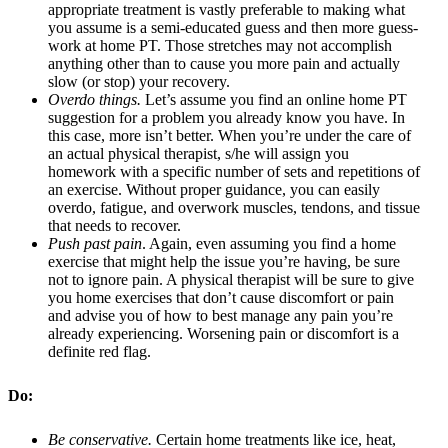
appropriate treatment is vastly preferable to making what
you assume is a semi-educated guess and then more guess-
work at home PT. Those stretches may not accomplish
anything other than to cause you more pain and actually
slow (or stop) your recovery.
Overdo things.
Let’s assume you find an online home PT
suggestion for a problem you already know you have. In
this case, more isn’t better. When you’re under the care of
an actual physical therapist, s/he will assign you
homework with a specific number of sets and repetitions of
an exercise. Without proper guidance, you can easily
overdo, fatigue, and overwork muscles, tendons, and tissue
that needs to recover.
Push past pain
. Again, even assuming you find a home
exercise that might help the issue you’re having, be sure
not to ignore pain. A physical therapist will be sure to give
you home exercises that don’t cause discomfort or pain
and advise you of how to best manage any pain you’re
already experiencing. Worsening pain or discomfort is a
definite red flag.
Do:
Be conservative.
Certain home treatments like ice, heat,