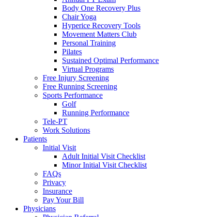
Body One Recovery Plus
Chair Yoga
Hyperice Recovery Tools
Movement Matters Club
Personal Training
Pilates
Sustained Optimal Performance
Virtual Programs
Free Injury Screening
Free Running Screening
Sports Performance
Golf
Running Performance
Tele-PT
Work Solutions
Patients
Initial Visit
Adult Initial Visit Checklist
Minor Initial Visit Checklist
FAQs
Privacy
Insurance
Pay Your Bill
Physicians