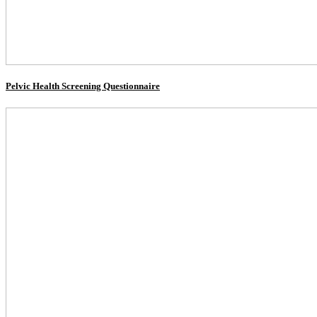
Pelvic Health Screening Questionnaire