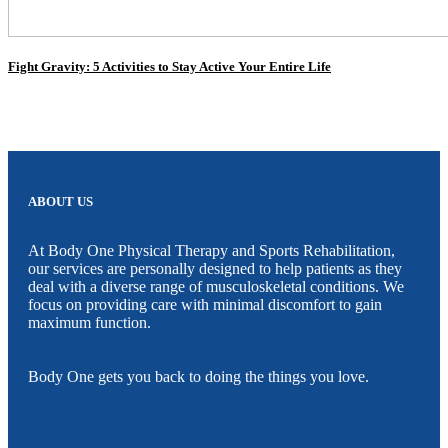
Fight Gravity: 5 Activities to Stay Active Your Entire Life
ABOUT US
At Body One Physical Therapy and Sports Rehabilitation,
our services are personally designed to help patients as they
deal with a diverse range of musculoskeletal conditions. We
focus on providing care with minimal discomfort to gain
maximum function.
Body One gets you back to doing the things you love.