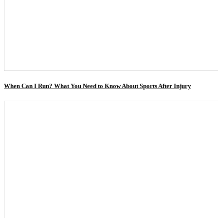
When Can I Run? What You Need to Know About Sports After Injury