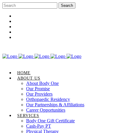
Career Opportunities
Gift Certificate
Request an Appointment
Review Us
Pay Your Bill
HOME
ABOUT US
About Body One
Our Promise
Our Providers
Orthopaedic Residency
Our Partnerships & Affiliations
Career Opportunities
SERVICES
Body One Gift Certificate
Cash-Pay PT
Physical Therapy