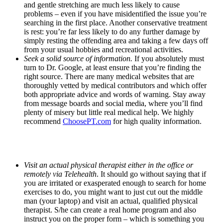
and gentle stretching are much less likely to cause
problems – even if you have misidentified the issue you’re
searching in the first place. Another conservative treatment
is rest: you’re far less likely to do any further damage by
simply resting the offending area and taking a few days off
from your usual hobbies and recreational activities.
Seek a solid source of information.
If you absolutely must
turn to Dr. Google, at least ensure that you’re finding the
right source. There are many medical websites that are
thoroughly vetted by medical contributors and which offer
both appropriate advice and words of warning. Stay away
from message boards and social media, where you’ll find
plenty of misery but little real medical help. We highly
recommend
ChoosePT.com
for high quality information.
Visit an actual physical therapist either in the office or
remotely via Telehealth
. It should go without saying that if
you are irritated or exasperated enough to search for home
exercises to do, you might want to just cut out the middle
man (your laptop) and visit an actual, qualified physical
therapist. S/he can create a real home program and also
instruct you on the proper form – which is something you