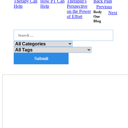
Therapy Can
How PT Can
Therapist’s
Back Pain
Help
Help
Perspective
Previous
on the Power
Body
Next
of Effort
One
Blog