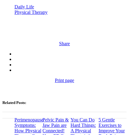
Daily Life
Physical Therapy
Share
Print page
Related Posts:
Perimenopause
Pelvic Pain &
You Can Do
5 Gentle
Symptoms:
Jaw Pain are
Hard Things:
Exercises to
How Physical
Connected!
A Physical
Improve Your