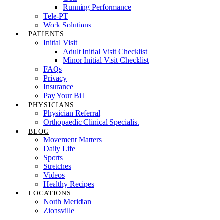
Running Performance
Tele-PT
Work Solutions
PATIENTS
Initial Visit
Adult Initial Visit Checklist
Minor Initial Visit Checklist
FAQs
Privacy
Insurance
Pay Your Bill
PHYSICIANS
Physician Referral
Orthopaedic Clinical Specialist
BLOG
Movement Matters
Daily Life
Sports
Stretches
Videos
Healthy Recipes
LOCATIONS
North Meridian
Zionsville