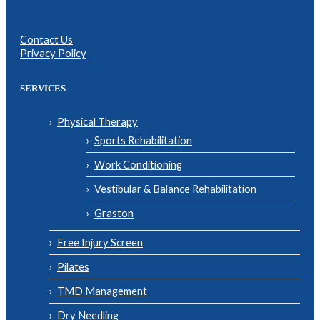
Contact Us
Privacy Policy
SERVICES
Physical Therapy
Sports Rehabilitation
Work Conditioning
Vestibular & Balance Rehabilitation
Graston
Free Injury Screen
Pilates
TMD Management
Dry Needling