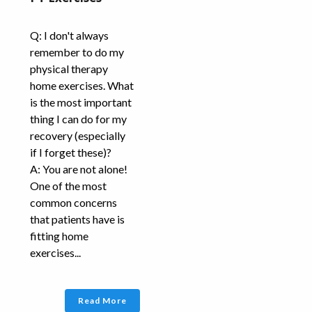
Q: I don't always
remember to do my
physical therapy
home exercises. What
is the most important
thing I can do for my
recovery (especially
if I forget these)?
A: You are not alone!
One of the most
common concerns
that patients have is
fitting home
exercises...
Read More