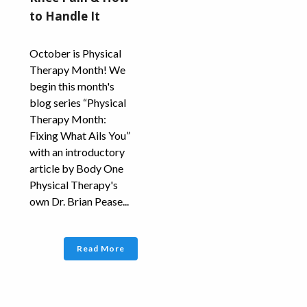
to Handle It
October is Physical
Therapy Month! We
begin this month's
blog series “Physical
Therapy Month:
Fixing What Ails You”
with an introductory
article by Body One
Physical Therapy's
own Dr. Brian Pease...
Read More