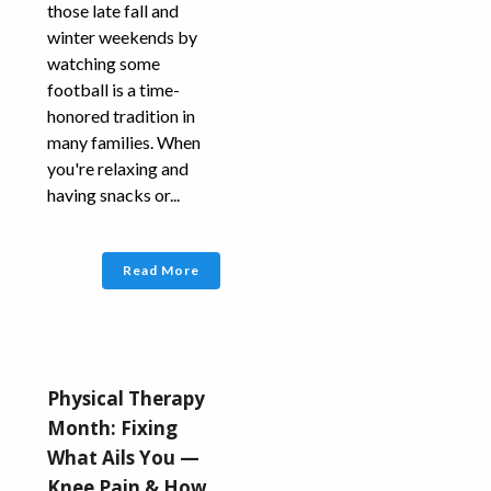
those late fall and
winter weekends by
watching some
football is a time-
honored tradition in
many families. When
you're relaxing and
having snacks or...
Read More
Physical Therapy
Month: Fixing
What Ails You —
Knee Pain & How