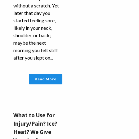
without a scratch. Yet
later that day you
started feeling sore,
likely in your neck,
shoulder, or back;
maybe the next
morning you felt stiff
after you slept on...
Read More
What to Use for
Injury/Pain? Ice?
Heat? We Give