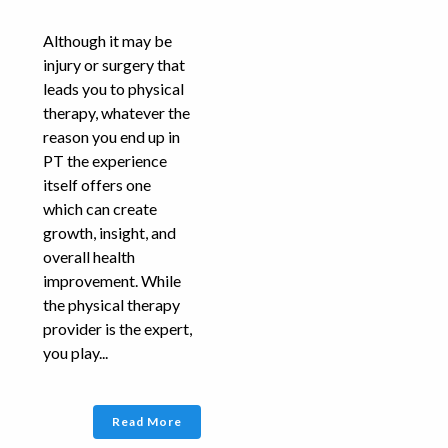
Although it may be
injury or surgery that
leads you to physical
therapy, whatever the
reason you end up in
PT the experience
itself offers one
which can create
growth, insight, and
overall health
improvement. While
the physical therapy
provider is the expert,
you play...
Read More