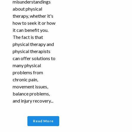
misunderstandings
about physical
therapy, whether it's
how to seek it or how
it can benefit you.
The fact is that
physical therapy and
physical therapists
can offer solutions to
many physical
problems from
chronic pain,
movement issues,
balance problems,
and injury recovery...
Read More