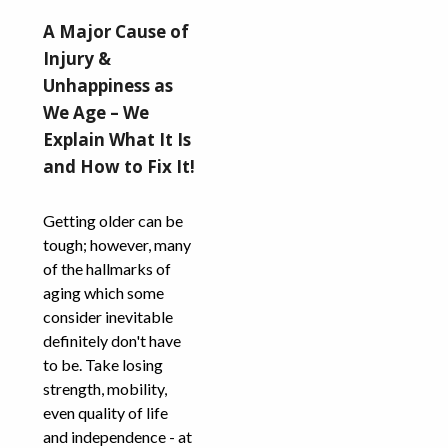
A Major Cause of
Injury &
Unhappiness as
We Age – We
Explain What It Is
and How to Fix It!
Getting older can be
tough; however, many
of the hallmarks of
aging which some
consider inevitable
definitely don't have
to be. Take losing
strength, mobility,
even quality of life
and independence - at