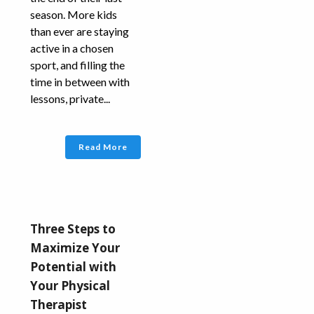
season. More kids
than ever are staying
active in a chosen
sport, and filling the
time in between with
lessons, private...
Read More
Three Steps to
Maximize Your
Potential with
Your Physical
Therapist