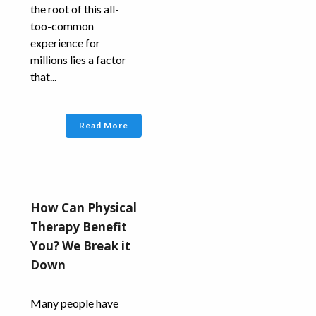
the root of this all-
too-common
experience for
millions lies a factor
that...
Read More
How Can Physical
Therapy Benefit
You? We Break it
Down
Many people have