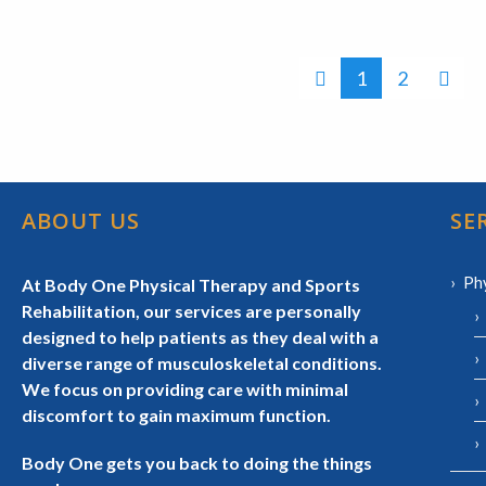
1
2
ABOUT US
SE
Ph
At Body One Physical Therapy and Sports
Rehabilitation, our services are personally
designed to help patients as they deal with a
diverse range of musculoskeletal conditions.
We focus on providing care with minimal
discomfort to gain maximum function.
Body One gets you back to doing the things