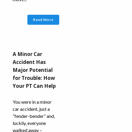
Read More
A Minor Car
Accident Has
Major Potential
for Trouble: How
Your PT Can Help
You were in a minor
car accident, just a
“fender-bender” and,
luckily, everyone
walked away –