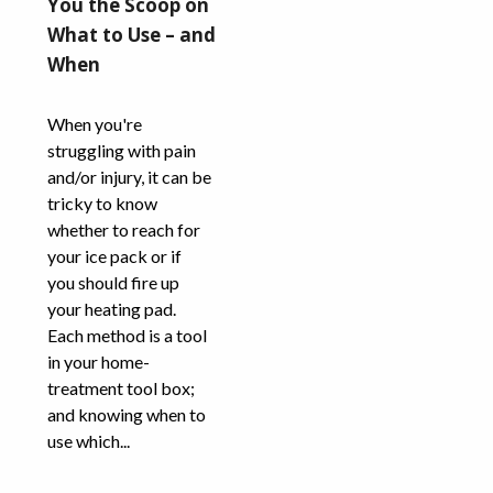
You the Scoop on
What to Use – and
When
When you're
struggling with pain
and/or injury, it can be
tricky to know
whether to reach for
your ice pack or if
you should fire up
your heating pad.
Each method is a tool
in your home-
treatment tool box;
and knowing when to
use which...