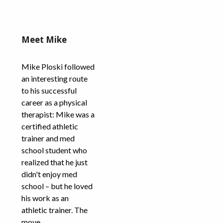
Meet Mike
Mike Ploski followed
an interesting route
to his successful
career as a physical
therapist: Mike was a
certified athletic
trainer and med
school student who
realized that he just
didn't enjoy med
school – but he loved
his work as an
athletic trainer. The
move...