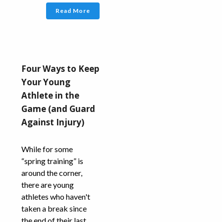
Read More
Four Ways to Keep
Your Young
Athlete in the
Game (and Guard
Against Injury)
While for some
“spring training” is
around the corner,
there are young
athletes who haven't
taken a break since
the end of their last