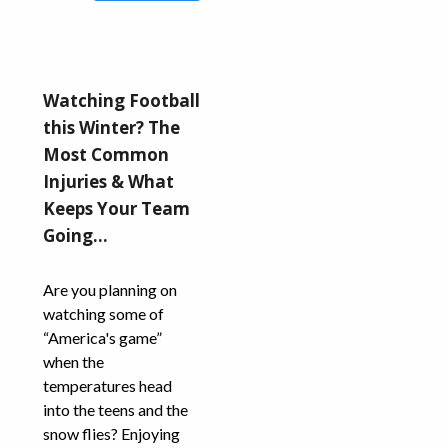
Watching Football
this Winter? The
Most Common
Injuries & What
Keeps Your Team
Going…
Are you planning on
watching some of
“America's game”
when the
temperatures head
into the teens and the
snow flies? Enjoying