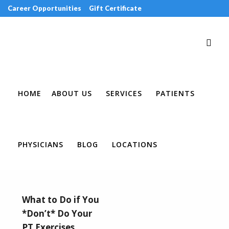
Career Opportunities
Gift Certificate
Request an Appointment
Review Us
Pay Your Bill
HOME
ABOUT US
SERVICES
PATIENTS
PHYSICIANS
BLOG
LOCATIONS
What to Do if You
*Don’t* Do Your
PT Exercises