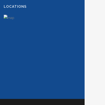
LOCATIONS