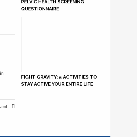
PELVIC HEALTH SCREENING
QUESTIONNAIRE
in
FIGHT GRAVITY: 5 ACTIVITIES TO
STAY ACTIVE YOUR ENTIRE LIFE
Next