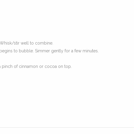
Whisk/stir well to combine.
egins to bubble. Simmer gently for a few minutes.
a pinch of cinnamon or cocoa on top.