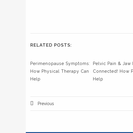
RELATED POSTS:
Perimenopause Symptoms:
Pelvic Pain & Jaw 
How Physical Therapy Can
Connected! How 
Help
Help
Previous