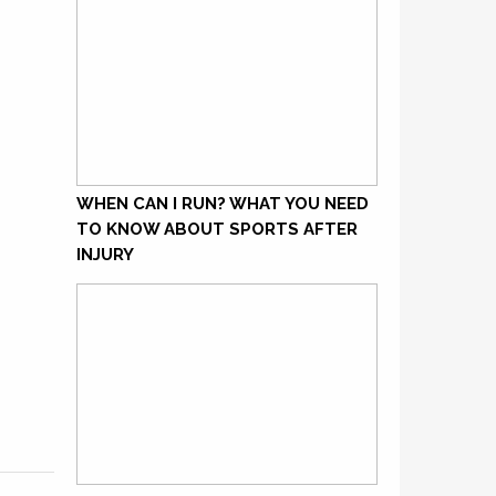
WHEN CAN I RUN? WHAT YOU NEED
TO KNOW ABOUT SPORTS AFTER
INJURY