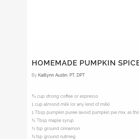
HOMEMADE PUMPKIN SPICE
By
Kaitlynn Austin, PT, DPT
¾ cup strong coffee or espresso
1 cup almond milk (or any kind of milk)
1 Tbsp pumpkin puree (avoid pumpkin pie mix, as this
½ Tbsp maple syrup
½ tsp ground cinnamon
¼ tsp ground nutmeg