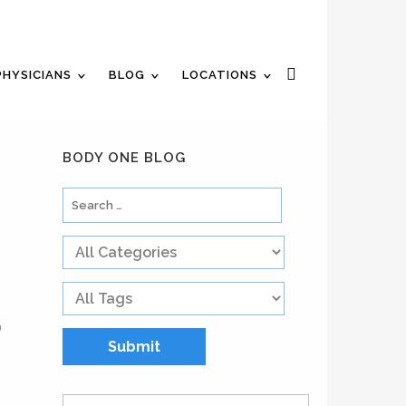
n Appointment
Review Us
Pay Your Bill
PHYSICIANS
BLOG
LOCATIONS
BODY ONE BLOG
)