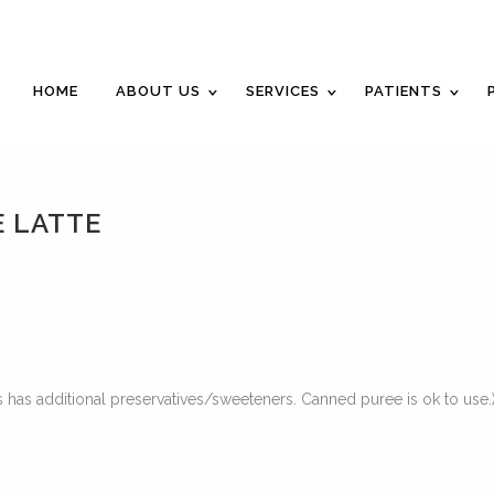
Career Opportunities
Gift Certificate
Request a
HOME
ABOUT US
SERVICES
PATIENTS
 LATTE
 has additional preservatives/sweeteners. Canned puree is ok to use.