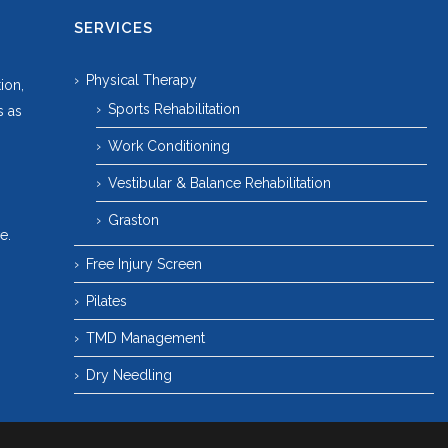
SERVICES
Physical Therapy
ion,
Sports Rehabilitation
s as
Work Conditioning
Vestibular & Balance Rehabilitation
Graston
e.
Free Injury Screen
Pilates
TMD Management
Dry Needling