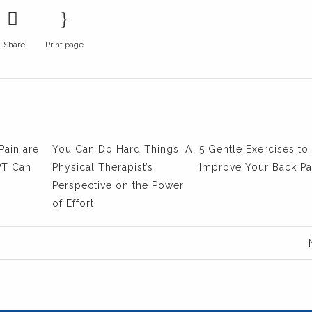
Share
Print page
Pain are
You Can Do Hard Things: A
5 Gentle Exercises to
PT Can
Physical Therapist’s
Improve Your Back Pa
Perspective on the Power
of Effort