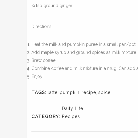
¼ tsp ground ginger
Directions:
Heat the milk and pumpkin puree in a small pan/pot. 
Add maple syrup and ground spices as milk mixture b
Brew coffee.
Combine coffee and milk mixture in a mug. Can add 
Enjoy!
TAGS:
latte
,
pumpkin
,
recipe
,
spice
Daily Life
CATEGORY:
Recipes