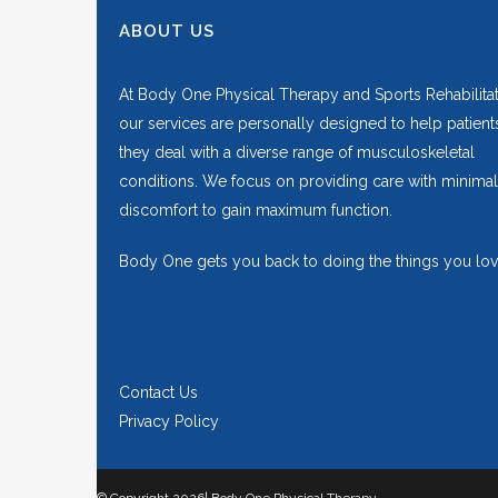
ABOUT US
At Body One Physical Therapy and Sports Rehabilitat
our services are personally designed to help patient
they deal with a diverse range of musculoskeletal
conditions. We focus on providing care with minimal
discomfort to gain maximum function.
Body One gets you back to doing the things you lov
Contact Us
Privacy Policy