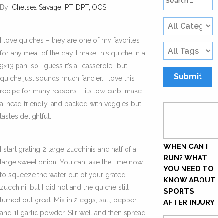
By:
Chelsea Savage, PT, DPT, OCS
I love quiches – they are one of my favorites
for any meal of the day. I make this quiche in a
9×13 pan, so I guess it’s a “casserole” but
quiche just sounds much fancier. I love this
recipe for many reasons – its low carb, make-
a-head friendly, and packed with veggies but
tastes delightful.
WHEN CAN I
I start grating 2 large zucchinis and half of a
RUN? WHAT
large sweet onion. You can take the time now
YOU NEED TO
to squeeze the water out of your grated
KNOW ABOUT
zucchini, but I did not and the quiche still
SPORTS
turned out great. Mix in 2 eggs, salt, pepper
AFTER INJURY
and 1t garlic powder. Stir well and then spread