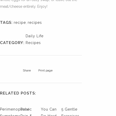
meat/cheese entirely. Enjoy!
TAGS:
recipe
,
recipes
Daily Life
CATEGORY:
Recipes
Share
Print page
RELATED POSTS:
Perimenopause
Pelvic
You Can
5 Gentle