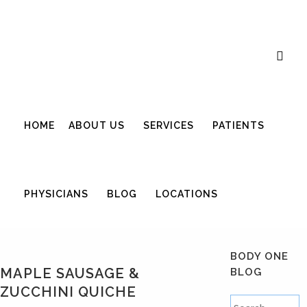
Career Opportunities
Gift Certificate
Request an Appointment
Review Us
Pay Your Bill
HOME
ABOUT US
SERVICES
PATIENTS
PHYSICIANS
BLOG
LOCATIONS
BODY ONE
MAPLE SAUSAGE &
BLOG
ZUCCHINI QUICHE