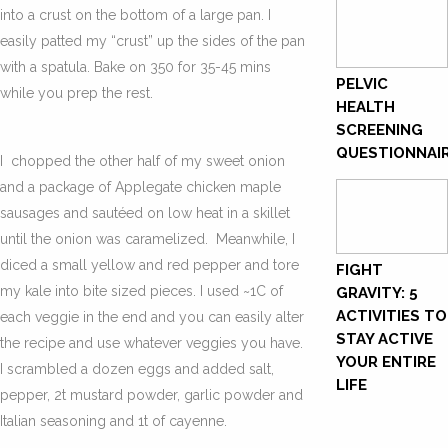
into a crust on the bottom of a large pan. I
easily patted my “crust” up the sides of the pan
with a spatula. Bake on 350 for 35-45 mins
PELVIC
while you prep the rest.
HEALTH
SCREENING
QUESTIONNAI
I chopped the other half of my sweet onion
and a package of Applegate chicken maple
sausages and sautéed on low heat in a skillet
until the onion was caramelized. Meanwhile, I
diced a small yellow and red pepper and tore
FIGHT
my kale into bite sized pieces. I used ~1C of
GRAVITY: 5
ACTIVITIES TO
each veggie in the end and you can easily alter
STAY ACTIVE
the recipe and use whatever veggies you have.
YOUR ENTIRE
I scrambled a dozen eggs and added salt,
LIFE
pepper, 2t mustard powder, garlic powder and
Italian seasoning and 1t of cayenne.