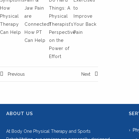
Symptoms:
Pain &
Do Hard
Exercises
How
Jaw Pain
Things: A
to
Physical
are
Physical
Improve
Therapy
Connected!
Therapist’s
Your Back
Can Help
How PT
Perspective
Pain
Can Help
on the
Power of
Effort
Previous
Next
ABOUT US
SER
Ph
At Body One Physical Therapy and Sports