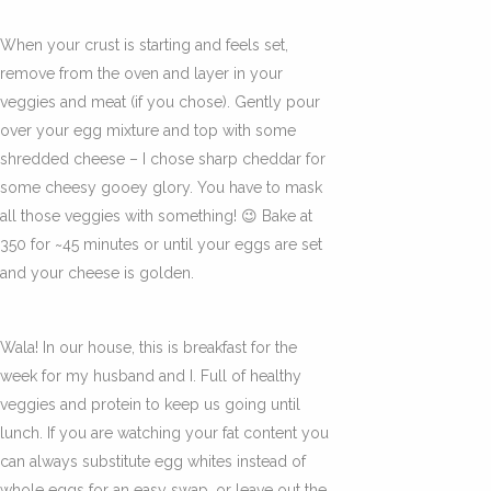
When your crust is starting and feels set,
remove from the oven and layer in your
veggies and meat (if you chose). Gently pour
over your egg mixture and top with some
shredded cheese – I chose sharp cheddar for
some cheesy gooey glory. You have to mask
all those veggies with something! 😉 Bake at
350 for ~45 minutes or until your eggs are set
and your cheese is golden.
Wala! In our house, this is breakfast for the
week for my husband and I. Full of healthy
veggies and protein to keep us going until
lunch. If you are watching your fat content you
can always substitute egg whites instead of
whole eggs for an easy swap, or leave out the