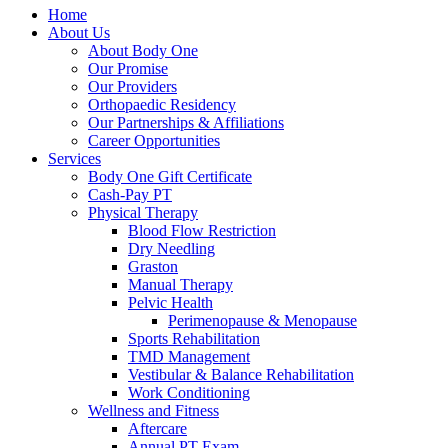
Home
About Us
About Body One
Our Promise
Our Providers
Orthopaedic Residency
Our Partnerships & Affiliations
Career Opportunities
Services
Body One Gift Certificate
Cash-Pay PT
Physical Therapy
Blood Flow Restriction
Dry Needling
Graston
Manual Therapy
Pelvic Health
Perimenopause & Menopause
Sports Rehabilitation
TMD Management
Vestibular & Balance Rehabilitation
Work Conditioning
Wellness and Fitness
Aftercare
Annual PT Exam