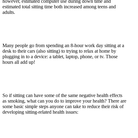
however, estimated computer use during down time and
estimated total sitting time both increased among teens and
adults.
Many people go from spending an 8-hour work day sitting at a
desk to their cars (also sitting) to trying to relax at home by
plugging in to a device: a tablet, laptop, phone, or tv. Those
hours all add up!
So if sitting can have some of the same negative health effects
as smoking, what can you do to improve your health? There are
some basic simple steps anyone can take to reduce their risk of
developing sitting-related health issues: