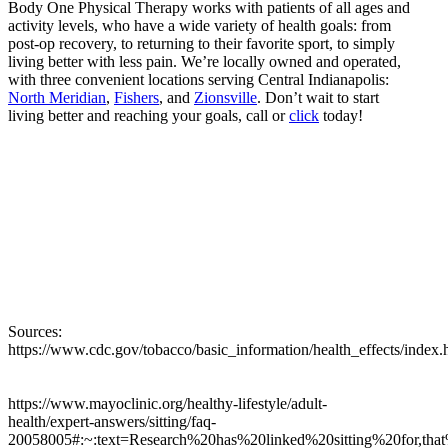
Body One Physical Therapy works with patients of all ages and
activity levels, who have a wide variety of health goals: from
post-op recovery, to returning to their favorite sport, to simply
living better with less pain. We’re locally owned and operated,
with three convenient locations serving Central Indianapolis:
North Meridian
,
Fishers
, and
Zionsville
. Don’t wait to start
living better and reaching your goals, call or
click
today!
Sources:
https://www.cdc.gov/tobacco/basic_information/health_effects/
https://www.mayoclinic.org/healthy-lifestyle/adult-
health/expert-answers/sitting/faq-
20058005#:~:text=Research%20has%20linked%20sitting%20for,t