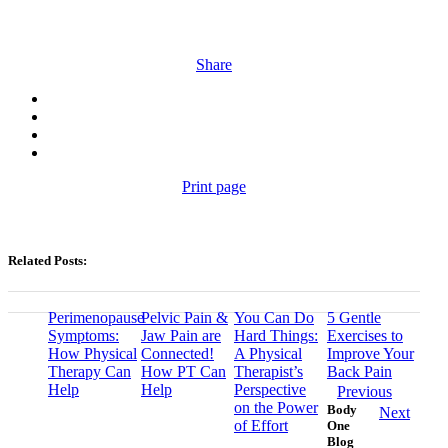
Share
Print page
Related Posts:
Perimenopause
Pelvic Pain &
You Can Do
5 Gentle
Symptoms:
Jaw Pain are
Hard Things:
Exercises to
How Physical
Connected!
A Physical
Improve Your
Therapy Can
How PT Can
Therapist’s
Back Pain
Help
Help
Perspective
Previous
on the Power
Body
Next
of Effort
One
Blog