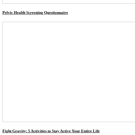
Pelvic Health Screening Questionnaire
Fight Gravity: 5 Activities to Stay Active Your Entire Life