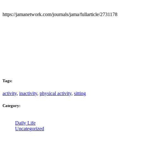
https://jamanetwork.com/journals/jama/fullarticle/2731178
Tags:
activity
,
inactivity
,
physical activity
,
sitting
Category:
Daily Life
Uncategorized