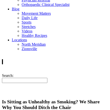
Physician Referral
Orthopaedic Clinical Specialist
Blog
Movement Matters
Daily Life
Sports
Stretches
Videos
Healthy Recipes
Locations
North Meridian
Zionsville
Search:
Is Sitting as Unhealthy as Smoking? We Share
Why You Should Ditch the Chair