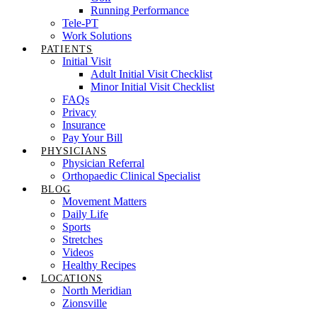
Running Performance
Tele-PT
Work Solutions
PATIENTS
Initial Visit
Adult Initial Visit Checklist
Minor Initial Visit Checklist
FAQs
Privacy
Insurance
Pay Your Bill
PHYSICIANS
Physician Referral
Orthopaedic Clinical Specialist
BLOG
Movement Matters
Daily Life
Sports
Stretches
Videos
Healthy Recipes
LOCATIONS
North Meridian
Zionsville