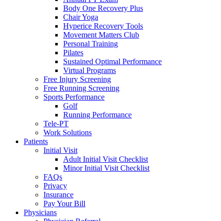
Body One Recovery Plus
Chair Yoga
Hyperice Recovery Tools
Movement Matters Club
Personal Training
Pilates
Sustained Optimal Performance
Virtual Programs
Free Injury Screening
Free Running Screening
Sports Performance
Golf
Running Performance
Tele-PT
Work Solutions
Patients
Initial Visit
Adult Initial Visit Checklist
Minor Initial Visit Checklist
FAQs
Privacy
Insurance
Pay Your Bill
Physicians