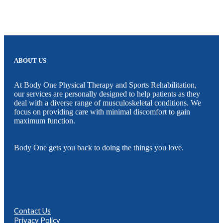
ABOUT US
At Body One Physical Therapy and Sports Rehabilitation,
our services are personally designed to help patients as they
deal with a diverse range of musculoskeletal conditions. We
focus on providing care with minimal discomfort to gain
maximum function.
Body One gets you back to doing the things you love.
Contact Us
Privacy Policy