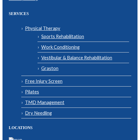
SERVICES
Physical Therapy
Sports Rehabilitation
Work Conditioning
Vestibular & Balance Rehabilitation
Graston
Free Injury Screen
Pilates
TMD Management
Dry Needling
LOCATIONS