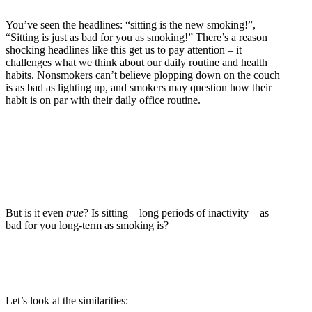
You’ve seen the headlines: “sitting is the new smoking!”,
“Sitting is just as bad for you as smoking!” There’s a reason
shocking headlines like this get us to pay attention – it
challenges what we think about our daily routine and health
habits. Nonsmokers can’t believe plopping down on the couch
is as bad as lighting up, and smokers may question how their
habit is on par with their daily office routine.
But is it even
true
? Is sitting – long periods of inactivity – as
bad for you long-term as smoking is?
Let’s look at the similarities: