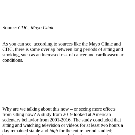
Source:
CDC, Mayo Clinic
As you can see, according to sources like the Mayo Clinic and
CDC, there is some overlap between long periods of sitting and
smoking, such as an increased risk of cancer and cardiovascular
conditions.
Why are we talking about this now – or seeing more effects
from sitting now? A study from 2019 looked at American
sedentary behavior from 2001-2016. The study concluded that
sitting and watching television or videos for at least two hours a
day remained stable and
high
for the entire period studied;