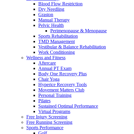
Blood Flow Restriction
Dry Needling
Graston
Manual Therapy
Pelvic Health
Perimenopause & Menopause
Sports Rehabilitation
TMD Management
Vestibular & Balance Rehabilitation
Work Conditioning
Wellness and Fitness
Aftercare
Annual PT Exam
Body One Recovery Plus
Chair Yoga
Hyperice Recovery Tools
Movement Matters Club
Personal Training
Pilates
Sustained Optimal Performance
Virtual Programs
Free Injury Screening
Free Running Screening
Sports Performance
Golf