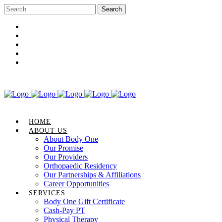
Career Opportunities
Gift Certificate
Request an Appointment
Review Us
Pay Your Bill
HOME
ABOUT US
About Body One
Our Promise
Our Providers
Orthopaedic Residency
Our Partnerships & Affiliations
Career Opportunities
SERVICES
Body One Gift Certificate
Cash-Pay PT
Physical Therapy