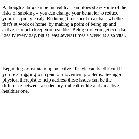
Although sitting can be unhealthy – and does share some of the
risks of smoking – you can change your behavior to reduce
your risk pretty easily. Reducing time spent in a chair, whether
that’s at work or home, by making a point of being up and
active, can help keep you healthier. Being sure you get exercise
ideally every day, but at least several times a week, is also vital.
Beginning or maintaining an active lifestyle can be difficult if
you’re struggling with pain or movement problems. Seeing a
physical therapist to help address these issues can be the
difference between a sedentary, unhealthy life and an active,
healthier one.