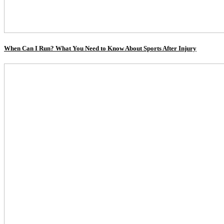
When Can I Run? What You Need to Know About Sports After Injury