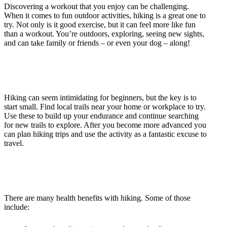
Discovering a workout that you enjoy can be challenging.
When it comes to fun outdoor activities, hiking is a great one to
try. Not only is it good exercise, but it can feel more like fun
than a workout. You’re outdoors, exploring, seeing new sights,
and can take family or friends – or even your dog – along!
Hiking can seem intimidating for beginners, but the key is to
start small. Find local trails near your home or workplace to try.
Use these to build up your endurance and continue searching
for new trails to explore. After you become more advanced you
can plan hiking trips and use the activity as a fantastic excuse to
travel.
There are many health benefits with hiking. Some of those
include: