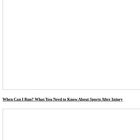
When Can I Run? What You Need to Know About Sports After Injury