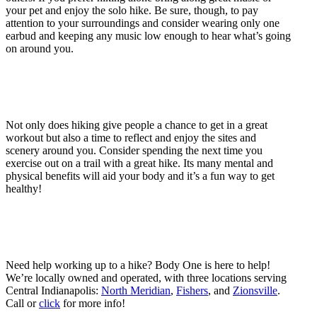
your pet and enjoy the solo hike. Be sure, though, to pay
attention to your surroundings and consider wearing only one
earbud and keeping any music low enough to hear what’s going
on around you.
Not only does hiking give people a chance to get in a great
workout but also a time to reflect and enjoy the sites and
scenery around you. Consider spending the next time you
exercise out on a trail with a great hike. Its many mental and
physical benefits will aid your body and it’s a fun way to get
healthy!
Need help working up to a hike? Body One is here to help!
We’re locally owned and operated, with three locations serving
Central Indianapolis:
North Meridian
,
Fishers
, and
Zionsville
.
Call or
click
for more info!