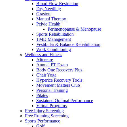
Blood Flow Restriction
Dry Needling
Graston
Manual Therapy
Pelvic Health
Perimenopause & Menopause
Sports Rehabilitation
TMD Management
Vestibular & Balance Rehabilitation
Work Conditioning
Wellness and Fitness
Aftercare
Annual PT Exam
Body One Recovery Plus
Chair Yoga
Hyperice Recovery Tools
Movement Matters Club
Personal Training
Pilates
Sustained Optimal Performance
Virtual Programs
Free Injury Screening
Free Running Screening
Sports Performance
Golf