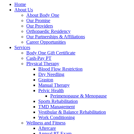
Home
About Us
About Body One
Our Promise
Our Providers
Orthopaedic Residency
Our Partnerships & Affiliations
Career Opportunities
Services
Body One Gift Certificate
Cash-Pay PT
Physical Therapy
Blood Flow Restriction
Dry Needling
Graston
Manual Therapy
Pelvic Health
Perimenopause & Menopause
Sports Rehabilitation
TMD Management
Vestibular & Balance Rehabilitation
Work Conditioning
Wellness and Fitness
Aftercare
Annual PT Exam