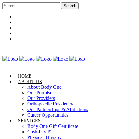
Career Opportunities
Gift Certificate
Request an Appointment
Review Us
Pay Your Bill
HOME
ABOUT US
About Body One
Our Promise
Our Providers
Orthopaedic Residency
Our Partnerships & Affiliations
Career Opportunities
SERVICES
Body One Gift Certificate
Cash-Pay PT
Physical Therapy