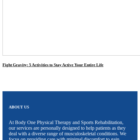
Fight Gravity: 5 Activities to Stay Active Your Entire Life
ABOUT US
At Body One Physical Therapy and Sports Rehabilitation,
our services are personally designed to help patients as they
deal with a diverse range of musculoskeletal conditions. We
focus on providing care with minimal discomfort to gain