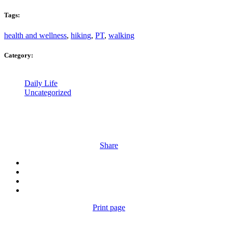
Tags:
health and wellness
,
hiking
,
PT
,
walking
Category:
Daily Life
Uncategorized
Share
Print page