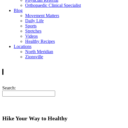
Physician Referral
Orthopaedic Clinical Specialist
Blog
Movement Matters
Daily Life
Sports
Stretches
Videos
Healthy Recipes
Locations
North Meridian
Zionsville
Search:
Hike Your Way to Healthy