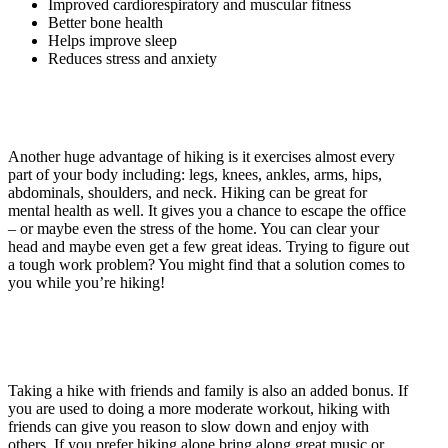
Improved cardiorespiratory and muscular fitness
Better bone health
Helps improve sleep
Reduces stress and anxiety
Another huge advantage of hiking is it exercises almost every
part of your body including: legs, knees, ankles, arms, hips,
abdominals, shoulders, and neck. Hiking can be great for
mental health as well. It gives you a chance to escape the office
– or maybe even the stress of the home. You can clear your
head and maybe even get a few great ideas. Trying to figure out
a tough work problem? You might find that a solution comes to
you while you’re hiking!
Taking a hike with friends and family is also an added bonus. If
you are used to doing a more moderate workout, hiking with
friends can give you reason to slow down and enjoy with
others. If you prefer hiking alone bring along great music or