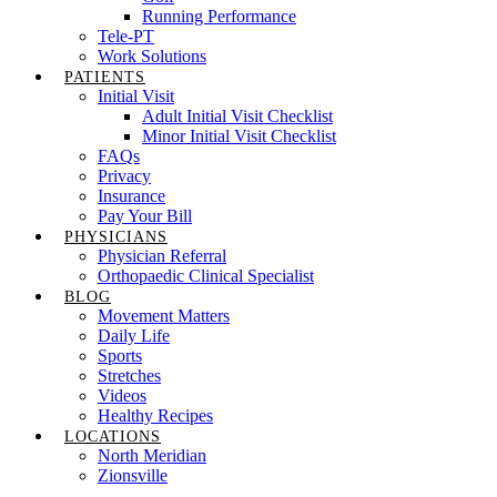
Running Performance
Tele-PT
Work Solutions
PATIENTS
Initial Visit
Adult Initial Visit Checklist
Minor Initial Visit Checklist
FAQs
Privacy
Insurance
Pay Your Bill
PHYSICIANS
Physician Referral
Orthopaedic Clinical Specialist
BLOG
Movement Matters
Daily Life
Sports
Stretches
Videos
Healthy Recipes
LOCATIONS
North Meridian
Zionsville