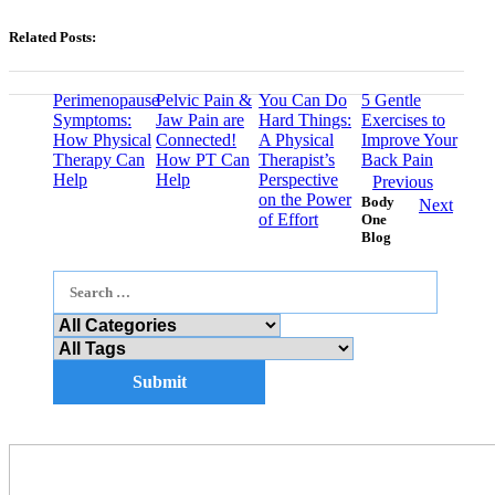
Related Posts:
Perimenopause
Pelvic Pain &
You Can Do
5 Gentle
Symptoms:
Jaw Pain are
Hard Things:
Exercises to
How Physical
Connected!
A Physical
Improve Your
Therapy Can
How PT Can
Therapist’s
Back Pain
Help
Help
Perspective
Previous
on the Power
Body
Next
of Effort
One
Blog