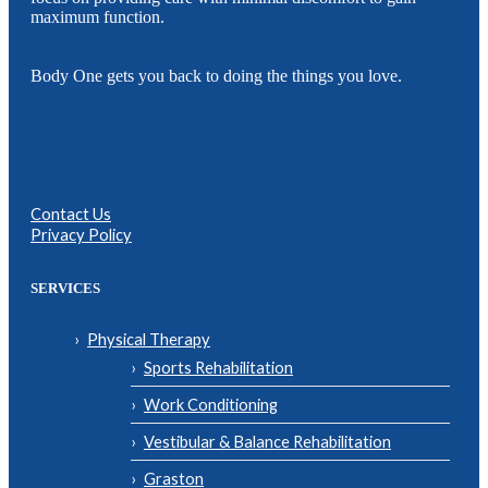
maximum function.
Body One gets you back to doing the things you love.
Contact Us
Privacy Policy
SERVICES
Physical Therapy
Sports Rehabilitation
Work Conditioning
Vestibular & Balance Rehabilitation
Graston