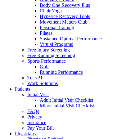
Body One Recovery Plus
Chair Yoga
Hyperice Recovery Tools
Movement Matters Club
Personal Training
Pilates
Sustained Optimal Performance
Virtual Programs
Free Injury Screening
Free Running Screening
Sports Performance
Golf
Running Performance
Tele-PT
Work Solutions
Patients
Initial Visit
Adult Initial Visit Checklist
Minor Initial Visit Checklist
FAQs
Privacy
Insurance
Pay Your Bill
Physicians