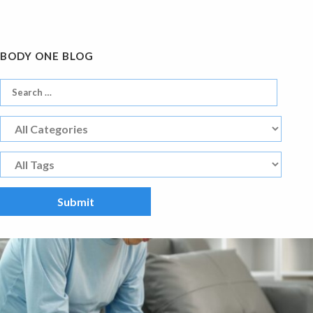
BODY ONE BLOG