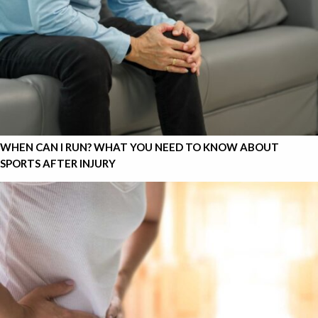
WHEN CAN I RUN? WHAT YOU NEED TO KNOW ABOUT
SPORTS AFTER INJURY