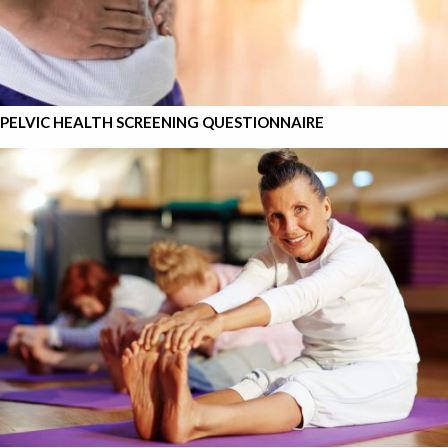
PELVIC HEALTH SCREENING QUESTIONNAIRE