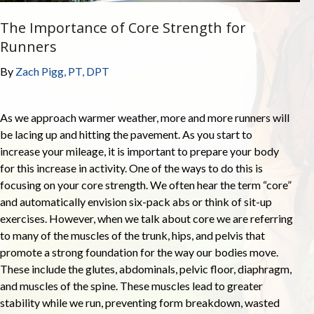
The Importance of Core Strength for
Runners
By
Zach Pigg, PT, DPT
As we approach warmer weather, more and more runners will
be lacing up and hitting the pavement. As you start to
increase your mileage, it is important to prepare your body
for this increase in activity. One of the ways to do this is
focusing on your core strength. We often hear the term “core”
and automatically envision six-pack abs or think of sit-up
exercises. However, when we talk about core we are referring
to many of the muscles of the trunk, hips, and pelvis that
promote a strong foundation for the way our bodies move.
These include the glutes, abdominals, pelvic floor, diaphragm,
and muscles of the spine. These muscles lead to greater
stability while we run, preventing form breakdown, wasted