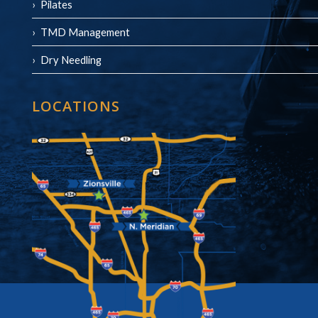
Pilates
TMD Management
Dry Needling
LOCATIONS