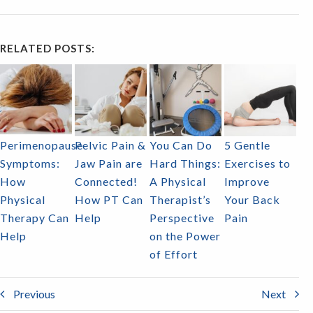
RELATED POSTS:
Perimenopause
Pelvic Pain &
You Can Do
5 Gentle
Symptoms:
Jaw Pain are
Hard Things:
Exercises to
How
Connected!
A Physical
Improve
Physical
How PT Can
Therapist’s
Your Back
Therapy Can
Help
Perspective
Pain
Help
on the Power
of Effort
Previous
Next