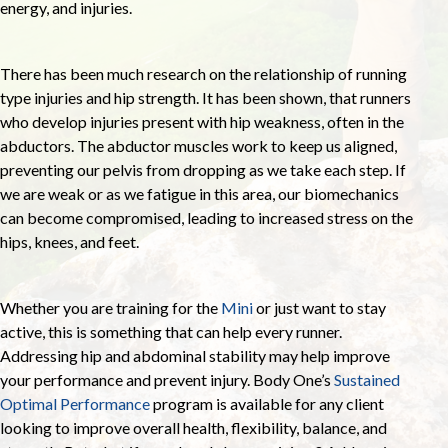
energy, and injuries.
There has been much research on the relationship of running
type injuries and hip strength. It has been shown, that runners
who develop injuries present with hip weakness, often in the
abductors. The abductor muscles work to keep us aligned,
preventing our pelvis from dropping as we take each step. If
we are weak or as we fatigue in this area, our biomechanics
can become compromised, leading to increased stress on the
hips, knees, and feet.
Whether you are training for the
Mini
or just want to stay
active, this is something that can help every runner.
Addressing hip and abdominal stability may help improve
your performance and prevent injury. Body One’s
Sustained
Optimal Performance
program is available for any client
looking to improve overall health, flexibility, balance, and