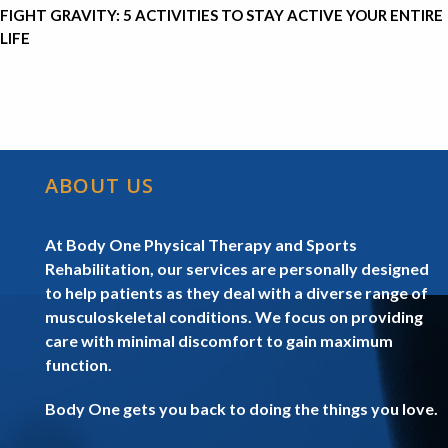
FIGHT GRAVITY: 5 ACTIVITIES TO STAY ACTIVE YOUR ENTIRE
LIFE
ABOUT US
At Body One Physical Therapy and Sports
Rehabilitation, our services are personally designed
to help patients as they deal with a diverse range of
musculoskeletal conditions. We focus on providing
care with minimal discomfort to gain maximum
function.
Body One gets you back to doing the things you love.