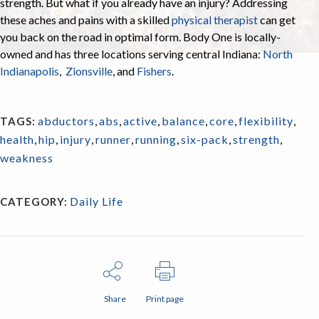
strength. But what if you already have an injury? Addressing
these aches and pains with a skilled
physical therapist
can get
you back on the road in optimal form. Body One is locally-
owned and has three locations serving central Indiana:
North
Indianapolis
,
Zionsville
, and
Fishers
.
abductors
,
abs
,
active
,
balance
,
core
,
flexibility
,
TAGS:
health
,
hip
,
injury
,
runner
,
running
,
six-pack
,
strength
,
weakness
Daily Life
CATEGORY:
Share
Print page