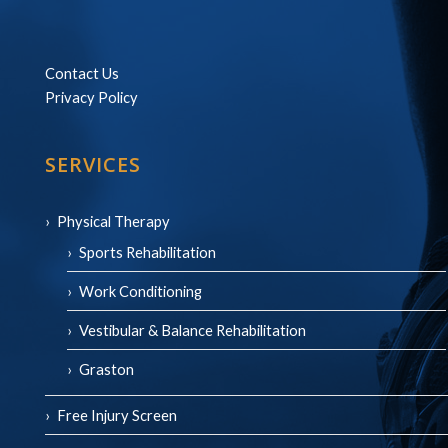
Contact Us
Privacy Policy
SERVICES
Physical Therapy
Sports Rehabilitation
Work Conditioning
Vestibular & Balance Rehabilitation
Graston
Free Injury Screen