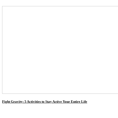
Fight Gravity: 5 Activities to Stay Active Your Entire Life