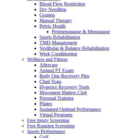
Blood Flow Restriction
Dry Needling
Graston
Manual Therapy
Pelvic Health
Perimenopause & Menopause
Sports Rehabilitation
TMD Management
Vestibular & Balance Rehabilitation
Work Conditioning
Wellness and Fitness
Aftercare
Annual PT Exam
Body One Recovery Plus
Chair Yoga
Hyperice Recovery Tools
Movement Matters Club
Personal Training
Pilates
Sustained Optimal Performance
Virtual Programs
Free Injury Screening
Free Running Screening
Sports Performance
Golf