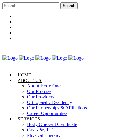
Career Opportunities
Gift Certificate
Request an Appointment
Review Us
Pay Your Bill
HOME
ABOUT US
About Body One
Our Promise
Our Providers
Orthopaedic Residency
Our Partnerships & Affiliations
Career Opportunities
SERVICES
Body One Gift Certificate
Cash-Pay PT
Physical Therapy