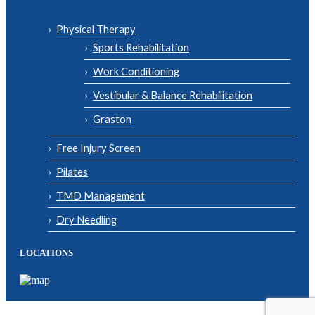
Physical Therapy
Sports Rehabilitation
Work Conditioning
Vestibular & Balance Rehabilitation
Graston
Free Injury Screen
Pilates
TMD Management
Dry Needling
LOCATIONS