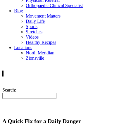
Physician Referral
Orthopaedic Clinical Specialist
Blog
Movement Matters
Daily Life
Sports
Stretches
Videos
Healthy Recipes
Locations
North Meridian
Zionsville
Search:
A Quick Fix for a Daily Danger