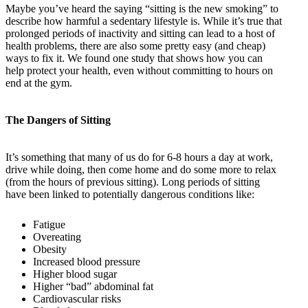
Maybe you’ve heard the saying “sitting is the new smoking” to
describe how harmful a sedentary lifestyle is. While it’s true that
prolonged periods of inactivity and sitting can lead to a host of
health problems, there are also some pretty easy (and cheap)
ways to fix it. We found one study that shows how you can
help protect your health, even without committing to hours on
end at the gym.
The Dangers of Sitting
It’s something that many of us do for 6-8 hours a day at work,
drive while doing, then come home and do some more to relax
(from the hours of previous sitting). Long periods of sitting
have been linked to potentially dangerous conditions like:
Fatigue
Overeating
Obesity
Increased blood pressure
Higher blood sugar
Higher “bad” abdominal fat
Cardiovascular risks