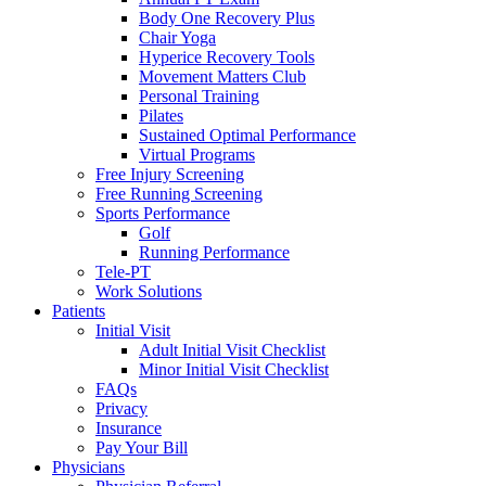
Body One Recovery Plus
Chair Yoga
Hyperice Recovery Tools
Movement Matters Club
Personal Training
Pilates
Sustained Optimal Performance
Virtual Programs
Free Injury Screening
Free Running Screening
Sports Performance
Golf
Running Performance
Tele-PT
Work Solutions
Patients
Initial Visit
Adult Initial Visit Checklist
Minor Initial Visit Checklist
FAQs
Privacy
Insurance
Pay Your Bill
Physicians