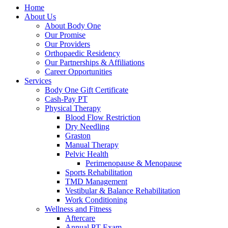
Home
About Us
About Body One
Our Promise
Our Providers
Orthopaedic Residency
Our Partnerships & Affiliations
Career Opportunities
Services
Body One Gift Certificate
Cash-Pay PT
Physical Therapy
Blood Flow Restriction
Dry Needling
Graston
Manual Therapy
Pelvic Health
Perimenopause & Menopause
Sports Rehabilitation
TMD Management
Vestibular & Balance Rehabilitation
Work Conditioning
Wellness and Fitness
Aftercare
Annual PT Exam