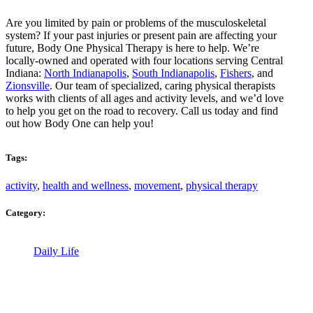
Are you limited by pain or problems of the musculoskeletal
system? If your past injuries or present pain are affecting your
future, Body One Physical Therapy is here to help. We’re
locally-owned and operated with four locations serving Central
Indiana:
North Indianapolis
,
South Indianapolis
,
Fishers
, and
Zionsville
. Our team of specialized, caring physical therapists
works with clients of all ages and activity levels, and we’d love
to help you get on the road to recovery. Call us today and find
out how Body One can help you!
Tags:
activity
,
health and wellness
,
movement
,
physical therapy
Category:
Daily Life