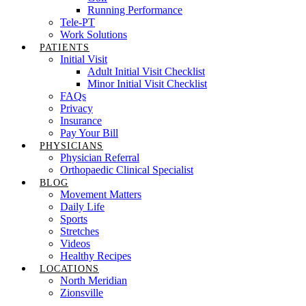
Running Performance
Tele-PT
Work Solutions
PATIENTS
Initial Visit
Adult Initial Visit Checklist
Minor Initial Visit Checklist
FAQs
Privacy
Insurance
Pay Your Bill
PHYSICIANS
Physician Referral
Orthopaedic Clinical Specialist
BLOG
Movement Matters
Daily Life
Sports
Stretches
Videos
Healthy Recipes
LOCATIONS
North Meridian
Zionsville