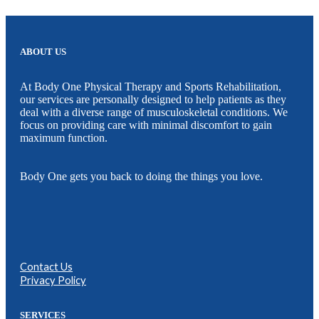
ABOUT US
At Body One Physical Therapy and Sports Rehabilitation,
our services are personally designed to help patients as they
deal with a diverse range of musculoskeletal conditions. We
focus on providing care with minimal discomfort to gain
maximum function.
Body One gets you back to doing the things you love.
Contact Us
Privacy Policy
SERVICES