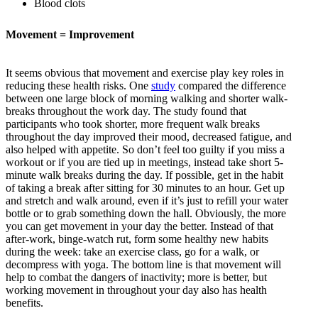
Blood clots
Movement = Improvement
It seems obvious that movement and exercise play key roles in
reducing these health risks. One
study
compared the difference
between one large block of morning walking and shorter walk-
breaks throughout the work day. The study found that
participants who took shorter, more frequent walk breaks
throughout the day improved their mood, decreased fatigue, and
also helped with appetite. So don’t feel too guilty if you miss a
workout or if you are tied up in meetings, instead take short 5-
minute walk breaks during the day. If possible, get in the habit
of taking a break after sitting for 30 minutes to an hour. Get up
and stretch and walk around, even if it’s just to refill your water
bottle or to grab something down the hall. Obviously, the more
you can get movement in your day the better. Instead of that
after-work, binge-watch rut, form some healthy new habits
during the week: take an exercise class, go for a walk, or
decompress with yoga. The bottom line is that movement will
help to combat the dangers of inactivity; more is better, but
working movement in throughout your day also has health
benefits.