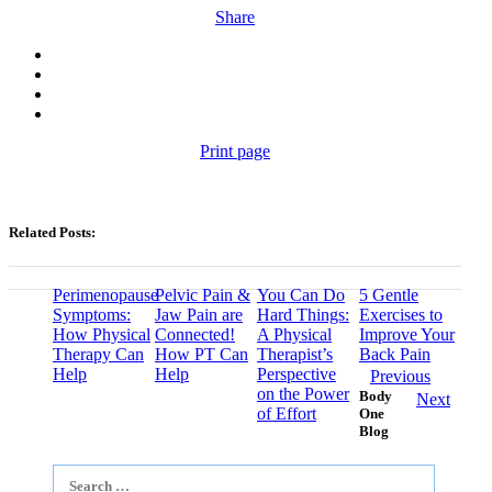
Share
Print page
Related Posts:
Perimenopause
Pelvic Pain &
You Can Do
5 Gentle
Symptoms:
Jaw Pain are
Hard Things:
Exercises to
How Physical
Connected!
A Physical
Improve Your
Therapy Can
How PT Can
Therapist’s
Back Pain
Help
Help
Perspective
Previous
on the Power
Body
Next
of Effort
One
Blog