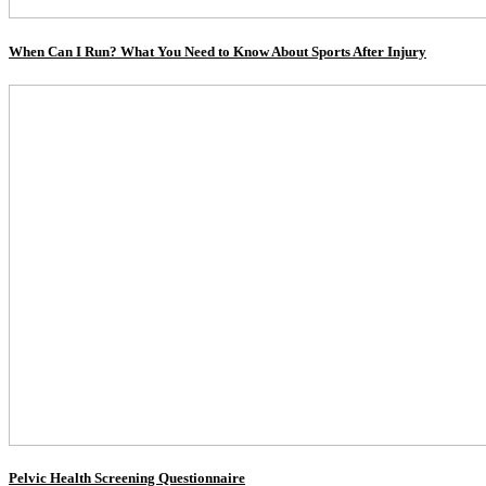
When Can I Run? What You Need to Know About Sports After Injury
Pelvic Health Screening Questionnaire