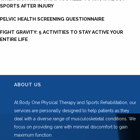
SPORTS AFTER INJURY
PELVIC HEALTH SCREENING QUESTIONNAIRE
FIGHT GRAVITY: 5 ACTIVITIES TO STAY ACTIVE YOUR
ENTIRE LIFE
ABOUT US
At Body One Physical Therapy and Sports Rehabilitation, our
services are personally designed to help patients as they
deal with a diverse range of musculoskeletal conditions. We
focus on providing care with minimal discomfort to gain
maximum function.