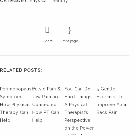
CATEGORY:
Physical Therapy
Share
Print page
RELATED POSTS:
Perimenopause
Pelvic Pain &
You Can Do
5 Gentle
Symptoms:
Jaw Pain are
Hard Things:
Exercises to
How Physical
Connected!
A Physical
Improve Your
Therapy Can
How PT Can
Therapist’s
Back Pain
Help
Help
Perspective
on the Power