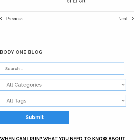
of Effort
Previous
Next
BODY ONE BLOG
WHEN CAN I RUN? WHAT YOU NEED TO KNOW ABOUT