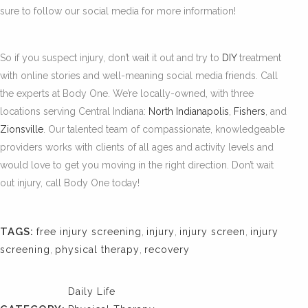
sure to follow our social media for more information!
So if you suspect injury, don’t wait it out and try to
DIY
treatment
with online stories and well-meaning social media friends. Call
the experts at Body One. We’re locally-owned, with three
locations serving Central Indiana:
North Indianapolis
,
Fishers
, and
Zionsville
. Our talented team of compassionate, knowledgeable
providers works with clients of all ages and activity levels and
would love to get you moving in the right direction. Don’t wait
out injury, call Body One today!
TAGS:
free injury screening
,
injury
,
injury screen
,
injury
screening
,
physical therapy
,
recovery
Daily Life