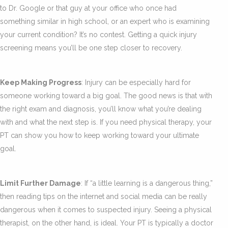
to Dr. Google or that guy at your office who once had
something similar in high school, or an expert who is examining
your current condition? It’s no contest. Getting a quick injury
screening means you’ll be one step closer to recovery.
Keep Making Progress
: Injury can be especially hard for
someone working toward a big goal. The good news is that with
the right exam and diagnosis, you’ll know what you’re dealing
with and what the next step is. If you need physical therapy, your
PT can show you how to keep working toward your ultimate
goal.
Limit Further Damage
: If “a little learning is a dangerous thing,”
then reading tips on the internet and social media can be really
dangerous when it comes to suspected injury. Seeing a physical
therapist, on the other hand, is ideal. Your PT is typically a doctor