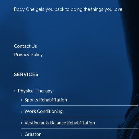
Body One gets you back to doing the things you love.
Contact Us
Privacy Policy
SERVICES
Physical Therapy
Sports Rehabilitation
Work Conditioning
Vestibular & Balance Rehabilitation
Graston