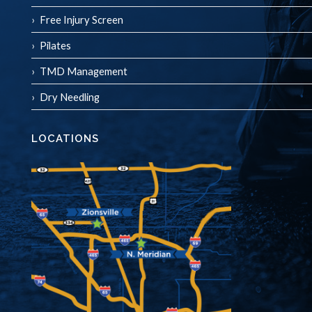
Free Injury Screen
Pilates
TMD Management
Dry Needling
LOCATIONS