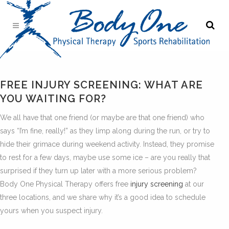
FREE INJURY SCREENING: WHAT ARE
YOU WAITING FOR?
We all have that one friend (or maybe are that one friend) who
says “I’m fine, really!” as they limp along during the run, or try to
hide their grimace during weekend activity. Instead, they promise
to rest for a few days, maybe use some ice – are you really that
surprised if they turn up later with a more serious problem?
Body One Physical Therapy offers free
injury screening
at our
three locations, and we share why it’s a good idea to schedule
yours when you suspect injury.