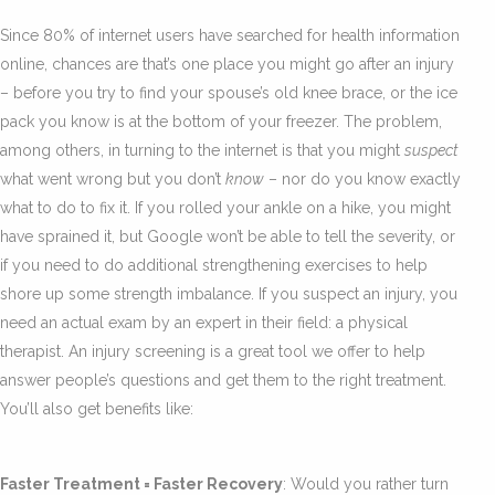
Since 80% of internet users have searched for health information
online, chances are that’s one place you might go after an injury
– before you try to find your spouse’s old knee brace, or the ice
pack you know is at the bottom of your freezer. The problem,
among others, in turning to the internet is that you might
suspect
what went wrong but you don’t
know
– nor do you know exactly
what to do to fix it. If you rolled your ankle on a hike, you might
have sprained it, but Google won’t be able to tell the severity, or
if you need to do additional strengthening exercises to help
shore up some strength imbalance. If you suspect an injury, you
need an actual exam by an expert in their field: a physical
therapist. An injury screening is a great tool we offer to help
answer people’s questions and get them to the right treatment.
You’ll also get benefits like:
Faster Treatment = Faster Recovery
: Would you rather turn