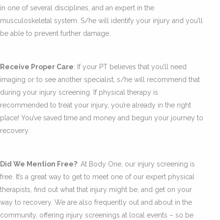
in one of several disciplines, and an expert in the
musculoskeletal system. S/he will identify your injury and you’ll
be able to prevent further damage.
Receive Proper Care
: If your PT believes that you’ll need
imaging or to see another specialist, s/he will recommend that
during your injury screening. If physical therapy is
recommended to treat your injury, you’re already in the right
place! You’ve saved time and money and begun your journey to
recovery.
Did We Mention Free?
: At Body One, our injury screening is
free. It’s a great way to get to meet one of our expert physical
therapists, find out what that injury might be, and get on your
way to recovery. We are also frequently out and about in the
community, offering injury screenings at local events – so be