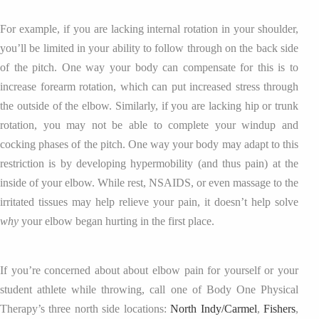
For example, if you are lacking internal rotation in your shoulder,
you’ll be limited in your ability to follow through on the back side
of the pitch. One way your body can compensate for this is to
increase forearm rotation, which can put increased stress through
the outside of the elbow. Similarly, if you are lacking hip or trunk
rotation, you may not be able to complete your windup and
cocking phases of the pitch. One way your body may adapt to this
restriction is by developing hypermobility (and thus pain) at the
inside of your elbow. While rest, NSAIDS, or even massage to the
irritated tissues may help relieve your pain, it doesn’t help solve
why
your elbow began hurting in the first place.
If you’re concerned about about elbow pain for yourself or your
student athlete while throwing, call one of Body One Physical
Therapy’s three north side locations:
North Indy/Carmel
,
Fishers
,