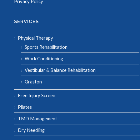
Privacy Policy
SERVICES
Physical Therapy
Sports Rehabilitation
Work Conditioning
Vestibular & Balance Rehabilitation
Graston
Free Injury Screen
Pilates
TMD Management
Dry Needling