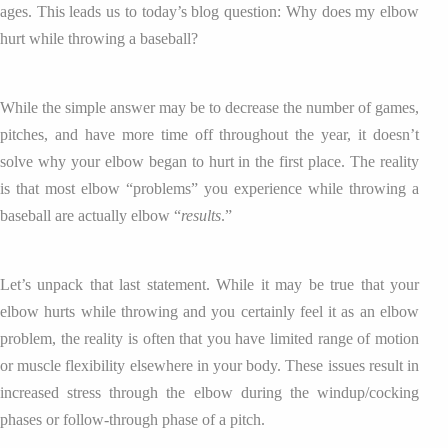
ages. This leads us to today’s blog question: Why does my elbow
hurt while throwing a baseball?
While the simple answer may be to decrease the number of games,
pitches, and have more time off throughout the year, it doesn’t
solve why your elbow began to hurt in the first place. The reality
is that most elbow “problems” you experience while throwing a
baseball are actually elbow “
results
.”
Let’s unpack that last statement. While it may be true that your
elbow hurts while throwing and you certainly feel it as an elbow
problem, the reality is often that you have limited range of motion
or muscle flexibility elsewhere in your body. These issues result in
increased stress through the elbow during the windup/cocking
phases or follow-through phase of a pitch.