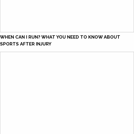
WHEN CAN I RUN? WHAT YOU NEED TO KNOW ABOUT
SPORTS AFTER INJURY