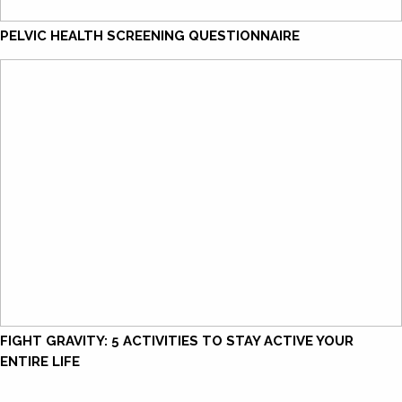
PELVIC HEALTH SCREENING QUESTIONNAIRE
FIGHT GRAVITY: 5 ACTIVITIES TO STAY ACTIVE YOUR
ENTIRE LIFE