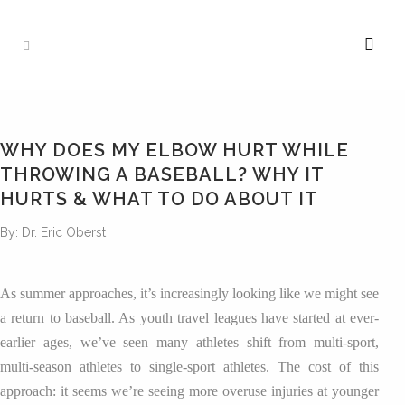
WHY DOES MY ELBOW HURT WHILE
THROWING A BASEBALL? WHY IT
HURTS & WHAT TO DO ABOUT IT
By: Dr. Eric Oberst
As summer approaches, it’s increasingly looking like we might see
a return to baseball. As youth travel leagues have started at ever-
earlier ages, we’ve seen many athletes shift from multi-sport,
multi-season athletes to single-sport athletes. The cost of this
approach: it seems we’re seeing more overuse injuries at younger