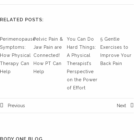
RELATED POSTS:
Perimenopause
Pelvic Pain &
You Can Do
5 Gentle
Symptoms:
Jaw Pain are
Hard Things:
Exercises to
How Physical
Connected!
A Physical
Improve Your
Therapy Can
How PT Can
Therapist’s
Back Pain
Help
Help
Perspective
on the Power
of Effort
Previous
Next
BODY ONE BLOG