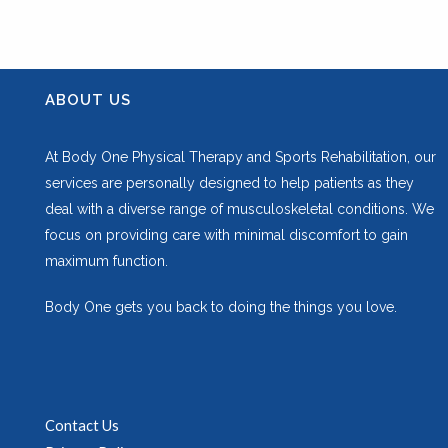
ABOUT US
At Body One Physical Therapy and Sports Rehabilitation, our
services are personally designed to help patients as they
deal with a diverse range of musculoskeletal conditions. We
focus on providing care with minimal discomfort to gain
maximum function.
Body One gets you back to doing the things you love.
Contact Us