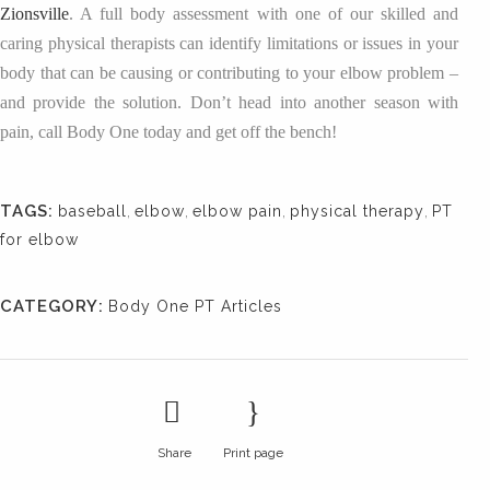
Zionsville
. A full body assessment with one of our skilled and
caring physical therapists can identify limitations or issues in your
body that can be causing or contributing to your elbow problem –
and provide the solution. Don’t head into another season with
pain, call Body One today and get off the bench!
TAGS:
baseball
,
elbow
,
elbow pain
,
physical therapy
,
PT
for elbow
CATEGORY:
Body One PT Articles
Share
Print page