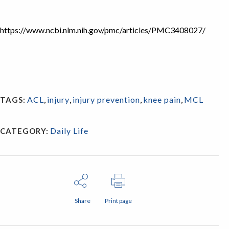
https://www.ncbi.nlm.nih.gov/pmc/articles/PMC3408027/
ACL
,
injury
,
injury prevention
,
knee pain
,
MCL
TAGS:
Daily Life
CATEGORY:
Share
Print page