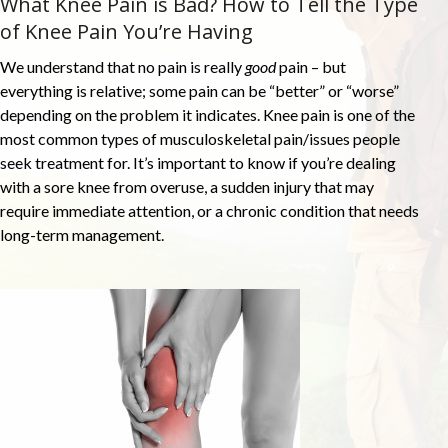
What Knee Pain is Bad? How to Tell the Type
of Knee Pain You’re Having
We understand that no pain is really
good
pain – but
everything is relative; some pain can be “better” or “worse”
depending on the problem it indicates. Knee pain is one of the
most common types of musculoskeletal pain/issues people
seek treatment for. It’s important to know if you’re dealing
with a sore knee from overuse, a sudden injury that may
require immediate attention, or a chronic condition that needs
long-term management.