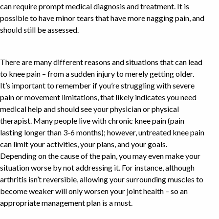
can require prompt medical diagnosis and treatment. It is
possible to have minor tears that have more nagging pain, and
should still be assessed.
There are many different reasons and situations that can lead
to knee pain – from a sudden injury to merely getting older.
It’s important to remember if you’re struggling with severe
pain or movement limitations, that likely indicates you need
medical help and should see your physician or physical
therapist. Many people live with chronic knee pain (pain
lasting longer than 3-6 months); however, untreated knee pain
can limit your activities, your plans, and your goals.
Depending on the cause of the pain, you may even make your
situation worse by not addressing it. For instance, although
arthritis isn’t reversible, allowing your surrounding muscles to
become weaker will only worsen your joint health – so an
appropriate management plan is a must.