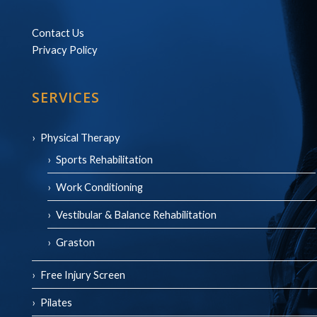
Contact Us
Privacy Policy
SERVICES
Physical Therapy
Sports Rehabilitation
Work Conditioning
Vestibular & Balance Rehabilitation
Graston
Free Injury Screen
Pilates