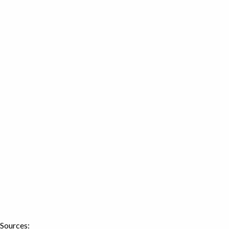
Sources: