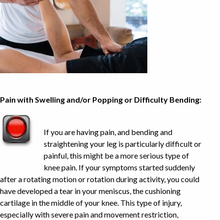
Pain with Swelling and/or Popping or Difficulty Bending:
If you are having pain, and bending and
straightening your leg is particularly difficult or
painful, this might be a more serious type of
knee pain. If your symptoms started suddenly
after a rotating motion or rotation during activity, you could
have developed a tear in your meniscus, the cushioning
cartilage in the middle of your knee. This type of injury,
especially with severe pain and movement restriction,