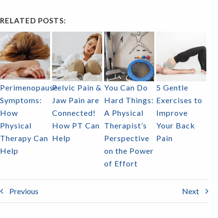
RELATED POSTS:
Perimenopause
Pelvic Pain &
You Can Do
5 Gentle
Symptoms:
Jaw Pain are
Hard Things:
Exercises to
How
Connected!
A Physical
Improve
Physical
How PT Can
Therapist’s
Your Back
Therapy Can
Help
Perspective
Pain
Help
on the Power
of Effort
Previous
Next