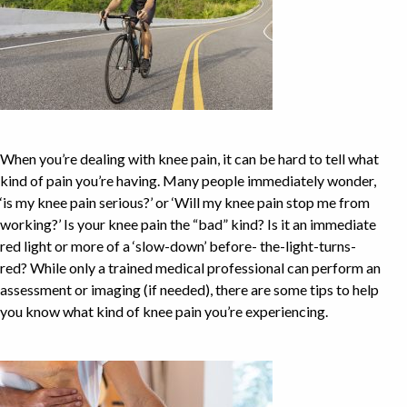
When you’re dealing with knee pain, it can be hard to tell what
kind of pain you’re having. Many people immediately wonder,
‘is my knee pain serious?’ or ‘Will my knee pain stop me from
working?’ Is your knee pain the “bad” kind? Is it an immediate
red light or more of a ‘slow-down’ before- the-light-turns-
red? While only a trained medical professional can perform an
assessment or imaging (if needed), there are some tips to help
you know what kind of knee pain you’re experiencing.