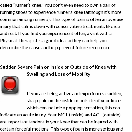
called “runner’s knee.” You don’t even need to own a pair of
running shoes to experience runner’s knee (although it’s more
common among runners). This type of pain is often an overuse
injury that calms down with conservative treatments like ice
and rest. If you find you experience it often, a visit with a
Physical Therapist is a good idea so they can help you
determine the cause and help prevent future recurrence.
Sudden Severe Pain on Inside or Outside of Knee with
Swelling and Loss of Mobility
If you are being active and experience a sudden,
sharp pain on the inside or outside of your knee,
which can include a popping sensation, this can
indicate an acute injury. Your MCL (inside) and ACL (outside)
are important tendons in your knee that can be injured with
certain forceful motions. This type of pain is more serious and