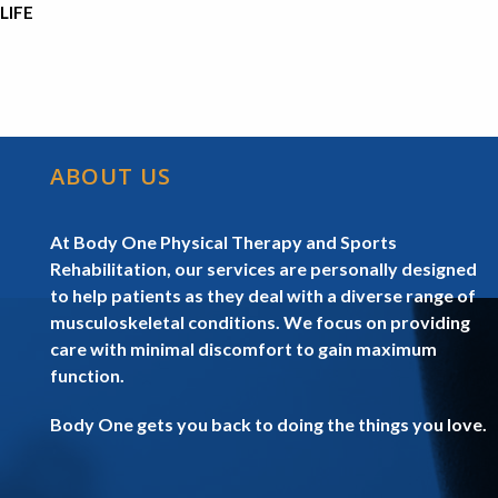
LIFE
ABOUT US
At Body One Physical Therapy and Sports
Rehabilitation, our services are personally designed
to help patients as they deal with a diverse range of
musculoskeletal conditions. We focus on providing
care with minimal discomfort to gain maximum
function.
Body One gets you back to doing the things you love.