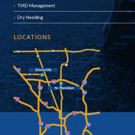
TMD Management
Dry Needling
LOCATIONS