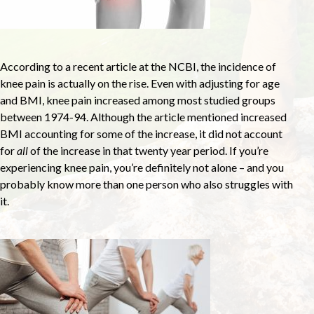
According to a recent article at the NCBI, the incidence of
knee pain is actually on the rise. Even with adjusting for age
and BMI, knee pain increased among most studied groups
between 1974-94. Although the article mentioned increased
BMI accounting for some of the increase, it did not account
for
all
of the increase in that twenty year period. If you’re
experiencing knee pain, you’re definitely not alone – and you
probably know more than one person who also struggles with
it.