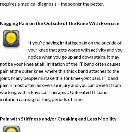
requires a medical diagnosis – the sooner the better.
Nagging Pain on the Outside of the Knee With Exercise
If you’re having irritating pain on the outside of
your knee that gets worse with activity and you
notice when you go up and down stairs, it may
not be your knee at all! Irritation of the IT band often causes
pain at the outer knee, where this thick band attaches to the
joint. Many people mistake this for knee-
joint
pain. IT band
pain is most often an overuse injury and you can benefit from
working with a Physical Therapist. Untreated IT band
irritation can nag for long periods of time.
Pain with Stiffness and/or Creaking and Less Mobility