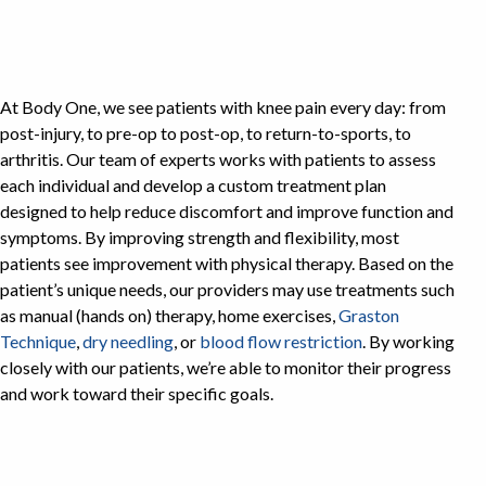
At Body One, we see patients with knee pain every day: from
post-injury, to pre-op to post-op, to return-to-sports, to
arthritis. Our team of experts works with patients to assess
each individual and develop a custom treatment plan
designed to help reduce discomfort and improve function and
symptoms. By improving strength and flexibility, most
patients see improvement with physical therapy. Based on the
patient’s unique needs, our providers may use treatments such
as manual (hands on) therapy, home exercises,
Graston
Technique
,
dry needling
, or
blood flow restriction
. By working
closely with our patients, we’re able to monitor their progress
and work toward their specific goals.