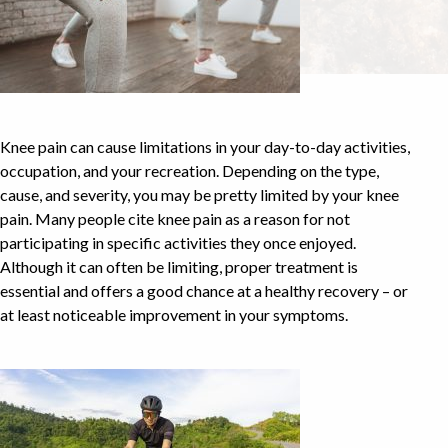
Knee pain can cause limitations in your day-to-day activities,
occupation, and your recreation. Depending on the type,
cause, and severity, you may be pretty limited by your knee
pain. Many people cite knee pain as a reason for not
participating in specific activities they once enjoyed.
Although it can often be limiting, proper treatment is
essential and offers a good chance at a healthy recovery – or
at least noticeable improvement in your symptoms.