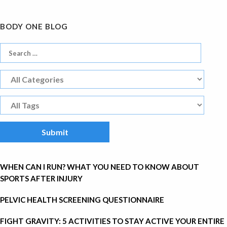
BODY ONE BLOG
WHEN CAN I RUN? WHAT YOU NEED TO KNOW ABOUT
SPORTS AFTER INJURY
PELVIC HEALTH SCREENING QUESTIONNAIRE
FIGHT GRAVITY: 5 ACTIVITIES TO STAY ACTIVE YOUR ENTIRE