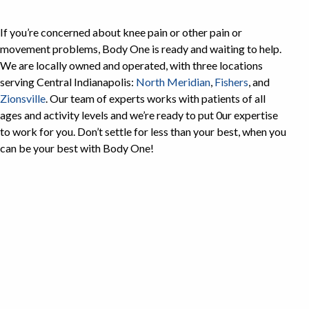
If you’re concerned about knee pain or other pain or
movement problems, Body One is ready and waiting to help.
We are locally owned and operated, with three locations
serving Central Indianapolis:
North Meridian
,
Fishers
, and
Zionsville
. Our team of experts works with patients of all
ages and activity levels and we’re ready to put 0ur expertise
to work for you. Don’t settle for less than your best, when you
can be your best with Body One!