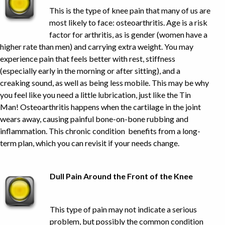
This is the type of knee pain that many of us are
most likely to face: osteoarthritis. Age is a risk
factor for arthritis, as is gender (women have a
higher rate than men) and carrying extra weight. You may
experience pain that feels better with rest, stiffness
(especially early in the morning or after sitting), and a
creaking sound, as well as being less mobile. This may be why
you feel like you need a little lubrication, just like the Tin
Man! Osteoarthritis happens when the cartilage in the joint
wears away, causing painful bone-on-bone rubbing and
inflammation. This chronic condition benefits from a long-
term plan, which you can revisit if your needs change.
Dull Pain Around the Front of the Knee
This type of pain may not indicate a serious
problem, but possibly the common condition