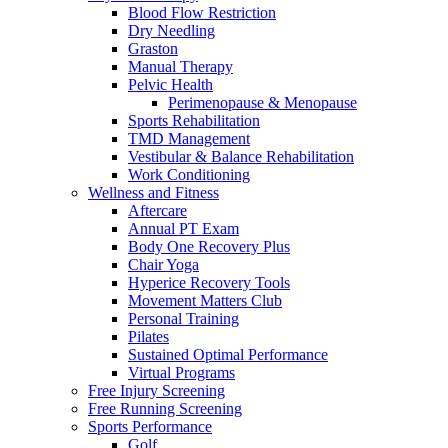
Blood Flow Restriction
Dry Needling
Graston
Manual Therapy
Pelvic Health
Perimenopause & Menopause
Sports Rehabilitation
TMD Management
Vestibular & Balance Rehabilitation
Work Conditioning
Wellness and Fitness
Aftercare
Annual PT Exam
Body One Recovery Plus
Chair Yoga
Hyperice Recovery Tools
Movement Matters Club
Personal Training
Pilates
Sustained Optimal Performance
Virtual Programs
Free Injury Screening
Free Running Screening
Sports Performance
Golf