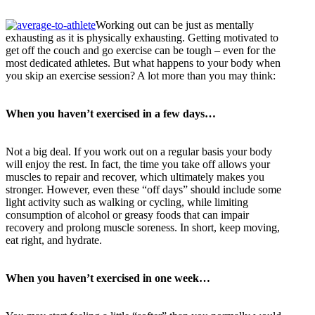
Working out can be just as mentally
exhausting as it is physically exhausting. Getting motivated to
get off the couch and go exercise can be tough – even for the
most dedicated athletes. But what happens to your body when
you skip an exercise session? A lot more than you may think:
When you haven’t exercised in a few days…
Not a big deal. If you work out on a regular basis your body
will enjoy the rest. In fact, the time you take off allows your
muscles to repair and recover, which ultimately makes you
stronger. However, even these “off days” should include some
light activity such as walking or cycling, while limiting
consumption of alcohol or greasy foods that can impair
recovery and prolong muscle soreness. In short, keep moving,
eat right, and hydrate.
When you haven’t exercised in one week…