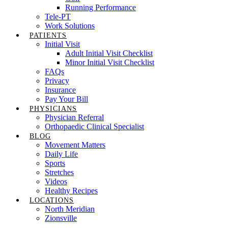
Running Performance
Tele-PT
Work Solutions
PATIENTS
Initial Visit
Adult Initial Visit Checklist
Minor Initial Visit Checklist
FAQs
Privacy
Insurance
Pay Your Bill
PHYSICIANS
Physician Referral
Orthopaedic Clinical Specialist
BLOG
Movement Matters
Daily Life
Sports
Stretches
Videos
Healthy Recipes
LOCATIONS
North Meridian
Zionsville