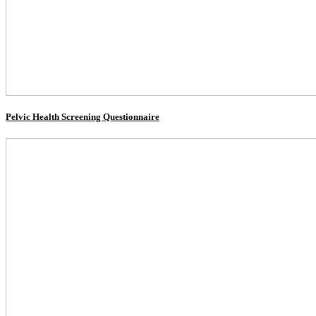
Pelvic Health Screening Questionnaire