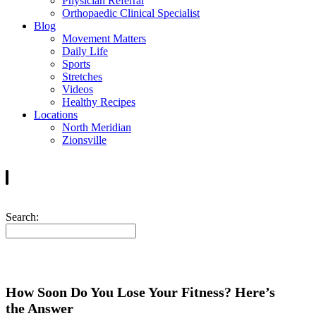
Physician Referral
Orthopaedic Clinical Specialist
Blog
Movement Matters
Daily Life
Sports
Stretches
Videos
Healthy Recipes
Locations
North Meridian
Zionsville
Search:
How Soon Do You Lose Your Fitness? Here’s
the Answer