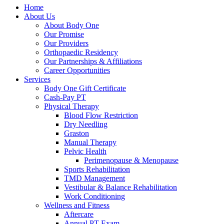
Home
About Us
About Body One
Our Promise
Our Providers
Orthopaedic Residency
Our Partnerships & Affiliations
Career Opportunities
Services
Body One Gift Certificate
Cash-Pay PT
Physical Therapy
Blood Flow Restriction
Dry Needling
Graston
Manual Therapy
Pelvic Health
Perimenopause & Menopause
Sports Rehabilitation
TMD Management
Vestibular & Balance Rehabilitation
Work Conditioning
Wellness and Fitness
Aftercare
Annual PT Exam