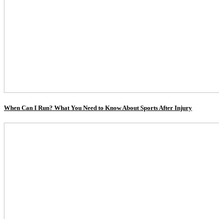
When Can I Run? What You Need to Know About Sports After Injury