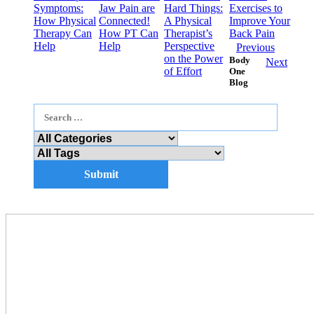
Symptoms:
Jaw Pain are
Hard Things:
Exercises to
How Physical
Connected!
A Physical
Improve Your
Therapy Can
How PT Can
Therapist’s
Back Pain
Help
Help
Perspective
Previous
on the Power
Body
Next
of Effort
One
Blog