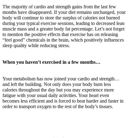
The majority of cardio and strength gains from the last few
months have disappeared. If your diet remains unchanged, your
body will continue to store the surplus of calories not burned
during your typical exercise sessions, leading to decreased lean
muscle mass and a greater body fat percentage. Let’s not forget
to mention the positive effects that exercise has on releasing
“feel good” chemicals in the brain, which positively influences
sleep quality while reducing stress.
When you haven’t exercised in a few months…
Your metabolism has now joined your cardio and strength…
and left the building. Not only does your body burn less
calories throughout the day but you may experience more
fatigue with your usual daily activities. Your heart even
becomes less efficient and is forced to beat harder and faster in
order to transport oxygen to the rest of the body’s tissues.