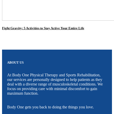
Fight Gravity: 5 Activities to Stay Active Your Entire Life
ABOUT US
At Body One Physical Therapy and Sports Rehabilitation,
our services are personally designed to help patients as they
deal with a diverse range of musculoskeletal conditions. We
focus on providing care with minimal discomfort to gain
maximum function.
Body One gets you back to doing the things you love.