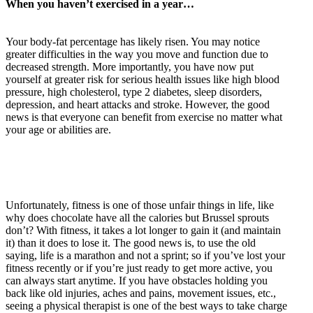
When you haven’t exercised in a year…
Your body-fat percentage has likely risen. You may notice
greater difficulties in the way you move and function due to
decreased strength. More importantly, you have now put
yourself at greater risk for serious health issues like high blood
pressure, high cholesterol, type 2 diabetes, sleep disorders,
depression, and heart attacks and stroke. However, the good
news is that everyone can benefit from exercise no matter what
your age or abilities are.
Unfortunately, fitness is one of those unfair things in life, like
why does chocolate have all the calories but Brussel sprouts
don’t? With fitness, it takes a lot longer to gain it (and maintain
it) than it does to lose it. The good news is, to use the old
saying, life is a marathon and not a sprint; so if you’ve lost your
fitness recently or if you’re just ready to get more active, you
can always start anytime. If you have obstacles holding you
back like old injuries, aches and pains, movement issues, etc.,
seeing a physical therapist is one of the best ways to take charge