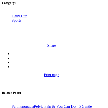
Category:
Daily Life
Sports
Share
Print page
Related Posts:
Perimenopause
Pelvic Pain &
You Can Do
5 Gentle