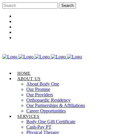
Career Opportunities
Gift Certificate
Request an Appointment
Review Us
Pay Your Bill
HOME
ABOUT US
About Body One
Our Promise
Our Providers
Orthopaedic Residency
Our Partnerships & Affiliations
Career Opportunities
SERVICES
Body One Gift Certificate
Cash-Pay PT
Physical Therapy