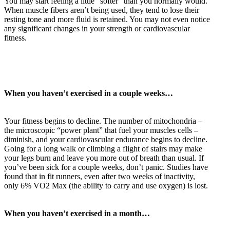
You may start feeling a little “softer” than you normally would.
When muscle fibers aren’t being used, they tend to lose their
resting tone and more fluid is retained. You may not even notice
any significant changes in your strength or cardiovascular
fitness.
When you haven’t exercised in a couple weeks…
Your fitness begins to decline. The number of mitochondria –
the microscopic “power plant” that fuel your muscles cells –
diminish, and your cardiovascular endurance begins to decline.
Going for a long walk or climbing a flight of stairs may make
your legs burn and leave you more out of breath than usual. If
you’ve been sick for a couple weeks, don’t panic. Studies have
found that in fit runners, even after two weeks of inactivity,
only 6% VO2 Max (the ability to carry and use oxygen) is lost.
When you haven’t exercised in a month…