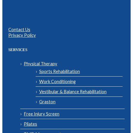
Contact Us
Privacy Policy
SERVICES
Physical Therapy
Sports Rehabilitation
Work Conditioning
Vestibular & Balance Rehabilitation
Graston
Free Injury Screen
Pilates