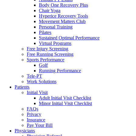
Body One Recovery Plus
Chair Yoga
Hyperice Recovery Tools
Movement Matters Club
Personal Training
Pilates
Sustained Optimal Performance
Virtual Programs
Free Injury Screening
Free Running Screening
Sports Performance
Golf
Running Performance
Tele-PT
Work Solutions
Patients
Initial Visit
Adult Initial Visit Checklist
Minor Initial Visit Checklist
FAQs
Privacy
Insurance
Pay Your Bill
Physicians