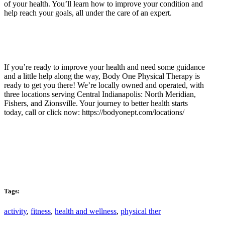
of your health. You’ll learn how to improve your condition and
help reach your goals, all under the care of an expert.
If you’re ready to improve your health and need some guidance
and a little help along the way, Body One Physical Therapy is
ready to get you there! We’re locally owned and operated, with
three locations serving Central Indianapolis: North Meridian,
Fishers, and Zionsville. Your journey to better health starts
today, call or click now: https://bodyonept.com/locations/
Tags:
activity
,
fitness
,
health and wellness
,
physical ther