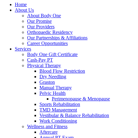
Home
About Us
About Body One
Our Promise
Our Providers
Orthopaedic Residency
Our Partnerships & Affiliations
Career Opportunities
Services
Body One Gift Certificate
Cash-Pay PT
Physical Therapy
Blood Flow Restriction
Dry Needling
Graston
Manual Therapy
Pelvic Health
Perimenopause & Menopause
Sports Rehabilitation
TMD Management
Vestibular & Balance Rehabilitation
Work Conditioning
Wellness and Fitness
Aftercare
Annual PT Exam