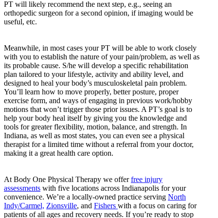
PT will likely recommend the next step, e.g., seeing an
orthopedic surgeon for a second opinion, if imaging would be
useful, etc.
Meanwhile, in most cases your PT will be able to work closely
with you to establish the nature of your pain/problem, as well as
its probable cause. S/he will develop a specific rehabilitation
plan tailored to your lifestyle, activity and ability level, and
designed to heal your body’s musculoskeletal pain problem.
You’ll learn how to move properly, better posture, proper
exercise form, and ways of engaging in previous work/hobby
motions that won’t trigger those prior issues. A PT’s goal is to
help your body heal itself by giving you the knowledge and
tools for greater flexibility, motion, balance, and strength. In
Indiana, as well as most states, you can even see a physical
therapist for a limited time without a referral from your doctor,
making it a great health care option.
At Body One Physical Therapy we offer
free injury
assessments
with five locations across Indianapolis for your
convenience. We’re a locally-owned practice serving
North
Indy/Carmel,
Zionsville
, and
Fishers
with a focus on caring for
patients of all ages and recovery needs. If you’re ready to stop