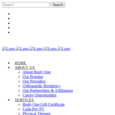
Career Opportunities
Gift Certificate
Request an Appointment
Review Us
Pay Your Bill
HOME
ABOUT US
About Body One
Our Promise
Our Providers
Orthopaedic Residency
Our Partnerships & Affiliations
Career Opportunities
SERVICES
Body One Gift Certificate
Cash-Pay PT
Physical Therapy