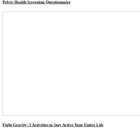
Pelvic Health Screening Questionnaire
Fight Gravity: 5 Activities to Stay Active Your Entire Life