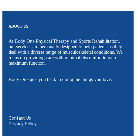
ABOUT US
At Body One Physical Therapy and Sports Rehabilitation,
our services are personally designed to help patients as they
deal with a diverse range of musculoskeletal conditions. We
focus on providing care with minimal discomfort to gain
maximum function.
Body One gets you back to doing the things you love.
Contact Us
Privacy Policy