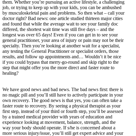
them. Whether you’re pursuing an active lifestyle, a challenging
job, or trying to keep up with your kids, you can be ambushed
by musculoskeletal pain and problems. So then what – call your
doctor right? Bad news: one article studied thirteen major cities
and found that while the average wait to see your family doc
differed, the shortest wait time was still five days – and the
longest was over 65 days! Even if you can get in to see your
general practitioner, your area of injury or pain may not be their
specialty. Then you’re looking at another wait for a specialist,
any testing the General Practitioner or specialist orders, those
results, and follow up appointments and… Wouldn’t it be nice
if you could bypass that merry-go-round and skip right to the
step that might offer you the more direct and faster route to
healing?
We have good news and bad news. The bad news first: there is
no magic pill and you’ll still have to actively participate in your
own recovery. The good news is that yes, you can often take a
faster route to recovery. By seeing a physical therapist as your
first step, instead of your third or fourth step, you’ll be assessed
by a trained medical provider with years of education and
experience looking at movement, balance, strength, and the
way your body should operate. If s/he is concerned about a
more serious injury/issue, you’ll still get expert advice and your