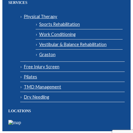
SERVICES
Physical Therapy
Sports Rehabilitation
Work Conditioning
Vestibular & Balance Rehabilitation
Graston
Free Injury Screen
Pilates
TMD Management
Dry Needling
LOCATIONS