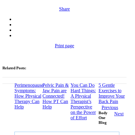
Share
Print page
Related Posts:
Perimenopause
Pelvic Pain &
You Can Do
5 Gentle
Symptoms:
Jaw Pain are
Hard Things:
Exercises to
How Physical
Connected!
A Physical
Improve Your
Therapy Can
How PT Can
Therapist’s
Back Pain
Help
Help
Perspective
Previous
on the Power
Body
Next
of Effort
One
Blog