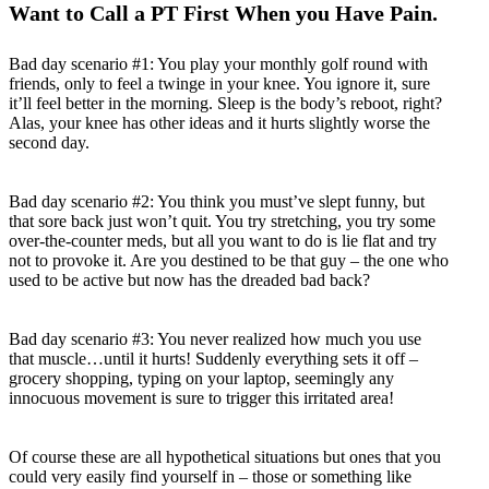
Want to Call a PT First When you Have Pain.
Bad day scenario #1: You play your monthly golf round with
friends, only to feel a twinge in your knee. You ignore it, sure
it’ll feel better in the morning. Sleep is the body’s reboot, right?
Alas, your knee has other ideas and it hurts slightly worse the
second day.
Bad day scenario #2: You think you must’ve slept funny, but
that sore back just won’t quit. You try stretching, you try some
over-the-counter meds, but all you want to do is lie flat and try
not to provoke it. Are you destined to be that guy – the one who
used to be active but now has the dreaded bad back?
Bad day scenario #3: You never realized how much you use
that muscle…until it hurts! Suddenly everything sets it off –
grocery shopping, typing on your laptop, seemingly any
innocuous movement is sure to trigger this irritated area!
Of course these are all hypothetical situations but ones that you
could very easily find yourself in – those or something like