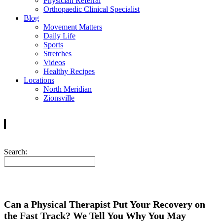
Physician Referral
Orthopaedic Clinical Specialist
Blog
Movement Matters
Daily Life
Sports
Stretches
Videos
Healthy Recipes
Locations
North Meridian
Zionsville
Search:
Can a Physical Therapist Put Your Recovery on
the Fast Track? We Tell You Why You May