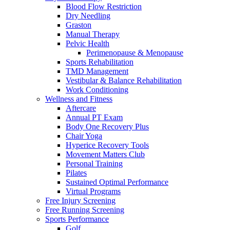
Blood Flow Restriction
Dry Needling
Graston
Manual Therapy
Pelvic Health
Perimenopause & Menopause
Sports Rehabilitation
TMD Management
Vestibular & Balance Rehabilitation
Work Conditioning
Wellness and Fitness
Aftercare
Annual PT Exam
Body One Recovery Plus
Chair Yoga
Hyperice Recovery Tools
Movement Matters Club
Personal Training
Pilates
Sustained Optimal Performance
Virtual Programs
Free Injury Screening
Free Running Screening
Sports Performance
Golf