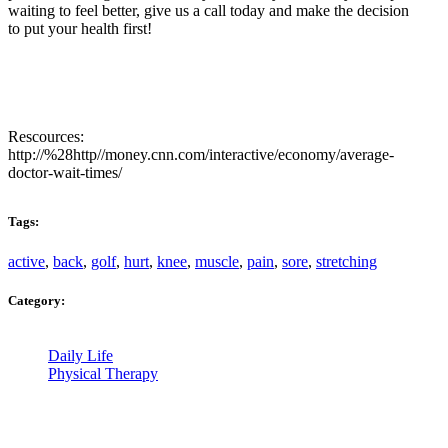
waiting to feel better, give us a call today and make the decision
to put your health first!
Rescources:
http://%28http//money.cnn.com/interactive/economy/average-
doctor-wait-times/
Tags:
active
,
back
,
golf
,
hurt
,
knee
,
muscle
,
pain
,
sore
,
stretching
Category:
Daily Life
Physical Therapy