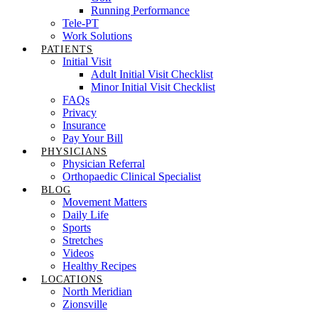
Running Performance
Tele-PT
Work Solutions
PATIENTS
Initial Visit
Adult Initial Visit Checklist
Minor Initial Visit Checklist
FAQs
Privacy
Insurance
Pay Your Bill
PHYSICIANS
Physician Referral
Orthopaedic Clinical Specialist
BLOG
Movement Matters
Daily Life
Sports
Stretches
Videos
Healthy Recipes
LOCATIONS
North Meridian
Zionsville