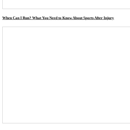
When Can I Run? What You Need to Know About Sports After Injury