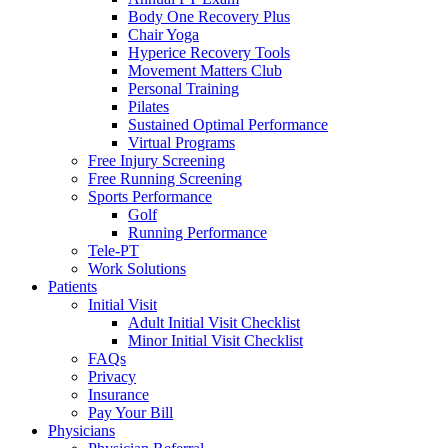
Body One Recovery Plus
Chair Yoga
Hyperice Recovery Tools
Movement Matters Club
Personal Training
Pilates
Sustained Optimal Performance
Virtual Programs
Free Injury Screening
Free Running Screening
Sports Performance
Golf
Running Performance
Tele-PT
Work Solutions
Patients
Initial Visit
Adult Initial Visit Checklist
Minor Initial Visit Checklist
FAQs
Privacy
Insurance
Pay Your Bill
Physicians