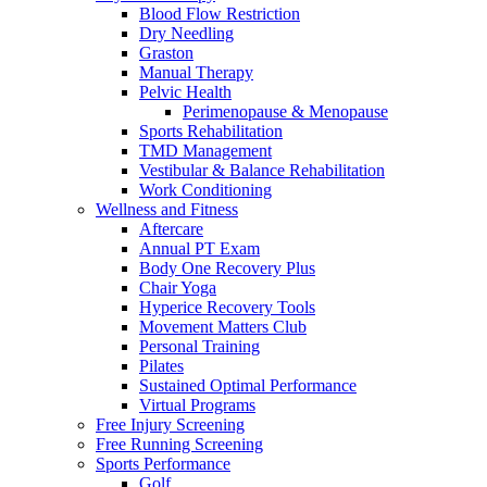
Blood Flow Restriction
Dry Needling
Graston
Manual Therapy
Pelvic Health
Perimenopause & Menopause
Sports Rehabilitation
TMD Management
Vestibular & Balance Rehabilitation
Work Conditioning
Wellness and Fitness
Aftercare
Annual PT Exam
Body One Recovery Plus
Chair Yoga
Hyperice Recovery Tools
Movement Matters Club
Personal Training
Pilates
Sustained Optimal Performance
Virtual Programs
Free Injury Screening
Free Running Screening
Sports Performance
Golf