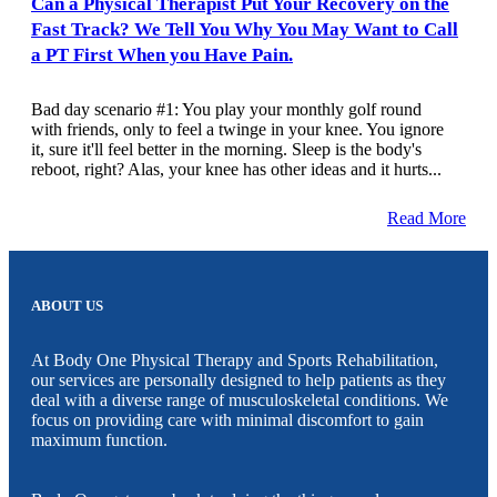
Can a Physical Therapist Put Your Recovery on the
Fast Track? We Tell You Why You May Want to Call
a PT First When you Have Pain.
Bad day scenario #1: You play your monthly golf round
with friends, only to feel a twinge in your knee. You ignore
it, sure it'll feel better in the morning. Sleep is the body's
reboot, right? Alas, your knee has other ideas and it hurts...
Read More
ABOUT US
At Body One Physical Therapy and Sports Rehabilitation,
our services are personally designed to help patients as they
deal with a diverse range of musculoskeletal conditions. We
focus on providing care with minimal discomfort to gain
maximum function.