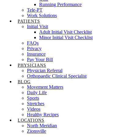
Running Performance
Tele-PT
Work Solutions
PATIENTS
Initial Visit
Adult Initial Visit Checklist
Minor Initial Visit Checklist
FAQs
Privacy
Insurance
Pay Your Bill
PHYSICIANS
Physician Referral
Orthopaedic Clinical Specialist
BLOG
Movement Matters
Daily Life
Sports
Stretches
Videos
Healthy Recipes
LOCATIONS
North Meridian
Zionsville