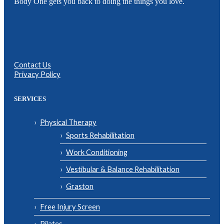
Body One gets you back to doing the things you love.
Contact Us
Privacy Policy
SERVICES
Physical Therapy
Sports Rehabilitation
Work Conditioning
Vestibular & Balance Rehabilitation
Graston
Free Injury Screen
Pilates