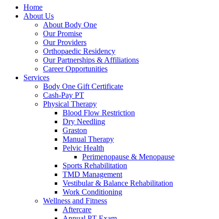
Home
About Us
About Body One
Our Promise
Our Providers
Orthopaedic Residency
Our Partnerships & Affiliations
Career Opportunities
Services
Body One Gift Certificate
Cash-Pay PT
Physical Therapy
Blood Flow Restriction
Dry Needling
Graston
Manual Therapy
Pelvic Health
Perimenopause & Menopause
Sports Rehabilitation
TMD Management
Vestibular & Balance Rehabilitation
Work Conditioning
Wellness and Fitness
Aftercare
Annual PT Exam