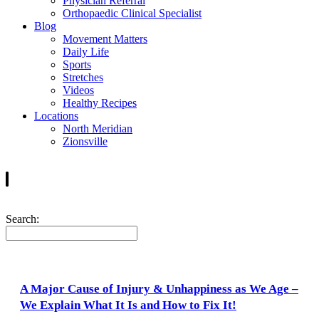
Physician Referral
Orthopaedic Clinical Specialist
Blog
Movement Matters
Daily Life
Sports
Stretches
Videos
Healthy Recipes
Locations
North Meridian
Zionsville
Search:
A Major Cause of Injury & Unhappiness as We Age –
We Explain What It Is and How to Fix It!