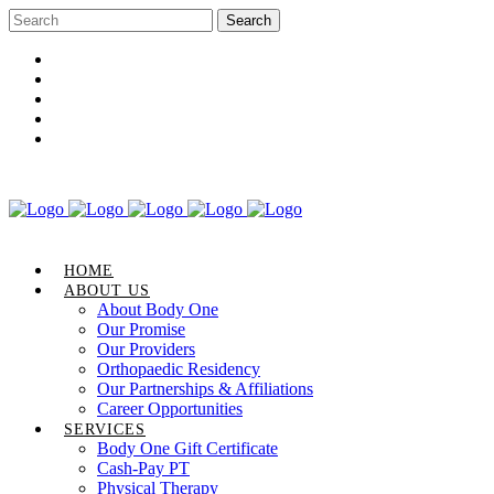
Career Opportunities
Gift Certificate
Request an Appointment
Review Us
Pay Your Bill
HOME
ABOUT US
About Body One
Our Promise
Our Providers
Orthopaedic Residency
Our Partnerships & Affiliations
Career Opportunities
SERVICES
Body One Gift Certificate
Cash-Pay PT
Physical Therapy