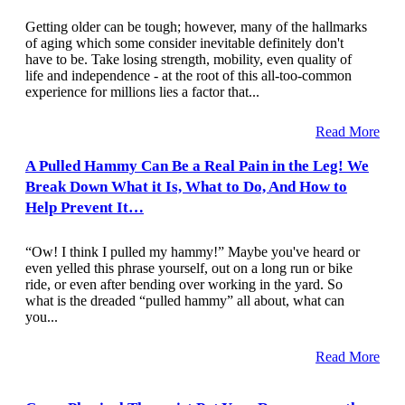
Getting older can be tough; however, many of the hallmarks
of aging which some consider inevitable definitely don't
have to be. Take losing strength, mobility, even quality of
life and independence - at the root of this all-too-common
experience for millions lies a factor that...
Read More
A Pulled Hammy Can Be a Real Pain in the Leg! We
Break Down What it Is, What to Do, And How to
Help Prevent It…
“Ow! I think I pulled my hammy!” Maybe you've heard or
even yelled this phrase yourself, out on a long run or bike
ride, or even after bending over working in the yard. So
what is the dreaded “pulled hammy” all about, what can
you...
Read More