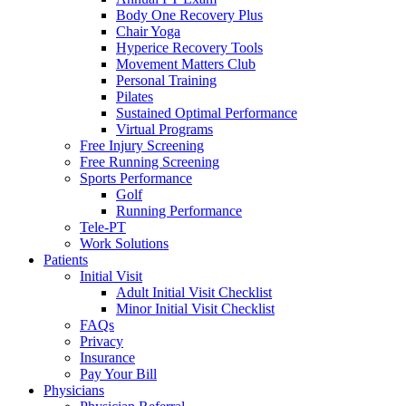
Body One Recovery Plus
Chair Yoga
Hyperice Recovery Tools
Movement Matters Club
Personal Training
Pilates
Sustained Optimal Performance
Virtual Programs
Free Injury Screening
Free Running Screening
Sports Performance
Golf
Running Performance
Tele-PT
Work Solutions
Patients
Initial Visit
Adult Initial Visit Checklist
Minor Initial Visit Checklist
FAQs
Privacy
Insurance
Pay Your Bill
Physicians