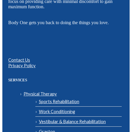
focus on providing care with minimal discomfort to gain
maximum function.
Body One gets you back to doing the things you love.
Contact Us
Privacy Policy
SERVICES
Physical Therapy
Sports Rehabilitation
Work Conditioning
Vestibular & Balance Rehabilitation
Graston