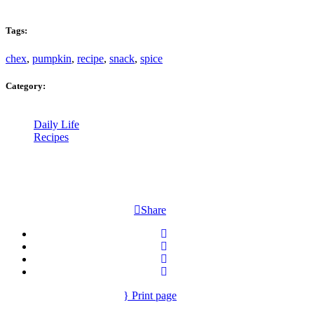
Tags:
chex
,
pumpkin
,
recipe
,
snack
,
spice
Category:
Daily Life
Recipes
Share
Print page