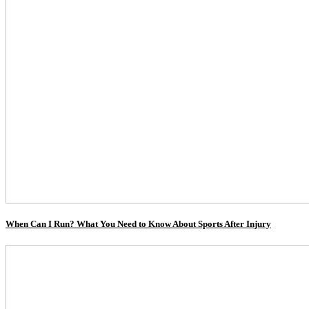
When Can I Run? What You Need to Know About Sports After Injury