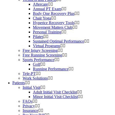
Aftercare
Annual PT Exam
Body One Recovery Plus
Chair Yoga
Hyperice Recovery Tools
Movement Matters Club
Personal Training
Pilates
Sustained Optimal Performance
Virtual Programs
Free Injury Screening
Free Running Screening
Sports Performance
Golf
Running Performance
Tele-PT
Work Solutions
Patients
Initial Visit
Adult Initial Visit Checklist
Minor Initial Visit Checklist
FAQs
Privacy
Insurance