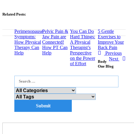
Related Posts:
Perimenopause
Pelvic Pain &
You Can Do
5 Gentle
Symptoms:
Jaw Pain are
Hard Things:
Exercises to
How Physical
Connected!
A Physical
Improve Your
Therapy Can
How PT Can
Therapist’s
Back Pain
Help
Help
Perspective
Previous
on the Power
Next
Body
of Effort
One Blog