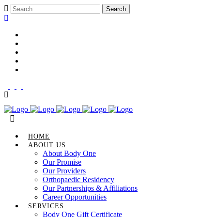
Career Opportunities
Gift Certificate
Request an Appointment
Review Us
Pay Your Bill
HOME
ABOUT US
About Body One
Our Promise
Our Providers
Orthopaedic Residency
Our Partnerships & Affiliations
Career Opportunities
SERVICES
Body One Gift Certificate