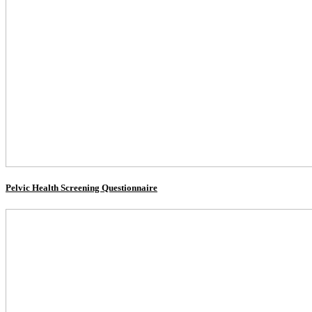
Pelvic Health Screening Questionnaire