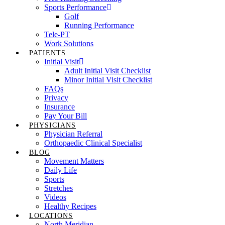
Sports Performance
Golf
Running Performance
Tele-PT
Work Solutions
PATIENTS
Initial Visit
Adult Initial Visit Checklist
Minor Initial Visit Checklist
FAQs
Privacy
Insurance
Pay Your Bill
PHYSICIANS
Physician Referral
Orthopaedic Clinical Specialist
BLOG
Movement Matters
Daily Life
Sports
Stretches
Videos
Healthy Recipes
LOCATIONS
North Meridian