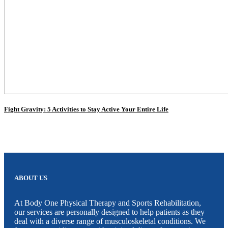
Fight Gravity: 5 Activities to Stay Active Your Entire Life
ABOUT US
At Body One Physical Therapy and Sports Rehabilitation,
our services are personally designed to help patients as they
deal with a diverse range of musculoskeletal conditions. We