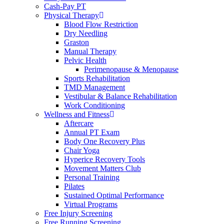
Cash-Pay PT
Physical Therapy
Blood Flow Restriction
Dry Needling
Graston
Manual Therapy
Pelvic Health
Perimenopause & Menopause
Sports Rehabilitation
TMD Management
Vestibular & Balance Rehabilitation
Work Conditioning
Wellness and Fitness
Aftercare
Annual PT Exam
Body One Recovery Plus
Chair Yoga
Hyperice Recovery Tools
Movement Matters Club
Personal Training
Pilates
Sustained Optimal Performance
Virtual Programs
Free Injury Screening
Free Running Screening