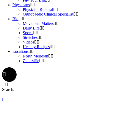
Pay Your Bill
Physicians
Physician Referral
Orthopaedic Clinical Specialist
Blog
Movement Matters
Daily Life
Sports
Stretches
Videos
Healthy Recipes
Locations
North Meridian
Zionsville
Search: