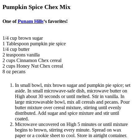
Pumpkin Spice Chex Mix
One of
Punam Hills
‘s favorites!
1/4 cup brown sugar
1 Tablespoon pumpkin pie spice
1/4 cup butter
2 teaspoons vanilla
2 cups Cinnamon Chex cereal
2 cups Honey Nut Chex cereal
8 oz pecans
In small bowl, mix brown sugar and pumpkin pie spice; set
aside. In small microwave-safe dish, microwave butter on
High about 30 seconds or until melted. Stir in vanilla. In
large microwavable bowl, mix all cereals and pecans. Pour
butter mixture over cereal mixture, stirring until evenly
distributed. Add sugar and spice mixture and stir until
coated.
Microwave uncovered on High 5 minutes or until mixture
begins to brown, stirring every minute. Spread on wax
paper or a cookie sheet to cool. Store in airtight container.