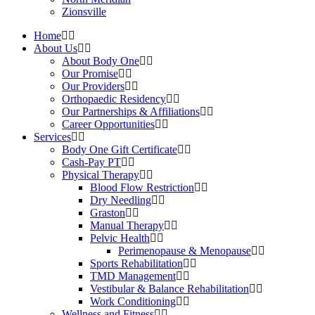
Zionsville
Home
About Us
About Body One
Our Promise
Our Providers
Orthopaedic Residency
Our Partnerships & Affiliations
Career Opportunities
Services
Body One Gift Certificate
Cash-Pay PT
Physical Therapy
Blood Flow Restriction
Dry Needling
Graston
Manual Therapy
Pelvic Health
Perimenopause & Menopause
Sports Rehabilitation
TMD Management
Vestibular & Balance Rehabilitation
Work Conditioning
Wellness and Fitness