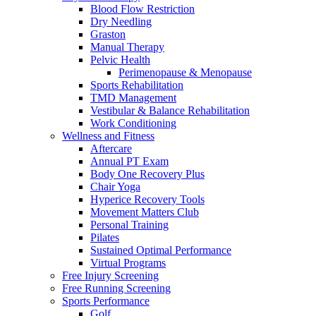
Blood Flow Restriction
Dry Needling
Graston
Manual Therapy
Pelvic Health
Perimenopause & Menopause
Sports Rehabilitation
TMD Management
Vestibular & Balance Rehabilitation
Work Conditioning
Wellness and Fitness
Aftercare
Annual PT Exam
Body One Recovery Plus
Chair Yoga
Hyperice Recovery Tools
Movement Matters Club
Personal Training
Pilates
Sustained Optimal Performance
Virtual Programs
Free Injury Screening
Free Running Screening
Sports Performance
Golf