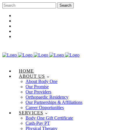
Career Opportunities
Gift Certificate
Request an Appointment
Review Us
Pay Your Bill
HOME
ABOUT US
About Body One
Our Promise
Our Providers
Orthopaedic Residency
Our Partnerships & Affiliations
Career Opportunities
SERVICES
Body One Gift Certificate
Cash-Pay PT
Physical Therapy