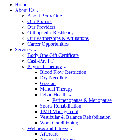
Home
About Us
About Body One
Our Promise
Our Providers
Orthopaedic Residency
Our Partnerships & Affiliations
Career Opportunities
Services
Body One Gift Certificate
Cash-Pay PT
Physical Therapy
Blood Flow Restriction
Dry Needling
Graston
Manual Therapy
Pelvic Health
Perimenopause & Menopause
Sports Rehabilitation
TMD Management
Vestibular & Balance Rehabilitation
Work Conditioning
Wellness and Fitness
Aftercare
Annual PT Exam