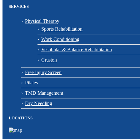
SERVICES
Physical Therapy
Sports Rehabilitation
Work Conditioning
Vestibular & Balance Rehabilitation
Graston
Free Injury Screen
Pilates
TMD Management
Dry Needling
LOCATIONS