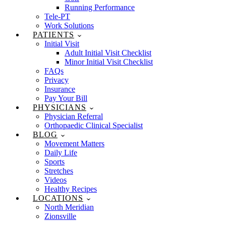
Running Performance
Tele-PT
Work Solutions
PATIENTS
Initial Visit
Adult Initial Visit Checklist
Minor Initial Visit Checklist
FAQs
Privacy
Insurance
Pay Your Bill
PHYSICIANS
Physician Referral
Orthopaedic Clinical Specialist
BLOG
Movement Matters
Daily Life
Sports
Stretches
Videos
Healthy Recipes
LOCATIONS
North Meridian
Zionsville