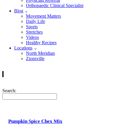
Physician Referral
Orthopaedic Clinical Specialist
Blog
Movement Matters
Daily Life
Sports
Stretches
Videos
Healthy Recipes
Locations
North Meridian
Zionsville
Search:
Pumpkin Spice Chex Mix