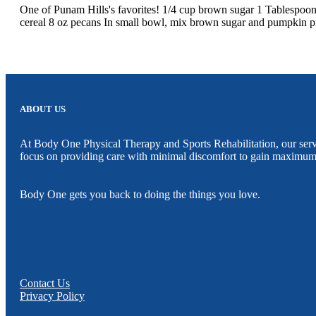
One of Punam Hills's favorites! 1/4 cup brown sugar 1 Tablespoo
cereal 8 oz pecans In small bowl, mix brown sugar and pumpkin pie
ABOUT US
At Body One Physical Therapy and Sports Rehabilitation, our servic
focus on providing care with minimal discomfort to gain maximum
Body One gets you back to doing the things you love.
Contact Us
Privacy Policy