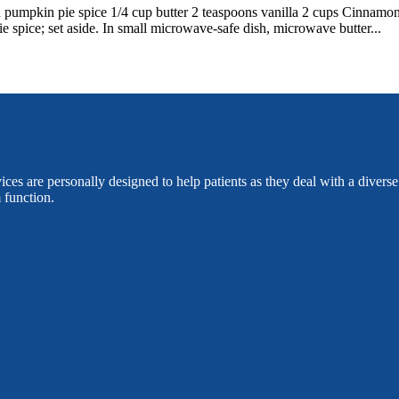
n pumpkin pie spice 1/4 cup butter 2 teaspoons vanilla 2 cups Cinna
 spice; set aside. In small microwave-safe dish, microwave butter...
es are personally designed to help patients as they deal with a divers
 function.