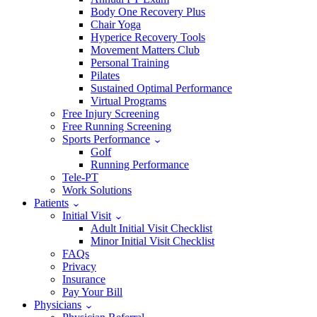
Body One Recovery Plus
Chair Yoga
Hyperice Recovery Tools
Movement Matters Club
Personal Training
Pilates
Sustained Optimal Performance
Virtual Programs
Free Injury Screening
Free Running Screening
Sports Performance
Golf
Running Performance
Tele-PT
Work Solutions
Patients
Initial Visit
Adult Initial Visit Checklist
Minor Initial Visit Checklist
FAQs
Privacy
Insurance
Pay Your Bill
Physicians