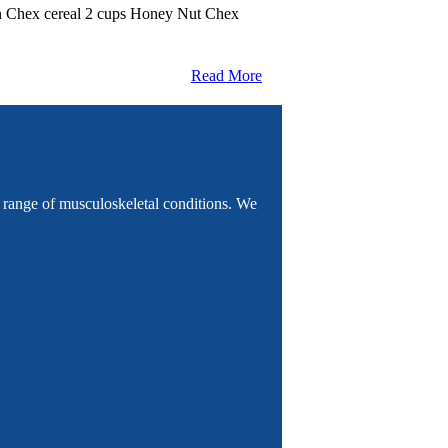
mon Chex cereal 2 cups Honey Nut Chex
Read More
e range of musculoskeletal conditions. We