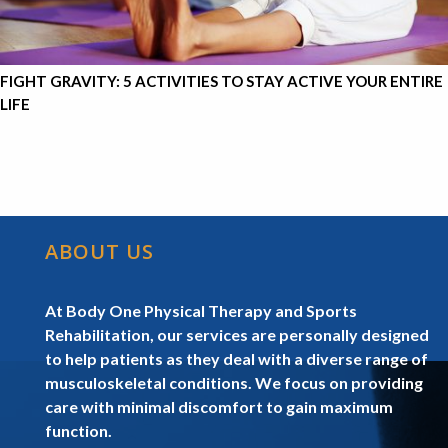
FIGHT GRAVITY: 5 ACTIVITIES TO STAY ACTIVE YOUR ENTIRE
LIFE
ABOUT US
At Body One Physical Therapy and Sports
Rehabilitation, our services are personally designed
to help patients as they deal with a diverse range of
musculoskeletal conditions. We focus on providing
care with minimal discomfort to gain maximum
function.