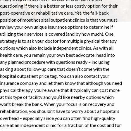
questioning if there is a better or less costly option for their
post-operative or rehabilitative care. Yet, the fall-back
position of most hospital outpatient clinics is that you must
review your own unique insurance options to determine if
utilizing their services is covered (and by how much). One
strategy is to ask your doctor for multiple physical therapy
options which also include independent clinics. As with all
health care, you remain your own best advocate: head into
any planned procedure with questions ready – including
asking about follow-up care that doesn’t come with the
hospital outpatient price tag. You can also contact your
insurance company and let them know that although you need
physical therapy, you’re aware that it typically can cost more
at this type of facility and you’d like nearby options which
won’t break the bank. When your focus is on recovery and
rehabilitation, you shouldn’t have to worry about a hospital’s
overhead – especially since you can often find high-quality
care at an independent clinic for a fraction of the cost and for