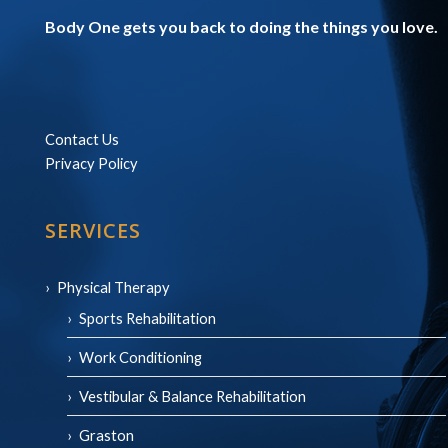
Body One gets you back to doing the things you love.
Contact Us
Privacy Policy
SERVICES
Physical Therapy
Sports Rehabilitation
Work Conditioning
Vestibular & Balance Rehabilitation
Graston