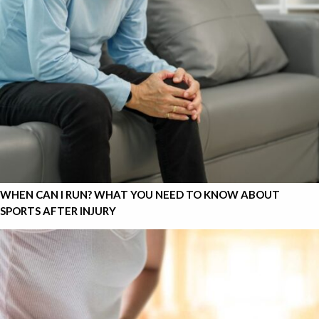
WHEN CAN I RUN? WHAT YOU NEED TO KNOW ABOUT
SPORTS AFTER INJURY