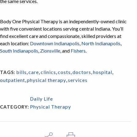
the same services.
Body One Physical Therapy is an independently-owned clinic
with five convenient locations serving central Indiana. You’ll
find excellent care and compassionate, skilled providers at
each location:
Downtown Indianapolis
,
North Indianapolis
,
South Indianapolis
,
Zionsville
, and
Fishers
.
bills
,
care
,
clinics
,
costs
,
doctors
,
hospital
,
TAGS:
outpatient
,
physical therapy
,
services
Daily Life
Physical Therapy
CATEGORY: