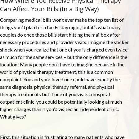
How Where You Receive Physical Therapy
Can Affect Your Bills (In a Big Way)
Comparing medical bills won’t ever make the top ten list of
things you’d plan for a fun Friday night; but it’s what many
couples do once those bills start hitting the mailbox after
necessary procedures and provider visits. Imagine the sticker
shock when you realize that one of you is charged even twice
as much for the same services – but the only difference is the
location! Many people don’t have to imagine because in the
world of physical therapy treatment, this is a common
complaint. You and your loved one could have exactly the
same diagnosis, physical therapy referral, and physical
therapy treatments but if one of you visits a hospital
outpatient clinic, you could be potentially looking at much
higher charges than if you’d visited an independent clinic.
What gives?
First, this situation is frustrating to many patients who have