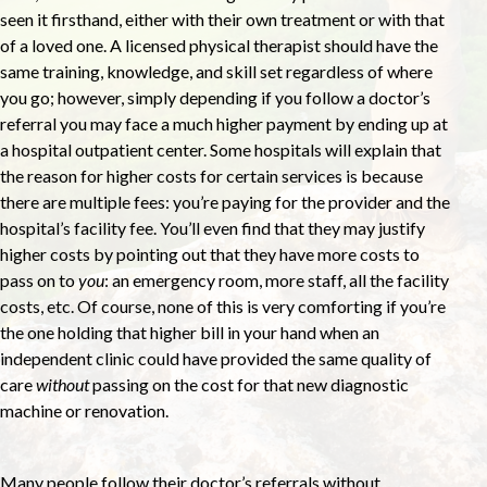
seen it firsthand, either with their own treatment or with that
of a loved one. A licensed physical therapist should have the
same training, knowledge, and skill set regardless of where
you go; however, simply depending if you follow a doctor’s
referral you may face a much higher payment by ending up at
a hospital outpatient center. Some hospitals will explain that
the reason for higher costs for certain services is because
there are multiple fees: you’re paying for the provider and the
hospital’s facility fee. You’ll even find that they may justify
higher costs by pointing out that they have more costs to
pass on to
you
: an emergency room, more staff, all the facility
costs, etc. Of course, none of this is very comforting if you’re
the one holding that higher bill in your hand when an
independent clinic could have provided the same quality of
care
without
passing on the cost for that new diagnostic
machine or renovation.
Many people follow their doctor’s referrals without