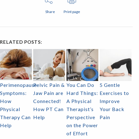
Share
Print page
RELATED POSTS:
Perimenopause
Pelvic Pain &
You Can Do
5 Gentle
Symptoms:
Jaw Pain are
Hard Things:
Exercises to
How
Connected!
A Physical
Improve
Physical
How PT Can
Therapist’s
Your Back
Therapy Can
Help
Perspective
Pain
Help
on the Power
of Effort