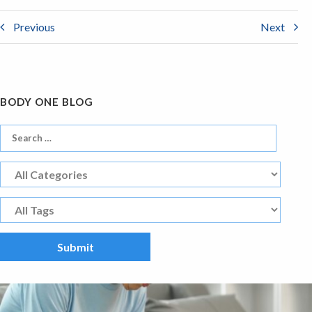
Previous
Next
BODY ONE BLOG