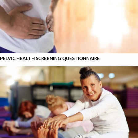
PELVIC HEALTH SCREENING QUESTIONNAIRE