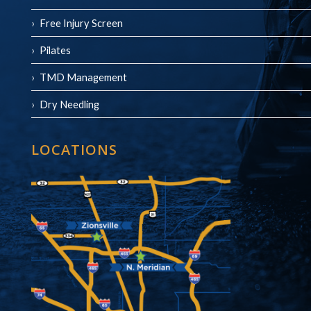
Free Injury Screen
Pilates
TMD Management
Dry Needling
LOCATIONS