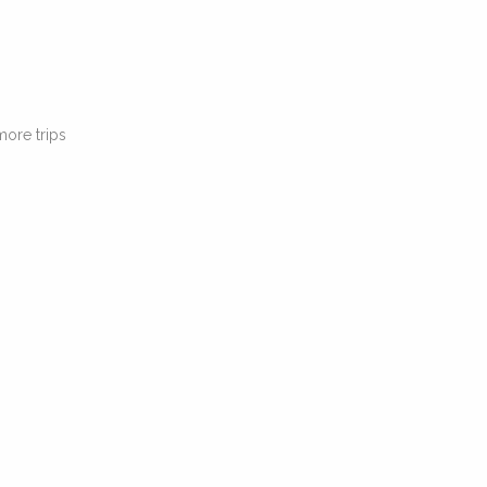
 more trips