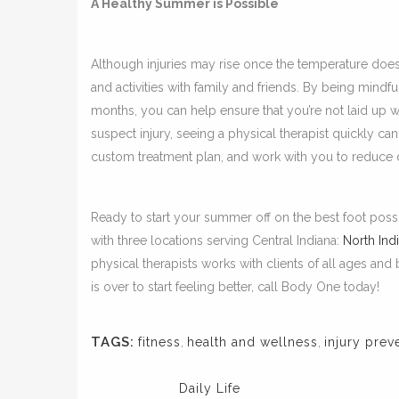
A Healthy Summer is Possible
Although injuries may rise once the temperature does
and activities with family and friends. By being mindf
months, you can help ensure that you’re not laid up w
suspect injury, seeing a physical therapist quickly ca
custom treatment plan, and work with you to reduce di
Ready to start your summer off on the best foot pos
with three locations serving Central Indiana:
North Ind
physical therapists works with clients of all ages an
is over to start feeling better, call Body One today!
TAGS:
fitness
,
health and wellness
,
injury prev
Daily Life