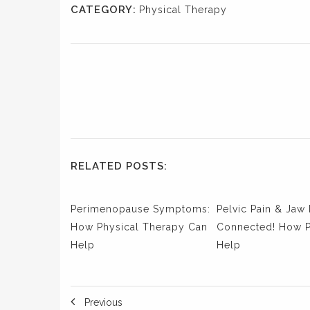
CATEGORY:
Physical Therapy
RELATED POSTS:
Perimenopause Symptoms:
Pelvic Pain & Jaw 
How Physical Therapy Can
Connected! How 
Help
Help
Previous