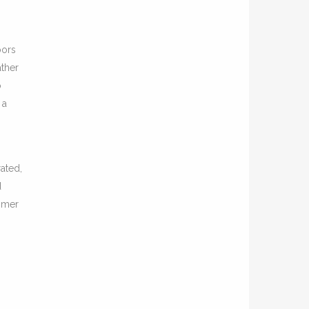
oors
ather
o
 a
ated,
d
ummer