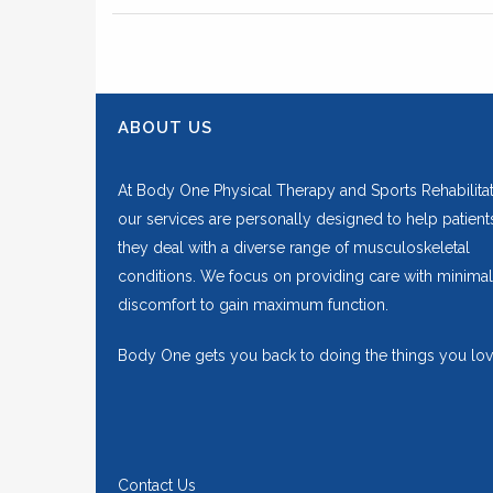
ABOUT US
At Body One Physical Therapy and Sports Rehabilitat
our services are personally designed to help patient
they deal with a diverse range of musculoskeletal
conditions. We focus on providing care with minimal
discomfort to gain maximum function.
Body One gets you back to doing the things you lov
Contact Us