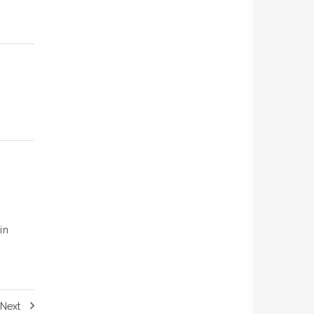
in
Next