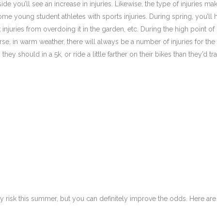
e you’ll see an increase in injuries. Likewise, the type of injuries ma
me young student athletes with sports injuries. During spring, you’ll 
 injuries from overdoing it in the garden, etc. During the high point of
se, in warm weather, there will always be a number of injuries for the
ey should in a 5k, or ride a little farther on their bikes than they’d tr
y risk this summer, but you can definitely improve the odds. Here ar