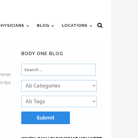
ent
Review Us
Pay Your Bill
PHYSICIANS
BLOG
LOCATIONS
BODY ONE BLOG
summer
e tips
s