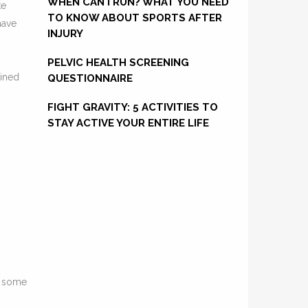
WHEN CAN I RUN? WHAT YOU NEED
ke
TO KNOW ABOUT SPORTS AFTER
have
INJURY
PELVIC HEALTH SCREENING
ained
QUESTIONNAIRE
FIGHT GRAVITY: 5 ACTIVITIES TO
STAY ACTIVE YOUR ENTIRE LIFE
e some