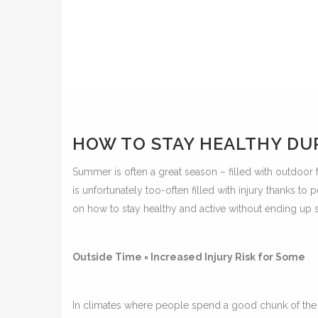
HOW TO STAY HEALTHY DU
Summer is often a great season – filled with outdoor fu
is unfortunately too-often filled with injury thanks t
on how to stay healthy and active without ending up 
Outside Time = Increased Injury Risk for Some
In climates where people spend a good chunk of the ye