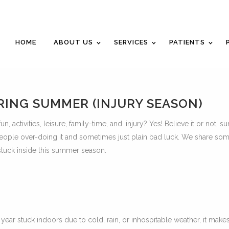
Career Opportunities
Gift Certificate
Request an Appointm
HOME
ABOUT US
SERVICES
PATIENTS
RING SUMMER (INJURY SEASON)
n, activities, leisure, family-time, and…injury? Yes! Believe it or not, 
o people over-doing it and sometimes just plain bad luck. We share som
stuck inside this summer season.
ar stuck indoors due to cold, rain, or inhospitable weather, it make