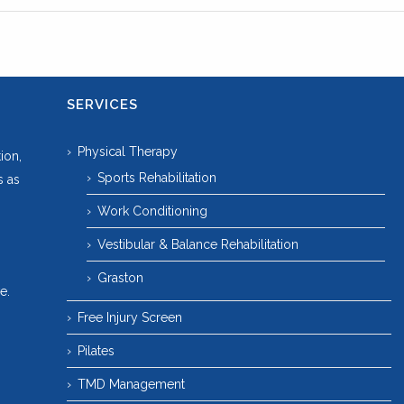
SERVICES
Physical Therapy
ion,
Sports Rehabilitation
s as
Work Conditioning
Vestibular & Balance Rehabilitation
Graston
e.
Free Injury Screen
Pilates
TMD Management