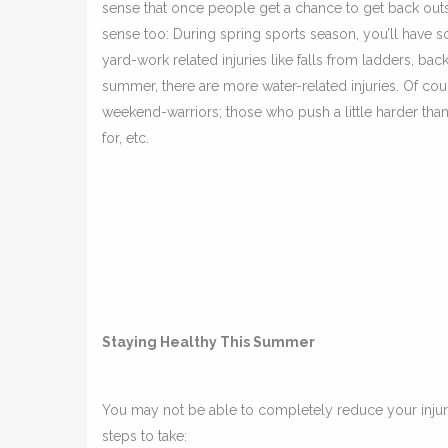
sense that once people get a chance to get back outsid
sense too: During spring sports season, you’ll have so
yard-work related injuries like falls from ladders, back
summer, there are more water-related injuries. Of cour
weekend-warriors; those who push a little harder than th
for, etc.
Staying Healthy This Summer
You may not be able to completely reduce your injur
steps to take: