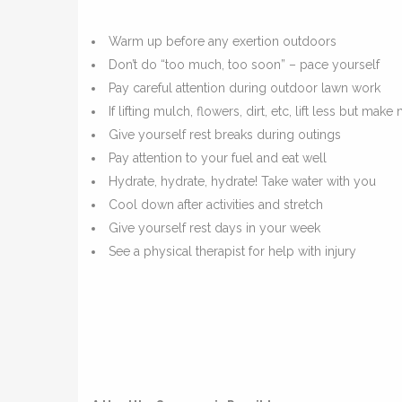
Warm up before any exertion outdoors
Don’t do “too much, too soon” – pace yourself
Pay careful attention during outdoor lawn work
If lifting mulch, flowers, dirt, etc, lift less but make
Give yourself rest breaks during outings
Pay attention to your fuel and eat well
Hydrate, hydrate, hydrate! Take water with you
Cool down after activities and stretch
Give yourself rest days in your week
See a physical therapist for help with injury