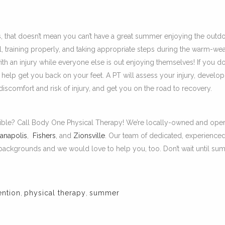
, that doesn’t mean you can’t have a great summer enjoying the outd
ul, training properly, and taking appropriate steps during the warm-we
ith an injury while everyone else is out enjoying themselves! If you d
n help get you back on your feet. A PT will assess your injury, develop
scomfort and risk of injury, and get you on the road to recovery.
sible? Call Body One Physical Therapy! We’re locally-owned and oper
ianapolis
,
Fishers
, and
Zionsville
. Our team of dedicated, experience
d backgrounds and we would love to help you, too. Don’t wait until s
ention
,
physical therapy
,
summer