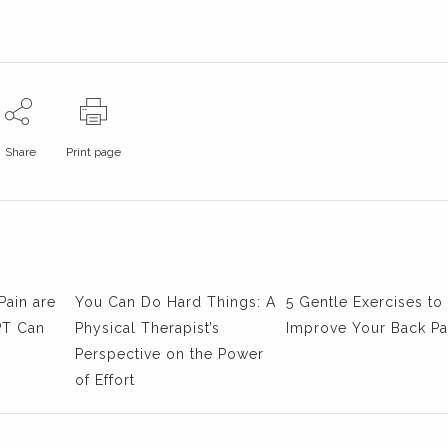
Share
Print page
Pain are
You Can Do Hard Things: A
5 Gentle Exercises to
PT Can
Physical Therapist’s
Improve Your Back Pa
Perspective on the Power
of Effort