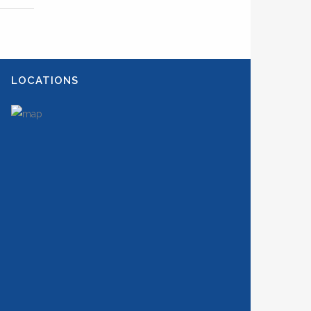
LOCATIONS