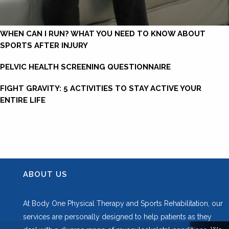
WHEN CAN I RUN? WHAT YOU NEED TO KNOW ABOUT
SPORTS AFTER INJURY
PELVIC HEALTH SCREENING QUESTIONNAIRE
FIGHT GRAVITY: 5 ACTIVITIES TO STAY ACTIVE YOUR
ENTIRE LIFE
ABOUT US
At Body One Physical Therapy and Sports Rehabilitation, our
services are personally designed to help patients as they