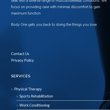
deal with a diverse range of musculoskeletal conditions. We
focus on providing care with minimal discomfort to gain
maximum function.
Body One gets you back to doing the things you love.
Contact Us
Privacy Policy
SERVICES
Physical Therapy
Sports Rehabilitation
Work Conditioning