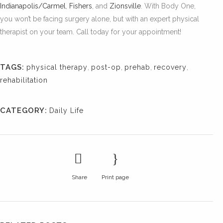
Indianapolis/Carmel
,
Fishers
, and
Zionsville
. With Body One,
you won’t be facing surgery alone, but with an expert physical
therapist on your team. Call today for your appointment!
TAGS:
physical therapy
,
post-op
,
prehab
,
recovery
,
rehabilitation
CATEGORY:
Daily Life
Share
Print page