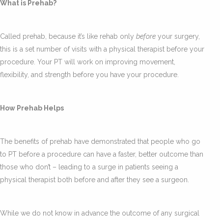
What is Prehab?
Called prehab, because it’s like rehab only
before
your surgery,
this is a set number of visits with a physical therapist before your
procedure. Your PT will work on improving movement,
flexibility, and strength before you have your procedure.
How Prehab Helps
The benefits of prehab have demonstrated that people who go
to PT before a procedure can have a faster, better outcome than
those who don’t – leading to a surge in patients seeing a
physical therapist both before and after they see a surgeon.
While we do not know in advance the outcome of any surgical