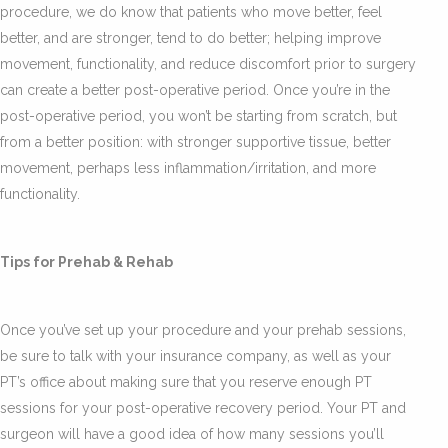
procedure, we do know that patients who move better, feel
better, and are stronger, tend to do better; helping improve
movement, functionality, and reduce discomfort prior to surgery
can create a better post-operative period. Once you’re in the
post-operative period, you won’t be starting from scratch, but
from a better position: with stronger supportive tissue, better
movement, perhaps less inflammation/irritation, and more
functionality.
Tips for Prehab & Rehab
Once you’ve set up your procedure and your prehab sessions,
be sure to talk with your insurance company, as well as your
PT’s office about making sure that you reserve enough PT
sessions for your post-operative recovery period. Your PT and
surgeon will have a good idea of how many sessions you’ll