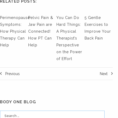
RELATED POSTS:
Perimenopause
Pelvic Pain &
You Can Do
5 Gentle
Symptoms:
Jaw Pain are
Hard Things:
Exercises to
How Physical
Connected!
A Physical
Improve Your
Therapy Can
How PT Can
Therapist’s
Back Pain
Help
Help
Perspective
on the Power
of Effort
Previous
Next
BODY ONE BLOG