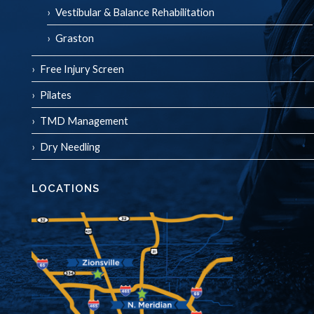
Vestibular & Balance Rehabilitation
Graston
Free Injury Screen
Pilates
TMD Management
Dry Needling
LOCATIONS