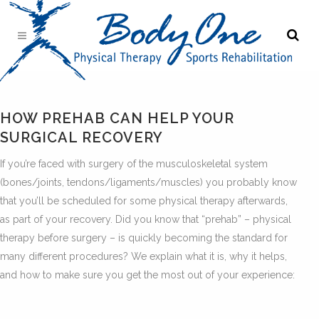
HOW PREHAB CAN HELP YOUR
SURGICAL RECOVERY
If you’re faced with surgery of the musculoskeletal system
(bones/joints, tendons/ligaments/muscles) you probably know
that you’ll be scheduled for some physical therapy afterwards,
as part of your recovery. Did you know that “prehab” – physical
therapy before surgery – is quickly becoming the standard for
many different procedures? We explain what it is, why it helps,
and how to make sure you get the most out of your experience: