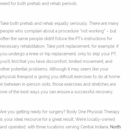
need for both prehab and rehab periods.
Take both prehab and rehab equally seriously. There are many
people who complain about a procedure “not working” – but
often the same people didn’t follow the PT’s instructions for
necessary rehabilitation. Take joint replacement, for example: if
you undergo a knee or hip replacement, only to skip your PT,
you’ll find that you have discomfort, limited movement, and
other potential problems. Although it may seem like your
physical therapist is giving you difficult exercises to do at home
in between in-person visits, those exercises and stretches are
one of the best ways you can ensure a successful recovery.
Are you getting ready for surgery? Body One Physical Therapy
is your ideal resource for a great result. We’re locally-owned
and operated, with three locations serving Central Indiana:
North