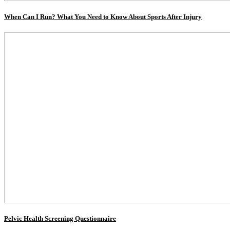
When Can I Run? What You Need to Know About Sports After Injury
Pelvic Health Screening Questionnaire