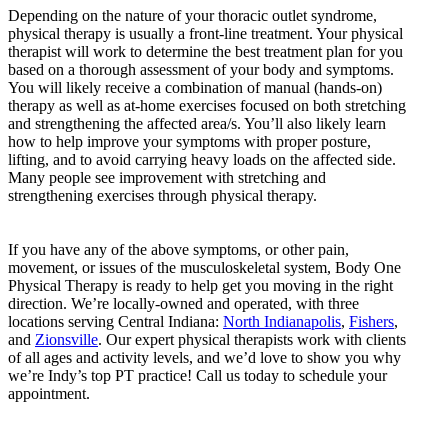
Depending on the nature of your thoracic outlet syndrome,
physical therapy is usually a front-line treatment. Your physical
therapist will work to determine the best treatment plan for you
based on a thorough assessment of your body and symptoms.
You will likely receive a combination of manual (hands-on)
therapy as well as at-home exercises focused on both stretching
and strengthening the affected area/s. You’ll also likely learn
how to help improve your symptoms with proper posture,
lifting, and to avoid carrying heavy loads on the affected side.
Many people see improvement with stretching and
strengthening exercises through physical therapy.
If you have any of the above symptoms, or other pain,
movement, or issues of the musculoskeletal system, Body One
Physical Therapy is ready to help get you moving in the right
direction. We’re locally-owned and operated, with three
locations serving Central Indiana:
North Indianapolis
,
Fishers
,
and
Zionsville
. Our expert physical therapists work with clients
of all ages and activity levels, and we’d love to show you why
we’re Indy’s top PT practice! Call us today to schedule your
appointment.