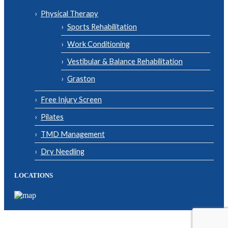
Physical Therapy
Sports Rehabilitation
Work Conditioning
Vestibular & Balance Rehabilitation
Graston
Free Injury Screen
Pilates
TMD Management
Dry Needling
LOCATIONS
© Copyright 2026| Body One Physical Therapy