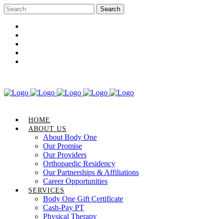
Career Opportunities
Gift Certificate
Request an Appointment
Review Us
Pay Your Bill
HOME
ABOUT US
About Body One
Our Promise
Our Providers
Orthopaedic Residency
Our Partnerships & Affiliations
Career Opportunities
SERVICES
Body One Gift Certificate
Cash-Pay PT
Physical Therapy