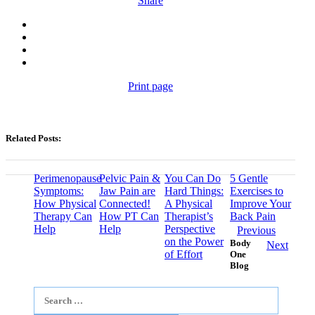
Share
Print page
Related Posts:
Perimenopause
Pelvic Pain &
You Can Do
5 Gentle
Symptoms:
Jaw Pain are
Hard Things:
Exercises to
How Physical
Connected!
A Physical
Improve Your
Therapy Can
How PT Can
Therapist’s
Back Pain
Help
Help
Perspective
Previous
on the Power
Body
Next
of Effort
One
Blog