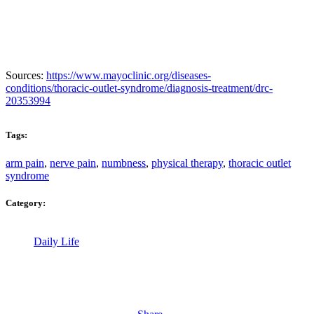
Sources:
https://www.mayoclinic.org/diseases-
conditions/thoracic-outlet-syndrome/diagnosis-treatment/drc-
20353994
Tags:
arm pain
,
nerve pain
,
numbness
,
physical therapy
,
thoracic outlet
syndrome
Category:
Daily Life