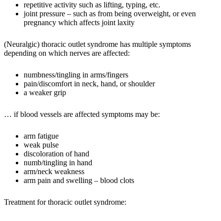
repetitive activity such as lifting, typing, etc.
joint pressure – such as from being overweight, or even
pregnancy which affects joint laxity
(Neuralgic) thoracic outlet syndrome has multiple symptoms
depending on which nerves are affected:
numbness/tingling in arms/fingers
pain/discomfort in neck, hand, or shoulder
a weaker grip
… if blood vessels are affected symptoms may be:
arm fatigue
weak pulse
discoloration of hand
numb/tingling in hand
arm/neck weakness
arm pain and swelling – blood clots
Treatment for thoracic outlet syndrome: