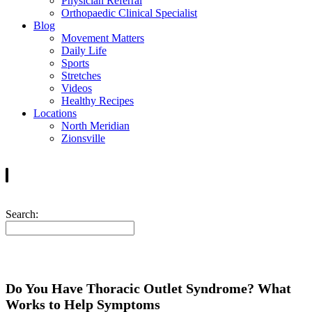
Physician Referral
Orthopaedic Clinical Specialist
Blog
Movement Matters
Daily Life
Sports
Stretches
Videos
Healthy Recipes
Locations
North Meridian
Zionsville
Search:
Do You Have Thoracic Outlet Syndrome? What
Works to Help Symptoms