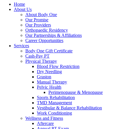
Home
About Us
About Body One
Our Promise
Our Providers
Orthopaedic Residency
Our Partnerships & Affiliations
Career Opportunities
Services
Body One Gift Certificate
Cash-Pay PT
Physical Therapy
Blood Flow Restriction
Dry Needling
Graston
Manual Therapy
Pelvic Health
Perimenopause & Menopause
Sports Rehabilitation
TMD Management
Vestibular & Balance Rehabilitation
Work Conditioning
Wellness and Fitness
Aftercare
Annual PT Exam