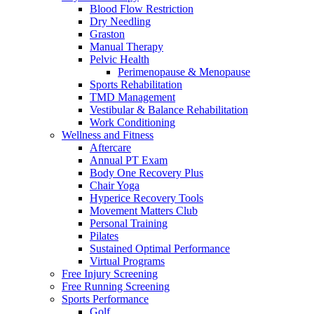
Blood Flow Restriction
Dry Needling
Graston
Manual Therapy
Pelvic Health
Perimenopause & Menopause
Sports Rehabilitation
TMD Management
Vestibular & Balance Rehabilitation
Work Conditioning
Wellness and Fitness
Aftercare
Annual PT Exam
Body One Recovery Plus
Chair Yoga
Hyperice Recovery Tools
Movement Matters Club
Personal Training
Pilates
Sustained Optimal Performance
Virtual Programs
Free Injury Screening
Free Running Screening
Sports Performance
Golf