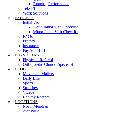
Running Performance
Tele-PT
Work Solutions
PATIENTS
Initial Visit
Adult Initial Visit Checklist
Minor Initial Visit Checklist
FAQs
Privacy
Insurance
Pay Your Bill
PHYSICIANS
Physician Referral
Orthopaedic Clinical Specialist
BLOG
Movement Matters
Daily Life
Sports
Stretches
Videos
Healthy Recipes
LOCATIONS
North Meridian
Zionsville