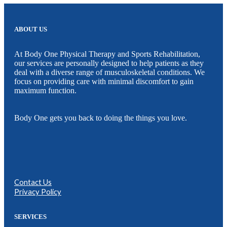
ABOUT US
At Body One Physical Therapy and Sports Rehabilitation,
our services are personally designed to help patients as they
deal with a diverse range of musculoskeletal conditions. We
focus on providing care with minimal discomfort to gain
maximum function.
Body One gets you back to doing the things you love.
Contact Us
Privacy Policy
SERVICES