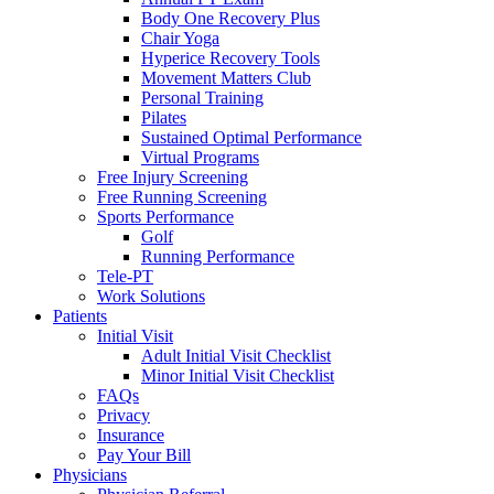
Body One Recovery Plus
Chair Yoga
Hyperice Recovery Tools
Movement Matters Club
Personal Training
Pilates
Sustained Optimal Performance
Virtual Programs
Free Injury Screening
Free Running Screening
Sports Performance
Golf
Running Performance
Tele-PT
Work Solutions
Patients
Initial Visit
Adult Initial Visit Checklist
Minor Initial Visit Checklist
FAQs
Privacy
Insurance
Pay Your Bill
Physicians