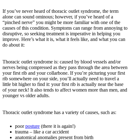
If you’ve never heard of thoracic outlet syndrome, the term
alone can sound ominous; however, if you’ve heard of a
“pinched nerve” you might be more familiar with one of the
causes of this condition. Symptoms can range from annoying to
disruptive, so seeking treatment is imperative in helping you
improve. Here’s what it is, what it feels like, and what you can
do about it:
Thoracic outlet syndrome is: caused by blood vessels and/or
nerves being compressed as they pass through the area between
your first rib and your collarbone. If you’re picturing your first
rib somewhere on your side, you’ll actually need to travel a
little bit higher to find it: your first rib is actually near the base
of your neck! It also tends to affect women more than men, and
younger vs older adults.
Thoracic outlet syndrome has a variety of causes, such as:
poor
posture
(there it is again!)
trauma – like a car accident
anatomical anomalies present from birth