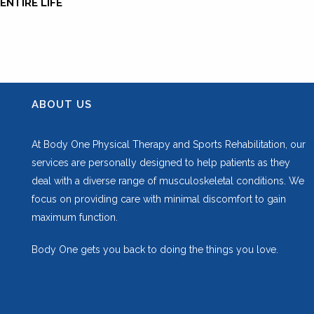
ENTIRE LIFE
ABOUT US
At Body One Physical Therapy and Sports Rehabilitation, our
services are personally designed to help patients as they
deal with a diverse range of musculoskeletal conditions. We
focus on providing care with minimal discomfort to gain
maximum function.
Body One gets you back to doing the things you love.