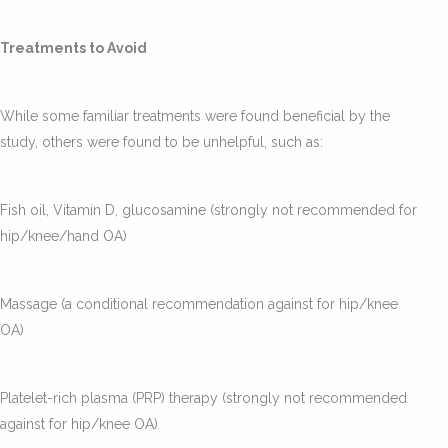
Treatments to Avoid
While some familiar treatments were found beneficial by the
study, others were found to be unhelpful, such as:
Fish oil, Vitamin D, glucosamine (strongly not recommended for
hip/knee/hand OA)
Massage (a conditional recommendation against for hip/knee
OA)
Platelet-rich plasma (PRP) therapy (strongly not recommended
against for hip/knee OA)