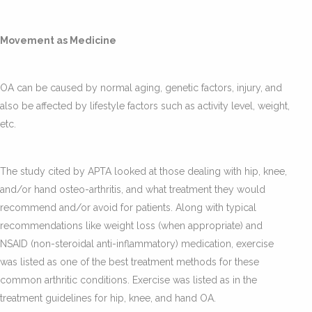
Movement as Medicine
OA can be caused by normal aging, genetic factors, injury, and
also be affected by lifestyle factors such as activity level, weight,
etc.
The study cited by APTA looked at those dealing with hip, knee,
and/or hand osteo-arthritis, and what treatment they would
recommend and/or avoid for patients. Along with typical
recommendations like weight loss (when appropriate) and
NSAID (non-steroidal anti-inflammatory) medication, exercise
was listed as one of the best treatment methods for these
common arthritic conditions. Exercise was listed as in the
treatment guidelines for hip, knee, and hand OA.