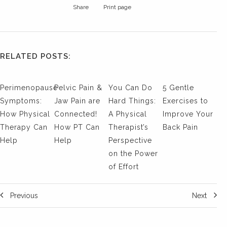
Share
Print page
RELATED POSTS:
Perimenopause
Pelvic Pain &
You Can Do
5 Gentle
Symptoms:
Jaw Pain are
Hard Things:
Exercises to
How Physical
Connected!
A Physical
Improve Your
Therapy Can
How PT Can
Therapist’s
Back Pain
Help
Help
Perspective
on the Power
of Effort
Previous
Next