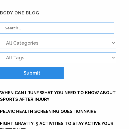
BODY ONE BLOG
WHEN CAN I RUN? WHAT YOU NEED TO KNOW ABOUT
SPORTS AFTER INJURY
PELVIC HEALTH SCREENING QUESTIONNAIRE
FIGHT GRAVITY: 5 ACTIVITIES TO STAY ACTIVE YOUR