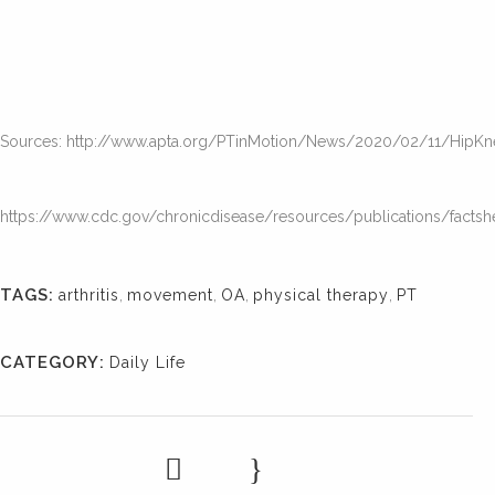
Sources: http://www.apta.org/PTinMotion/News/2020/02/11/HipK
https://www.cdc.gov/chronicdisease/resources/publications/factshee
TAGS:
arthritis
,
movement
,
OA
,
physical therapy
,
PT
CATEGORY:
Daily Life