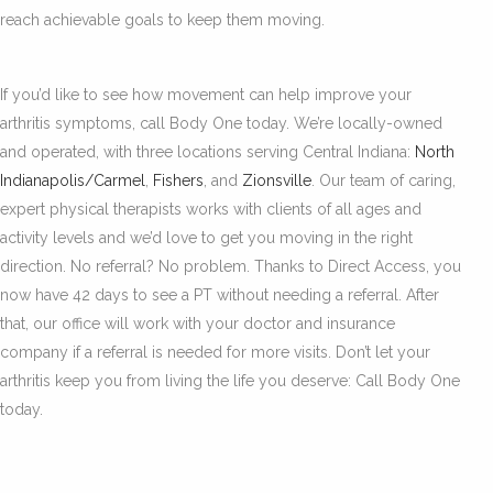
reach achievable goals to keep them moving.
If you’d like to see how movement can help improve your
arthritis symptoms, call Body One today. We’re locally-owned
and operated, with three locations serving Central Indiana:
North
Indianapolis/Carmel
,
Fishers
, and
Zionsville
. Our team of caring,
expert physical therapists works with clients of all ages and
activity levels and we’d love to get you moving in the right
direction. No referral? No problem. Thanks to Direct Access, you
now have 42 days to see a PT without needing a referral. After
that, our office will work with your doctor and insurance
company if a referral is needed for more visits. Don’t let your
arthritis keep you from living the life you deserve: Call Body One
today.