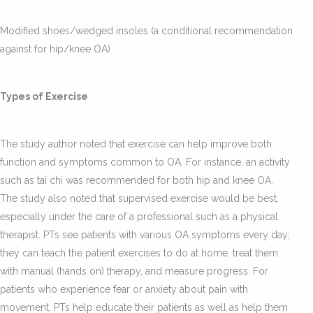
Modified shoes/wedged insoles (a conditional recommendation
against for hip/knee OA)
Types of Exercise
The study author noted that exercise can help improve both
function and symptoms common to OA. For instance, an activity
such as tai chi was recommended for both hip and knee OA.
The study also noted that supervised exercise would be best,
especially under the care of a professional such as a physical
therapist. PTs see patients with various OA symptoms every day;
they can teach the patient exercises to do at home, treat them
with manual (hands on) therapy, and measure progress. For
patients who experience fear or anxiety about pain with
movement, PTs help educate their patients as well as help them