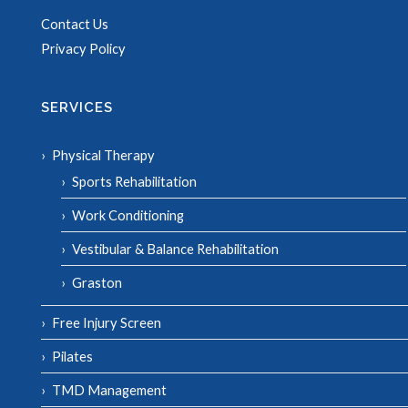
Contact Us
Privacy Policy
SERVICES
Physical Therapy
Sports Rehabilitation
Work Conditioning
Vestibular & Balance Rehabilitation
Graston
Free Injury Screen
Pilates
TMD Management