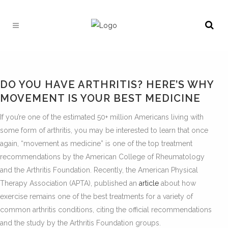
DO YOU HAVE ARTHRITIS? HERE’S WHY
MOVEMENT IS YOUR BEST MEDICINE
If you’re one of the estimated 50+ million Americans living with
some form of arthritis, you may be interested to learn that once
again, “movement as medicine” is one of the top treatment
recommendations by the American College of Rheumatology
and the Arthritis Foundation. Recently, the American Physical
Therapy Association (APTA), published an
article
about how
exercise remains one of the best treatments for a variety of
common arthritis conditions, citing the official recommendations
and the study by the Arthritis Foundation groups.