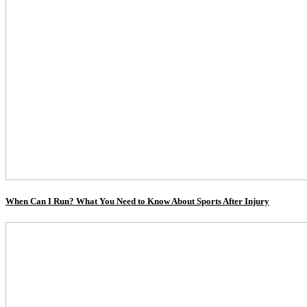
When Can I Run? What You Need to Know About Sports After Injury