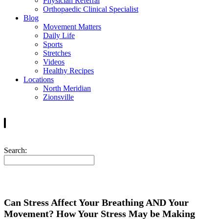
Physician Referral
Orthopaedic Clinical Specialist
Blog
Movement Matters
Daily Life
Sports
Stretches
Videos
Healthy Recipes
Locations
North Meridian
Zionsville
Search:
Can Stress Affect Your Breathing AND Your
Movement? How Your Stress May be Making