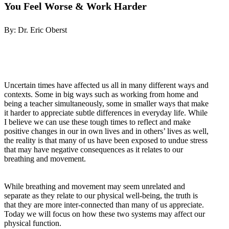
You Feel Worse & Work Harder
By: Dr. Eric Oberst
Uncertain times have affected us all in many different ways and
contexts. Some in big ways such as working from home and
being a teacher simultaneously, some in smaller ways that make
it harder to appreciate subtle differences in everyday life. While
I believe we can use these tough times to reflect and make
positive changes in our in own lives and in others’ lives as well,
the reality is that many of us have been exposed to undue stress
that may have negative consequences as it relates to our
breathing and movement.
While breathing and movement may seem unrelated and
separate as they relate to our physical well-being, the truth is
that they are more inter-connected than many of us appreciate.
Today we will focus on how these two systems may affect our
physical function.