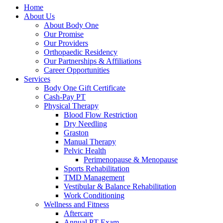
Home
About Us
About Body One
Our Promise
Our Providers
Orthopaedic Residency
Our Partnerships & Affiliations
Career Opportunities
Services
Body One Gift Certificate
Cash-Pay PT
Physical Therapy
Blood Flow Restriction
Dry Needling
Graston
Manual Therapy
Pelvic Health
Perimenopause & Menopause
Sports Rehabilitation
TMD Management
Vestibular & Balance Rehabilitation
Work Conditioning
Wellness and Fitness
Aftercare
Annual PT Exam