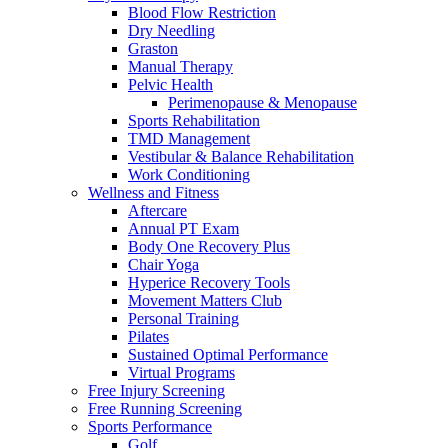
Blood Flow Restriction
Dry Needling
Graston
Manual Therapy
Pelvic Health
Perimenopause & Menopause
Sports Rehabilitation
TMD Management
Vestibular & Balance Rehabilitation
Work Conditioning
Wellness and Fitness
Aftercare
Annual PT Exam
Body One Recovery Plus
Chair Yoga
Hyperice Recovery Tools
Movement Matters Club
Personal Training
Pilates
Sustained Optimal Performance
Virtual Programs
Free Injury Screening
Free Running Screening
Sports Performance
Golf