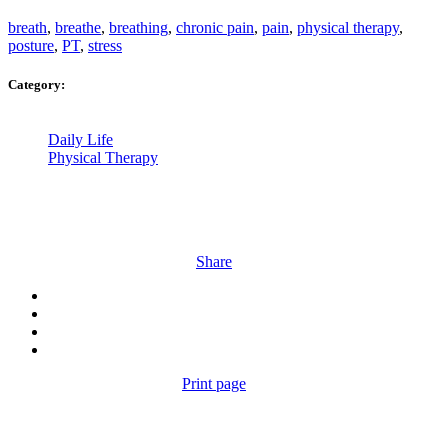
breath
,
breathe
,
breathing
,
chronic pain
,
pain
,
physical therapy
,
posture
,
PT
,
stress
Category:
Daily Life
Physical Therapy
Share
Print page