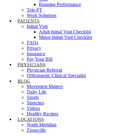
Running Performance
Tele-PT
Work Solutions
PATIENTS
Initial Visit
Adult Initial Visit Checklist
Minor Initial Visit Checklist
FAQs
Privacy
Insurance
Pay Your Bill
PHYSICIANS
Physician Referral
Orthopaedic Clinical Specialist
BLOG
Movement Matters
Daily Life
Sports
Stretches
Videos
Healthy Recipes
LOCATIONS
North Meridian
Zionsville