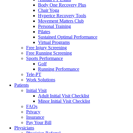
Body One Recovery Plus
Chair Yoga
Hyperice Recovery Tools
Movement Matters Club
Personal Training
Pilates
Sustained Optimal Performance
Virtual Programs
Free Injury Screening
Free Running Screening
Sports Performance
Golf
Running Performance
Tele-PT
Work Solutions
Patients
Initial Visit
Adult Initial Visit Checklist
Minor Initial Visit Checklist
FAQs
Privacy
Insurance
Pay Your Bill
Physicians