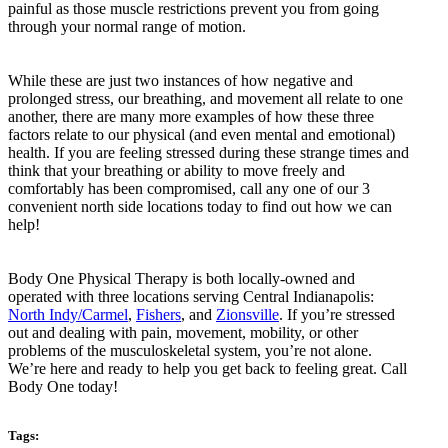
painful as those muscle restrictions prevent you from going
through your normal range of motion.
While these are just two instances of how negative and
prolonged stress, our breathing, and movement all relate to one
another, there are many more examples of how these three
factors relate to our physical (and even mental and emotional)
health. If you are feeling stressed during these strange times and
think that your breathing or ability to move freely and
comfortably has been compromised, call any one of our 3
convenient north side locations today to find out how we can
help!
Body One Physical Therapy is both locally-owned and
operated with three locations serving Central Indianapolis:
North Indy/Carmel
,
Fishers
, and
Zionsville
. If you’re stressed
out and dealing with pain, movement, mobility, or other
problems of the musculoskeletal system, you’re not alone.
We’re here and ready to help you get back to feeling great. Call
Body One today!
Tags: