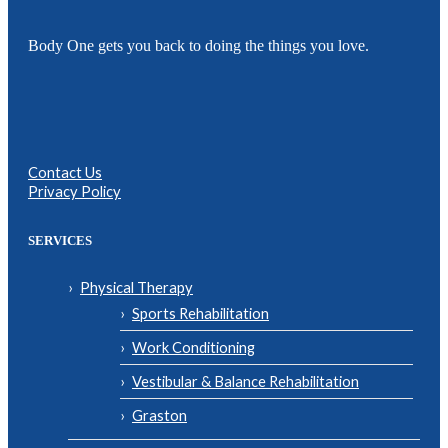
Body One gets you back to doing the things you love.
Contact Us
Privacy Policy
SERVICES
Physical Therapy
Sports Rehabilitation
Work Conditioning
Vestibular & Balance Rehabilitation
Graston