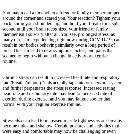
You may recall a time when a friend or family member jumped
around the corner and scared you. Your reaction? Tighten your
back, shrug your shoulders up, and hold your breath for a split
second until your brain recognized your friend or family
member isn’t so scary after all. You see, prolonged stress, as
many of us are experiencing right now during COVID-19, can
result in our bodies behaving similarly over a long period of
time. This can lead to new symptoms, aches, and pains that
seemed to begin without a change in activity or exercise
routine.
Chronic stress can result in increased heart rate and respiratory
rate (breaths/minute). This actually taps into our nervous system
and further perpetuates the stress response. Increased resting
heart rate and respiratory rate may lead to increased rate of
exertion during exercise, and you may fatigue sooner than
normal with your regular exercise routine.
Stress also can lead to increased muscle tightness as our breaths
become quick and shallow. Certain postures and activities that
were easy and comfortable may now be challenging or even