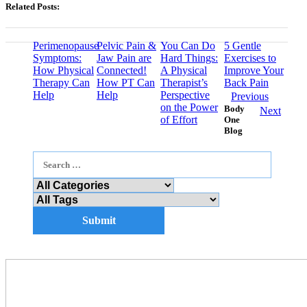
Related Posts:
Perimenopause
Pelvic Pain &
You Can Do
5 Gentle
Symptoms:
Jaw Pain are
Hard Things:
Exercises to
How Physical
Connected!
A Physical
Improve Your
Therapy Can
How PT Can
Therapist’s
Back Pain
Help
Help
Perspective
Previous
on the Power
Body
Next
of Effort
One
Blog