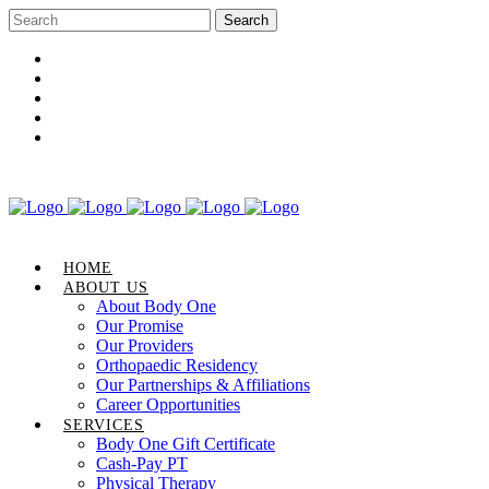
Career Opportunities
Gift Certificate
Request an Appointment
Review Us
Pay Your Bill
HOME
ABOUT US
About Body One
Our Promise
Our Providers
Orthopaedic Residency
Our Partnerships & Affiliations
Career Opportunities
SERVICES
Body One Gift Certificate
Cash-Pay PT
Physical Therapy