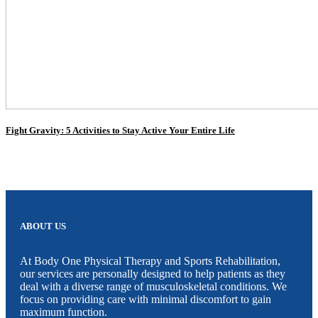
Fight Gravity: 5 Activities to Stay Active Your Entire Life
ABOUT US
At Body One Physical Therapy and Sports Rehabilitation,
our services are personally designed to help patients as they
deal with a diverse range of musculoskeletal conditions. We
focus on providing care with minimal discomfort to gain
maximum function.