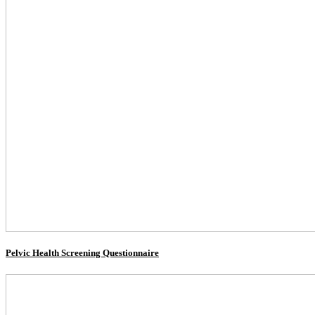
Pelvic Health Screening Questionnaire