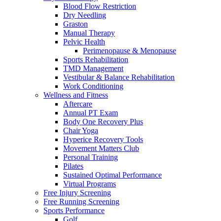
Blood Flow Restriction
Dry Needling
Graston
Manual Therapy
Pelvic Health
Perimenopause & Menopause
Sports Rehabilitation
TMD Management
Vestibular & Balance Rehabilitation
Work Conditioning
Wellness and Fitness
Aftercare
Annual PT Exam
Body One Recovery Plus
Chair Yoga
Hyperice Recovery Tools
Movement Matters Club
Personal Training
Pilates
Sustained Optimal Performance
Virtual Programs
Free Injury Screening
Free Running Screening
Sports Performance
Golf