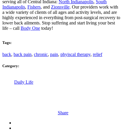
serving all of Central Indiana:
North Indianapolis
,
South
Indianapolis
,
Fishers
, and
Zionsville
. Our providers work with
a wide variety of clients of all ages and activity levels, and are
highly experienced in everything from post-surgical recovery to
lower back ailments. Stop suffering and start living your best
life – call
Body One
today!
Tags:
back
,
back pain
,
chronic
,
pain
,
phyiscal therapy
,
relief
Category:
Daily Life
Share