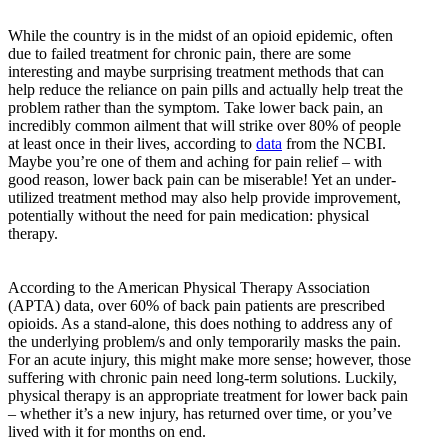
While the country is in the midst of an opioid epidemic, often
due to failed treatment for chronic pain, there are some
interesting and maybe surprising treatment methods that can
help reduce the reliance on pain pills and actually help treat the
problem rather than the symptom. Take lower back pain, an
incredibly common ailment that will strike over 80% of people
at least once in their lives, according to
data
from the NCBI.
Maybe you’re one of them and aching for pain relief – with
good reason, lower back pain can be miserable! Yet an under-
utilized treatment method may also help provide improvement,
potentially without the need for pain medication: physical
therapy.
According to the American Physical Therapy Association
(APTA) data, over 60% of back pain patients are prescribed
opioids. As a stand-alone, this does nothing to address any of
the underlying problem/s and only temporarily masks the pain.
For an acute injury, this might make more sense; however, those
suffering with chronic pain need long-term solutions. Luckily,
physical therapy is an appropriate treatment for lower back pain
– whether it’s a new injury, has returned over time, or you’ve
lived with it for months on end.