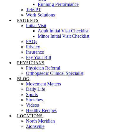
Running Performance
Tele-PT
Work Solutions
PATIENTS
Initial Visit
Adult Initial Visit Checklist
Minor Initial Visit Checklist
FAQs
Privacy
Insurance
Pay Your Bill
PHYSICIANS
Physician Referral
Orthopaedic Clinical Specialist
BLOG
Movement Matters
Daily Life
Sports
Stretches
Videos
Healthy Recipes
LOCATIONS
North Meridian
Zionsville