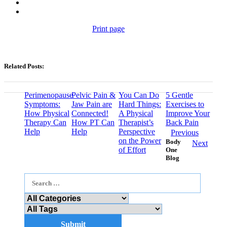
Print page
Related Posts:
Perimenopause
Pelvic Pain &
You Can Do
5 Gentle
Symptoms:
Jaw Pain are
Hard Things:
Exercises to
How Physical
Connected!
A Physical
Improve Your
Therapy Can
How PT Can
Therapist’s
Back Pain
Help
Help
Perspective
Previous
on the Power
Body
Next
of Effort
One
Blog