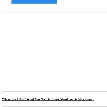
When Can I Run? What You Need to Know About Sports After Injury