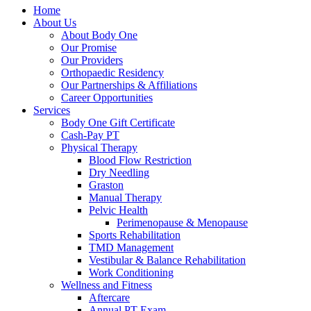
Home
About Us
About Body One
Our Promise
Our Providers
Orthopaedic Residency
Our Partnerships & Affiliations
Career Opportunities
Services
Body One Gift Certificate
Cash-Pay PT
Physical Therapy
Blood Flow Restriction
Dry Needling
Graston
Manual Therapy
Pelvic Health
Perimenopause & Menopause
Sports Rehabilitation
TMD Management
Vestibular & Balance Rehabilitation
Work Conditioning
Wellness and Fitness
Aftercare
Annual PT Exam