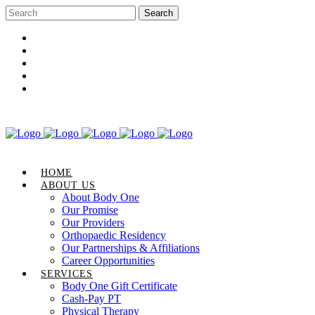
Career Opportunities
Gift Certificate
Request an Appointment
Review Us
Pay Your Bill
HOME
ABOUT US
About Body One
Our Promise
Our Providers
Orthopaedic Residency
Our Partnerships & Affiliations
Career Opportunities
SERVICES
Body One Gift Certificate
Cash-Pay PT
Physical Therapy