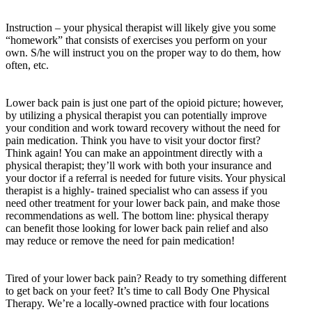
Instruction – your physical therapist will likely give you some
“homework” that consists of exercises you perform on your
own. S/he will instruct you on the proper way to do them, how
often, etc.
Lower back pain is just one part of the opioid picture; however,
by utilizing a physical therapist you can potentially improve
your condition and work toward recovery without the need for
pain medication. Think you have to visit your doctor first?
Think again! You can make an appointment directly with a
physical therapist; they’ll work with both your insurance and
your doctor if a referral is needed for future visits. Your physical
therapist is a highly- trained specialist who can assess if you
need other treatment for your lower back pain, and make those
recommendations as well. The bottom line: physical therapy
can benefit those looking for lower back pain relief and also
may reduce or remove the need for pain medication!
Tired of your lower back pain? Ready to try something different
to get back on your feet? It’s time to call Body One Physical
Therapy. We’re a locally-owned practice with four locations