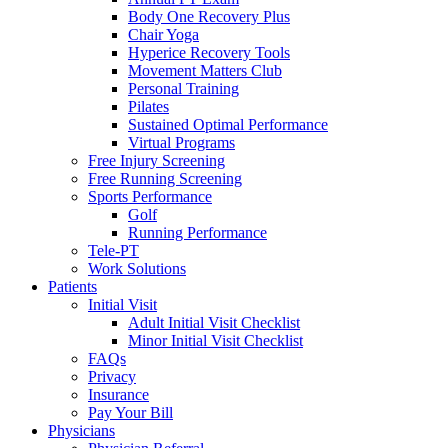
Body One Recovery Plus
Chair Yoga
Hyperice Recovery Tools
Movement Matters Club
Personal Training
Pilates
Sustained Optimal Performance
Virtual Programs
Free Injury Screening
Free Running Screening
Sports Performance
Golf
Running Performance
Tele-PT
Work Solutions
Patients
Initial Visit
Adult Initial Visit Checklist
Minor Initial Visit Checklist
FAQs
Privacy
Insurance
Pay Your Bill
Physicians