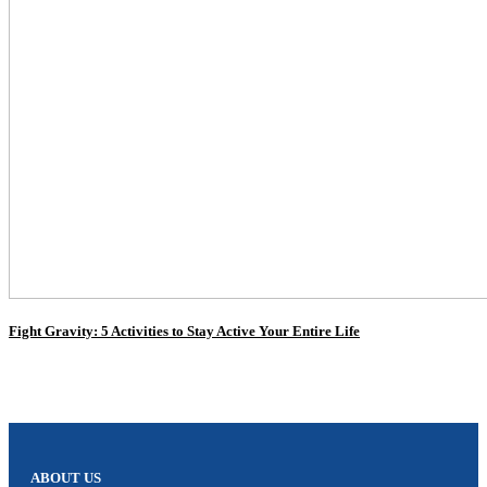
Fight Gravity: 5 Activities to Stay Active Your Entire Life
ABOUT US