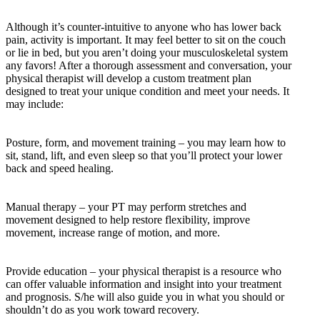
Although it’s counter-intuitive to anyone who has lower back
pain, activity is important. It may feel better to sit on the couch
or lie in bed, but you aren’t doing your musculoskeletal system
any favors! After a thorough assessment and conversation, your
physical therapist will develop a custom treatment plan
designed to treat your unique condition and meet your needs. It
may include:
Posture, form, and movement training – you may learn how to
sit, stand, lift, and even sleep so that you’ll protect your lower
back and speed healing.
Manual therapy – your PT may perform stretches and
movement designed to help restore flexibility, improve
movement, increase range of motion, and more.
Provide education – your physical therapist is a resource who
can offer valuable information and insight into your treatment
and prognosis. S/he will also guide you in what you should or
shouldn’t do as you work toward recovery.