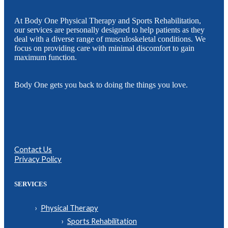
At Body One Physical Therapy and Sports Rehabilitation,
our services are personally designed to help patients as they
deal with a diverse range of musculoskeletal conditions. We
focus on providing care with minimal discomfort to gain
maximum function.
Body One gets you back to doing the things you love.
Contact Us
Privacy Policy
SERVICES
Physical Therapy
Sports Rehabilitation