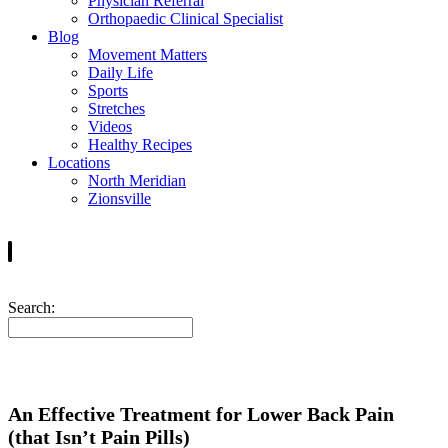
Physician Referral
Orthopaedic Clinical Specialist
Blog
Movement Matters
Daily Life
Sports
Stretches
Videos
Healthy Recipes
Locations
North Meridian
Zionsville
Search:
An Effective Treatment for Lower Back Pain
(that Isn’t Pain Pills)