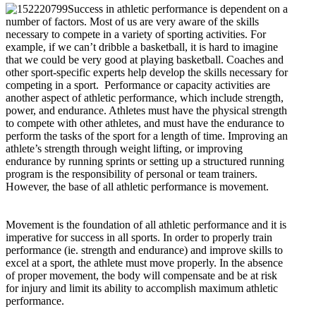
Success in athletic performance is dependent on a
number of factors. Most of us are very aware of the skills
necessary to compete in a variety of sporting activities. For
example, if we can’t dribble a basketball, it is hard to imagine
that we could be very good at playing basketball. Coaches and
other sport-specific experts help develop the skills necessary for
competing in a sport. Performance or capacity activities are
another aspect of athletic performance, which include strength,
power, and endurance. Athletes must have the physical strength
to compete with other athletes, and must have the endurance to
perform the tasks of the sport for a length of time. Improving an
athlete’s strength through weight lifting, or improving
endurance by running sprints or setting up a structured running
program is the responsibility of personal or team trainers.
However, the base of all athletic performance is movement.
Movement is the foundation of all athletic performance and it is
imperative for success in all sports. In order to properly train
performance (ie. strength and endurance) and improve skills to
excel at a sport, the athlete must move properly. In the absence
of proper movement, the body will compensate and be at risk
for injury and limit its ability to accomplish maximum athletic
performance.