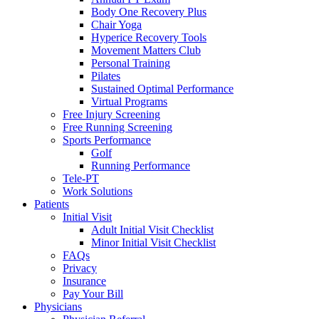
Body One Recovery Plus
Chair Yoga
Hyperice Recovery Tools
Movement Matters Club
Personal Training
Pilates
Sustained Optimal Performance
Virtual Programs
Free Injury Screening
Free Running Screening
Sports Performance
Golf
Running Performance
Tele-PT
Work Solutions
Patients
Initial Visit
Adult Initial Visit Checklist
Minor Initial Visit Checklist
FAQs
Privacy
Insurance
Pay Your Bill
Physicians