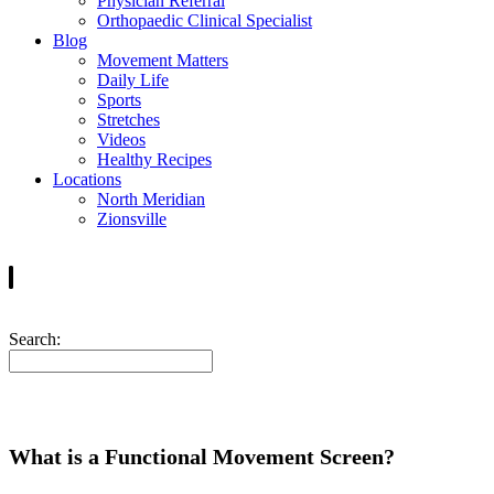
Physician Referral
Orthopaedic Clinical Specialist
Blog
Movement Matters
Daily Life
Sports
Stretches
Videos
Healthy Recipes
Locations
North Meridian
Zionsville
Search:
What is a Functional Movement Screen?