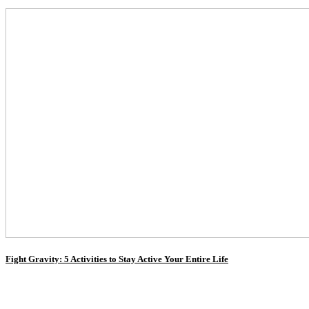
Fight Gravity: 5 Activities to Stay Active Your Entire Life