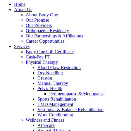
Home
About Us
About Body One
Our Promise
Our Providers
Orthopaedic Residency
Our Partnerships & Affiliations
Career Opportunities
Services
Body One Gift Certificate
Cash-Pay PT
Physical Therapy
Blood Flow Restriction
Dry Needling
Graston
Manual Therapy
Pelvic Health
Perimenopause & Menopause
Sports Rehabilitation
TMD Management
Vestibular & Balance Rehabilitation
Work Conditioning
Wellness and Fitness
Aftercare
Annual PT Exam