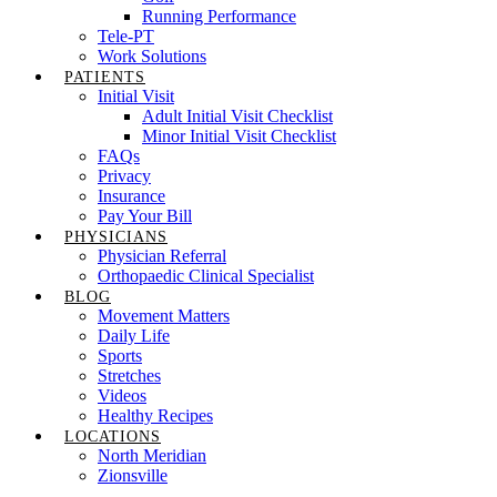
Running Performance
Tele-PT
Work Solutions
PATIENTS
Initial Visit
Adult Initial Visit Checklist
Minor Initial Visit Checklist
FAQs
Privacy
Insurance
Pay Your Bill
PHYSICIANS
Physician Referral
Orthopaedic Clinical Specialist
BLOG
Movement Matters
Daily Life
Sports
Stretches
Videos
Healthy Recipes
LOCATIONS
North Meridian
Zionsville