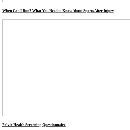
When Can I Run? What You Need to Know About Sports After Injury
Pelvic Health Screening Questionnaire