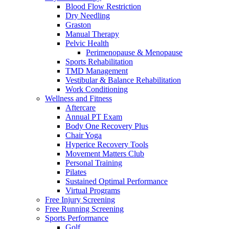
Blood Flow Restriction
Dry Needling
Graston
Manual Therapy
Pelvic Health
Perimenopause & Menopause
Sports Rehabilitation
TMD Management
Vestibular & Balance Rehabilitation
Work Conditioning
Wellness and Fitness
Aftercare
Annual PT Exam
Body One Recovery Plus
Chair Yoga
Hyperice Recovery Tools
Movement Matters Club
Personal Training
Pilates
Sustained Optimal Performance
Virtual Programs
Free Injury Screening
Free Running Screening
Sports Performance
Golf