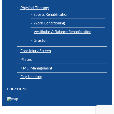
Physical Therapy
Sports Rehabilitation
Work Conditioning
Vestibular & Balance Rehabilitation
Graston
Free Injury Screen
Pilates
TMD Management
Dry Needling
LOCATIONS