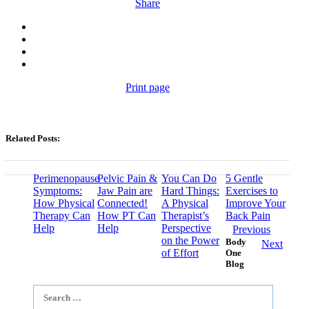
Share
Print page
Related Posts:
Perimenopause
Pelvic Pain &
You Can Do
5 Gentle
Symptoms:
Jaw Pain are
Hard Things:
Exercises to
How Physical
Connected!
A Physical
Improve Your
Therapy Can
How PT Can
Therapist’s
Back Pain
Help
Help
Perspective
Previous
on the Power
Body
Next
of Effort
One
Blog