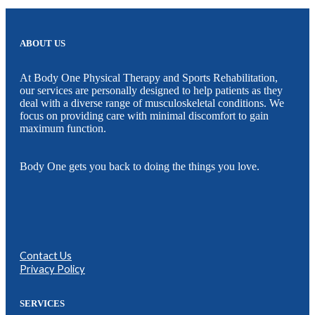
ABOUT US
At Body One Physical Therapy and Sports Rehabilitation,
our services are personally designed to help patients as they
deal with a diverse range of musculoskeletal conditions. We
focus on providing care with minimal discomfort to gain
maximum function.
Body One gets you back to doing the things you love.
Contact Us
Privacy Policy
SERVICES