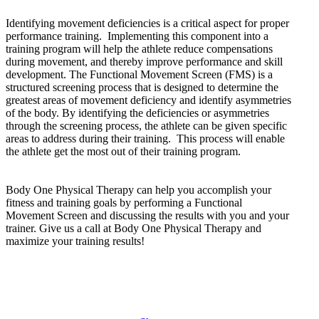
Identifying movement deficiencies is a critical aspect for proper
performance training. Implementing this component into a
training program will help the athlete reduce compensations
during movement, and thereby improve performance and skill
development. The Functional Movement Screen (FMS) is a
structured screening process that is designed to determine the
greatest areas of movement deficiency and identify asymmetries
of the body. By identifying the deficiencies or asymmetries
through the screening process, the athlete can be given specific
areas to address during their training. This process will enable
the athlete get the most out of their training program.
Body One Physical Therapy can help you accomplish your
fitness and training goals by performing a Functional
Movement Screen and discussing the results with you and your
trainer. Give us a call at Body One Physical Therapy and
maximize your training results!