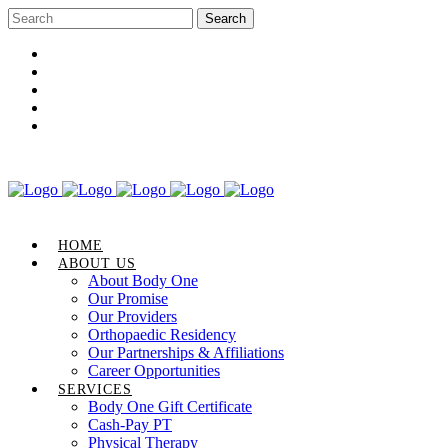
Career Opportunities
Gift Certificate
Request an Appointment
Review Us
Pay Your Bill
HOME
ABOUT US
About Body One
Our Promise
Our Providers
Orthopaedic Residency
Our Partnerships & Affiliations
Career Opportunities
SERVICES
Body One Gift Certificate
Cash-Pay PT
Physical Therapy