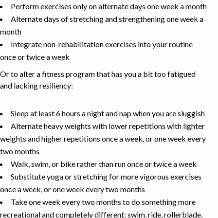
Perform exercises only on alternate days one week a month
Alternate days of stretching and strengthening one week a
month
Integrate non-rehabilitation exercises into your routine
once or twice a week
Or to alter a fitness program that has you a bit too fatigued
and lacking resiliency:
Sleep at least 6 hours a night and nap when you are sluggish
Alternate heavy weights with lower repetitions with lighter
weights and higher repetitions once a week, or one week every
two months
Walk, swim, or bike rather than run once or twice a week
Substitute yoga or stretching for more vigorous exercises
once a week, or one week every two months
Take one week every two months to do something more
recreational and completely different: swim, ride, rollerblade,