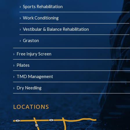
Sports Rehabilitation
Work Conditioning
Vestibular & Balance Rehabilitation
Graston
Free Injury Screen
Pilates
TMD Management
Dry Needling
LOCATIONS