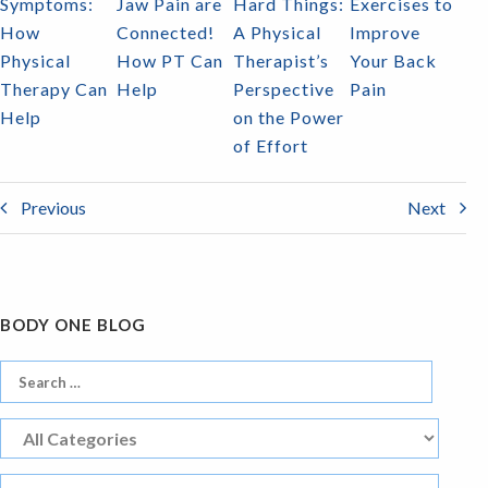
Symptoms:
Jaw Pain are
Hard Things:
Exercises to
How
Connected!
A Physical
Improve
Physical
How PT Can
Therapist’s
Your Back
Therapy Can
Help
Perspective
Pain
Help
on the Power
of Effort
Previous
Next
BODY ONE BLOG