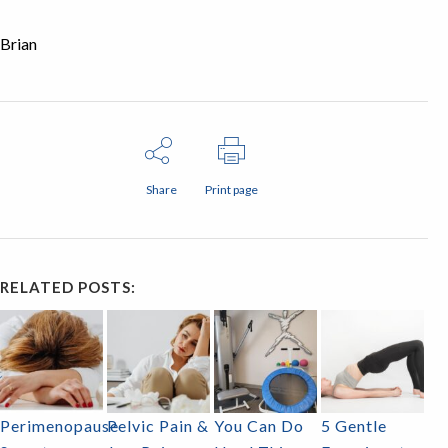
Brian
Share
Print page
RELATED POSTS:
Perimenopause
Pelvic Pain &
You Can Do
5 Gentle