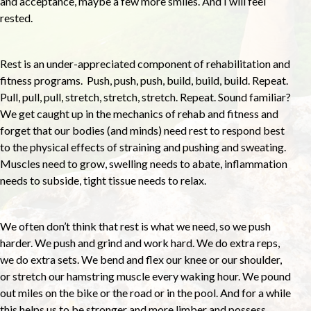
and acceptance, maybe a few more smiles. And I will feel
rested.
Rest is an under-appreciated component of rehabilitation and
fitness programs. Push, push, push, build, build, build. Repeat.
Pull, pull, pull, stretch, stretch, stretch. Repeat. Sound familiar?
We get caught up in the mechanics of rehab and fitness and
forget that our bodies (and minds) need rest to respond best
to the physical effects of straining and pushing and sweating.
Muscles need to grow, swelling needs to abate, inflammation
needs to subside, tight tissue needs to relax.
We often don’t think that rest is what we need, so we push
harder. We push and grind and work hard. We do extra reps,
we do extra sets. We bend and flex our knee or our shoulder,
or stretch our hamstring muscle every waking hour. We pound
out miles on the bike or the road or in the pool. And for a while
this helps us to be stronger and more limber and possess