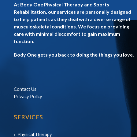
At Body One Physical Therapy and Sports
Rehabilitation, our services are personally designed
to help patients as they deal with a diverse range of
musculoskeletal conditions. We focus on providing
care with minimal discomfort to gain maximum
function.
Body One gets you back to doing the things you love.
Contact Us
Privacy Policy
SERVICES
Physical Therapy