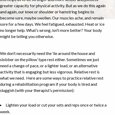
greater capacity for physical activity. But as we do this again
and again, our knee or shoulder or hamstring begins to
become sore, maybe swollen. Our muscles ache, and remain
sore for a few days. We feel fatigued, exhausted. Heat or ice
no longer help. What’s wrong, isn’t more better? Your body
might be telling you otherwise.
We don’t necessarily need the ‘lie around the house and
slobber on the pillow’ type rest either. Sometimes we just
need a change of pace, or a lighter load, or an alternative
activity that is engaging but less vigorous. Relative rest is
what we need. Here are some ways to practice relative rest
during a rehabilitation program if your body is tired and
sluggish (with your therapist’s permission):
Lighten your load or cut your sets and reps once or twice a
week.