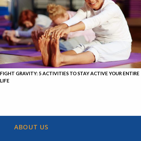
FIGHT GRAVITY: 5 ACTIVITIES TO STAY ACTIVE YOUR ENTIRE
LIFE
ABOUT US