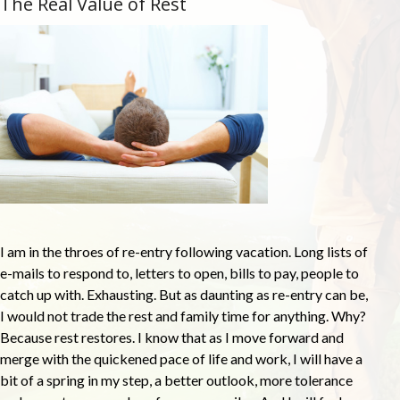
The Real Value of Rest
I am in the throes of re-entry following vacation. Long lists of
e-mails to respond to, letters to open, bills to pay, people to
catch up with. Exhausting. But as daunting as re-entry can be,
I would not trade the rest and family time for anything. Why?
Because rest restores. I know that as I move forward and
merge with the quickened pace of life and work, I will have a
bit of a spring in my step, a better outlook, more tolerance