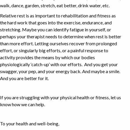
walk, dance, garden, stretch, eat better, drink water, etc.
Relative rest is as important to rehabilitation and fitness as
the hard work that goes into the exercise, endurance, and
stretching. Maybe you can identify fatigue in yourself, or
perhaps your therapist needs to determine when rest is better
than more effort. Letting ourselves recover from prolonged
effort, or singularly big efforts, or a painful response to
activity provides the means by which our bodies
physiologically ‘catch-up’ with our efforts. And you get your
swagger, your pep, and your energy back. And maybe a smile.
And you are better for it.
If you are struggling with your physical health or fitness, let us
know how we can help.
To your health and well-being,