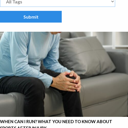
WHEN CAN I RUN? WHAT YOU NEED TO KNOW ABOUT