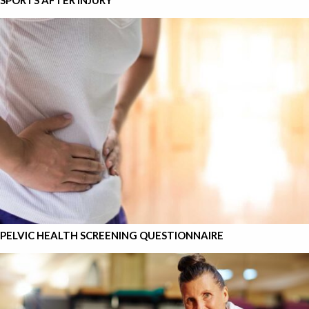
SPORTS AFTER INJURY
PELVIC HEALTH SCREENING QUESTIONNAIRE