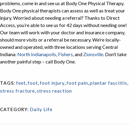
problems, come in and see us at Body One Physical Therapy.
Body One physical therapists can assess as well as treat your
injury. Worried about needing a referral? Thanks to Direct
Access, you’re able to see us for 42 days without needing one!
Our team will work with your doctor and insurance company,
should more visits or a referral be necessary. We’re locally-
owned and operated, with three locations serving Central
Indiana:
North Indianapolis
,
Fishers
, and
Zionsville
. Don’t take
another painful step – call Body One.
feet
,
foot
,
foot injury
,
foot pain
,
plantar fasciitis
,
TAGS:
stress fracture
,
stress reaction
Daily Life
CATEGORY: