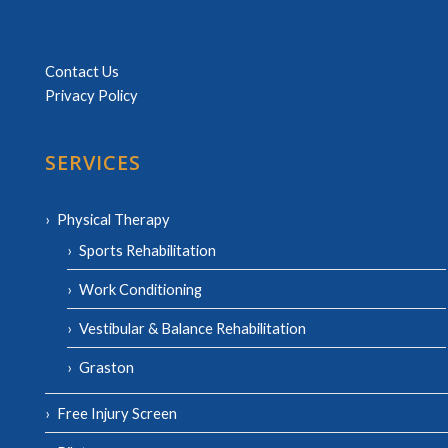
Contact Us
Privacy Policy
SERVICES
Physical Therapy
Sports Rehabilitation
Work Conditioning
Vestibular & Balance Rehabilitation
Graston
Free Injury Screen