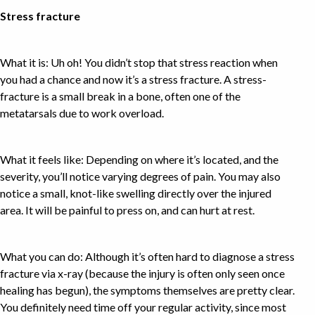
Stress fracture
What it is: Uh oh! You didn’t stop that stress reaction when
you had a chance and now it’s a stress fracture. A stress-
fracture is a small break in a bone, often one of the
metatarsals due to work overload.
What it feels like: Depending on where it’s located, and the
severity, you’ll notice varying degrees of pain. You may also
notice a small, knot-like swelling directly over the injured
area. It will be painful to press on, and can hurt at rest.
What you can do: Although it’s often hard to diagnose a stress
fracture via x-ray (because the injury is often only seen once
healing has begun), the symptoms themselves are pretty clear.
You definitely need time off your regular activity, since most