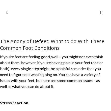
The Agony of Defeet: What to do With These
Common Foot Conditions
If you’re feet are feeling good, well – you might not even think
about them; however, if you’re having pain in your feet (one or
both), every single step might be a painful reminder that you
need to figure out what’s going on. You can have a variety of
issues with your feet, but here are some common issues – as
well as what you can do about it.
Stress reaction