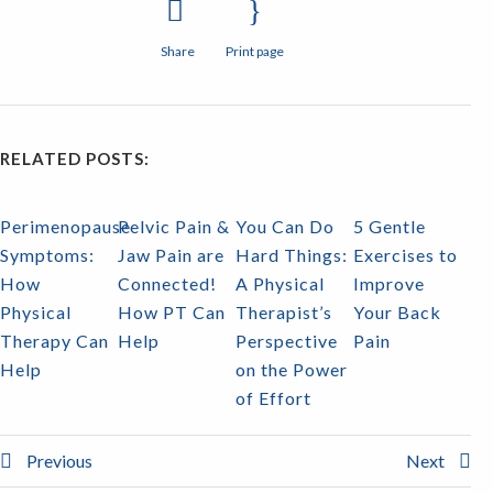
Share
Print page
RELATED POSTS:
Perimenopause
Pelvic Pain &
You Can Do
5 Gentle
Symptoms:
Jaw Pain are
Hard Things:
Exercises to
How
Connected!
A Physical
Improve
Physical
How PT Can
Therapist’s
Your Back
Therapy Can
Help
Perspective
Pain
Help
on the Power
of Effort
Previous
Next