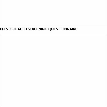
PELVIC HEALTH SCREENING QUESTIONNAIRE