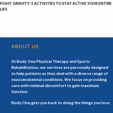
FIGHT GRAVITY: 5 ACTIVITIES TO STAY ACTIVE YOUR ENTIRE
LIFE
ABOUT US
At Body One Physical Therapy and Sports
Rehabilitation, our services are personally designed
to help patients as they deal with a diverse range of
musculoskeletal conditions. We focus on providing
care with minimal discomfort to gain maximum
function.
Body One gets you back to doing the things you love.