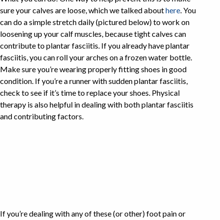
sure your calves are loose, which we talked about
here
. You
can do a simple stretch daily (pictured below) to work on
loosening up your calf muscles, because tight calves can
contribute to plantar fasciitis. If you already have plantar
fasciitis, you can roll your arches on a frozen water bottle.
Make sure you’re wearing properly fitting shoes in good
condition. If you’re a runner with sudden plantar fasciitis,
check to see if it’s time to replace your shoes. Physical
therapy is also helpful in dealing with both plantar fasciitis
and contributing factors.
If you’re dealing with any of these (or other) foot pain or