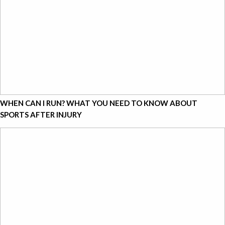
WHEN CAN I RUN? WHAT YOU NEED TO KNOW ABOUT
SPORTS AFTER INJURY