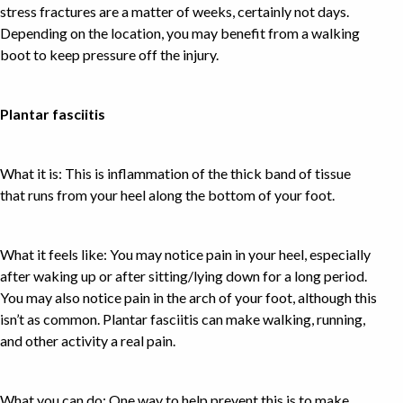
stress fractures are a matter of weeks, certainly not days.
Depending on the location, you may benefit from a walking
boot to keep pressure off the injury.
Plantar fasciitis
What it is: This is inflammation of the thick band of tissue
that runs from your heel along the bottom of your foot.
What it feels like: You may notice pain in your heel, especially
after waking up or after sitting/lying down for a long period.
You may also notice pain in the arch of your foot, although this
isn’t as common. Plantar fasciitis can make walking, running,
and other activity a real pain.
What you can do: One way to help prevent this is to make