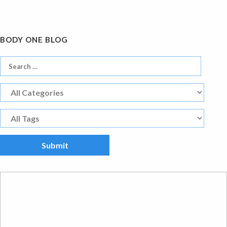
BODY ONE BLOG