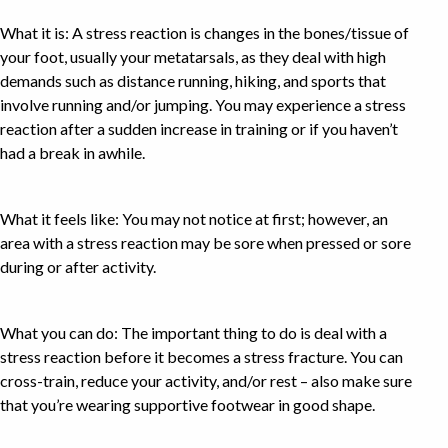
What it is: A stress reaction is changes in the bones/tissue of
your foot, usually your metatarsals, as they deal with high
demands such as distance running, hiking, and sports that
involve running and/or jumping. You may experience a stress
reaction after a sudden increase in training or if you haven’t
had a break in awhile.
What it feels like: You may not notice at first; however, an
area with a stress reaction may be sore when pressed or sore
during or after activity.
What you can do: The important thing to do is deal with a
stress reaction before it becomes a stress fracture. You can
cross-train, reduce your activity, and/or rest – also make sure
that you’re wearing supportive footwear in good shape.