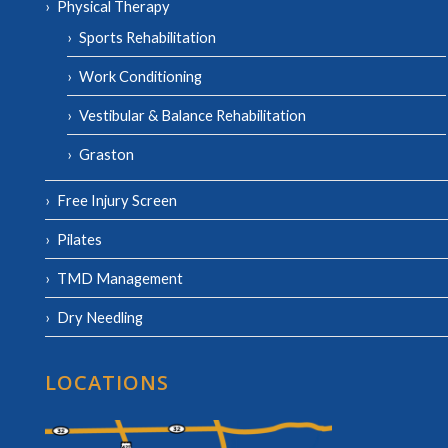
Physical Therapy
Sports Rehabilitation
Work Conditioning
Vestibular & Balance Rehabilitation
Graston
Free Injury Screen
Pilates
TMD Management
Dry Needling
LOCATIONS