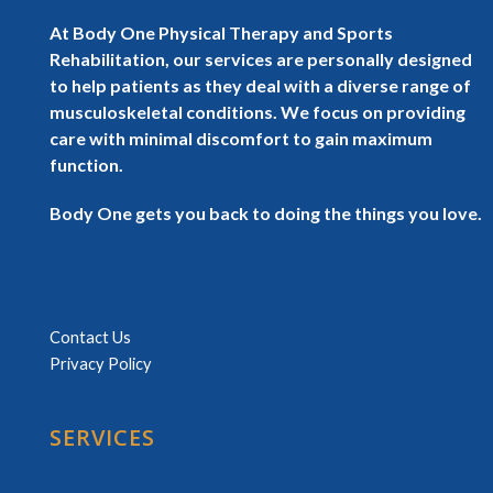
At Body One Physical Therapy and Sports
Rehabilitation, our services are personally designed
to help patients as they deal with a diverse range of
musculoskeletal conditions. We focus on providing
care with minimal discomfort to gain maximum
function.
Body One gets you back to doing the things you love.
Contact Us
Privacy Policy
SERVICES