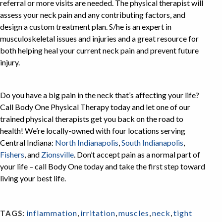
referral or more visits are needed. The physical therapist will
assess your neck pain and any contributing factors, and
design a custom treatment plan. S/he is an expert in
musculoskeletal issues and injuries and a great resource for
both helping heal your current neck pain and prevent future
injury.
Do you have a big pain in the neck that’s affecting your life?
Call Body One Physical Therapy today and let one of our
trained physical therapists get you back on the road to
health! We’re locally-owned with four locations serving
Central Indiana:
North Indianapolis
,
South Indianapolis
,
Fishers
, and
Zionsville
. Don’t accept pain as a normal part of
your life – call Body One today and take the first step toward
living your best life.
inflammation
,
irritation
,
muscles
,
neck
,
tight
TAGS: