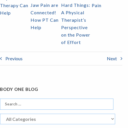
Jaw Pain are
Hard Things:
Therapy Can
Pain
Connected!
A Physical
Help
How PT Can
Therapist’s
Help
Perspective
on the Power
of Effort
Previous
Next
BODY ONE BLOG