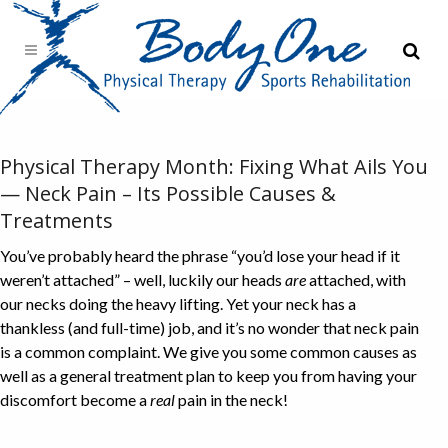
Physical Therapy Month: Fixing What Ails You
— Neck Pain – Its Possible Causes &
Treatments
You’ve probably heard the phrase “you’d lose your head if it
weren’t attached” – well, luckily our heads
are
attached, with
our necks doing the heavy lifting. Yet your neck has a
thankless (and full-time) job, and it’s no wonder that neck pain
is a common complaint. We give you some common causes as
well as a general treatment plan to keep you from having your
discomfort become a
real
pain in the neck!