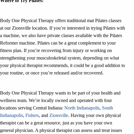
Where to Try Pilates:
Body One Physical Therapy offers traditional mat Pilates classes
at our Zionsville location. If you’re interested in trying Pilates with
a machine, we also have private classes available with the Pilates
Reformer machine. Pilates can be a great complement to your
fitness plan. If you’re recovering from injury or working on
strengthening your musculoskeletal system, depending on what
your physical therapist recommends, it could be a good addition to
your routine, or once you’re released and/or recovered.
Body One Physical Therapy wants to be part of your health and
wellness team. We’re locally owned and operated with four
locations serving Central Indiana:
North Indianapolis
,
South
Indianapolis
,
Fishers
, and
Zionsville
. Having your own physical
therapist can be a great resource, just as you have your own
general physician. A physical therapist can assess and treat issues