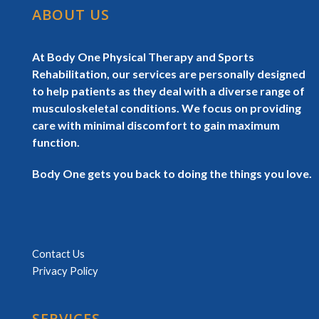
ABOUT US
At Body One Physical Therapy and Sports
Rehabilitation, our services are personally designed
to help patients as they deal with a diverse range of
musculoskeletal conditions. We focus on providing
care with minimal discomfort to gain maximum
function.
Body One gets you back to doing the things you love.
Contact Us
Privacy Policy
SERVICES