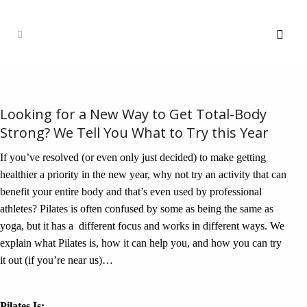
Looking for a New Way to Get Total-Body
Strong? We Tell You What to Try this Year
If you’ve resolved (or even only just decided) to make getting
healthier a priority in the new year, why not try an activity that can
benefit your entire body and that’s even used by professional
athletes? Pilates is often confused by some as being the same as
yoga, but it has a different focus and works in different ways. We
explain what Pilates is, how it can help you, and how you can try
it out (if you’re near us)…
Pilates Is: