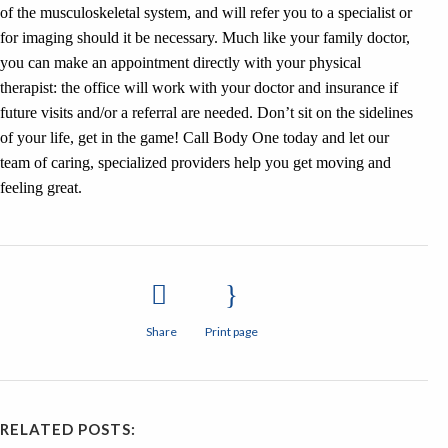
of the musculoskeletal system, and will refer you to a specialist or
for imaging should it be necessary. Much like your family doctor,
you can make an appointment directly with your physical
therapist: the office will work with your doctor and insurance if
future visits and/or a referral are needed. Don’t sit on the sidelines
of your life, get in the game! Call Body One today and let our
team of caring, specialized providers help you get moving and
feeling great.
Share
Print page
RELATED POSTS: