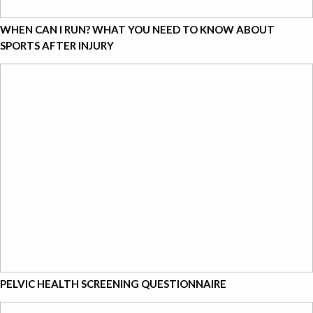
WHEN CAN I RUN? WHAT YOU NEED TO KNOW ABOUT
SPORTS AFTER INJURY
PELVIC HEALTH SCREENING QUESTIONNAIRE