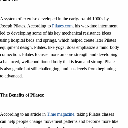
A system of exercise developed in the early-to-mid 1900s by
Joseph Pilates. According to
Pilates.com
, his war-time internment
led to developing some of his key mechanical resistance ideas
using hospital beds and springs, which helped create later Pilates
equipment design. Pilates, like yoga, does emphasize a mind-body
connection. Pilates focuses more on core strength and developing
a balanced, well-conditioned body that is lean and strong. Pilates
is also gentle but still challenging, and has levels from beginning
to advanced.
The Benefits of Pilates:
According to an article in
Time magazine
, taking Pilates classes
can help people change movement patterns and become more like