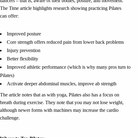
dancers – that is, aware of their bodies, posture, and movement.
The Time article highlights research showing practicing Pilates
can offer:
Improved posture
Core strength offers reduced pain from lower back problems
Injury prevention
Better flexibility
Improved athletic performance (which is why many pros turn to
Pilates)
Activate deeper abdominal muscles, improve ab strength
The article notes that as with yoga, Pilates also has a focus on
breath during exercise. They note that you may not lose weight,
although newer forms with machines may increase the cardio
challenge.