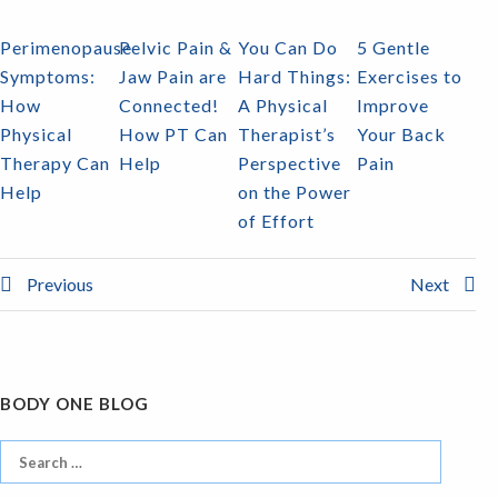
Perimenopause
Pelvic Pain &
You Can Do
5 Gentle
Symptoms:
Jaw Pain are
Hard Things:
Exercises to
How
Connected!
A Physical
Improve
Physical
How PT Can
Therapist’s
Your Back
Therapy Can
Help
Perspective
Pain
Help
on the Power
of Effort
Previous
Next
BODY ONE BLOG