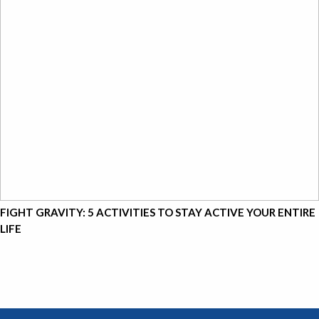
FIGHT GRAVITY: 5 ACTIVITIES TO STAY ACTIVE YOUR ENTIRE
LIFE