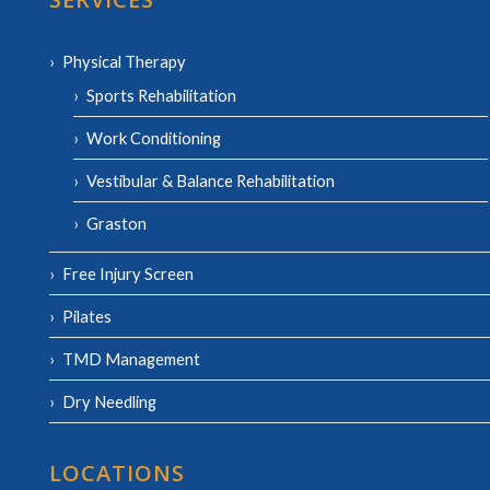
Physical Therapy
Sports Rehabilitation
Work Conditioning
Vestibular & Balance Rehabilitation
Graston
Free Injury Screen
Pilates
TMD Management
Dry Needling
LOCATIONS