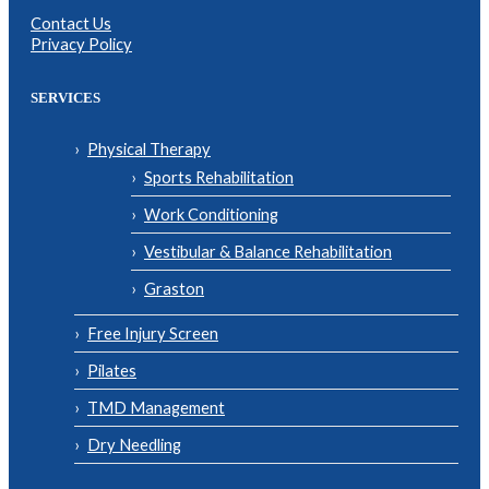
Contact Us
Privacy Policy
SERVICES
Physical Therapy
Sports Rehabilitation
Work Conditioning
Vestibular & Balance Rehabilitation
Graston
Free Injury Screen
Pilates
TMD Management
Dry Needling