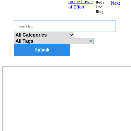
on the Power
Body
Next
of Effort
One
Blog