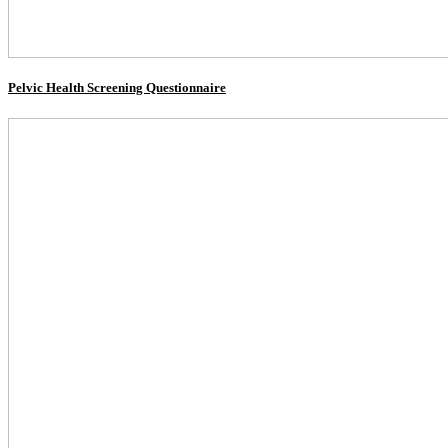
Pelvic Health Screening Questionnaire