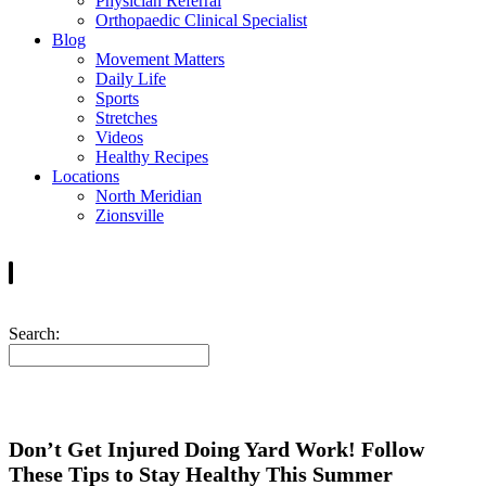
Physician Referral
Orthopaedic Clinical Specialist
Blog
Movement Matters
Daily Life
Sports
Stretches
Videos
Healthy Recipes
Locations
North Meridian
Zionsville
Search:
Don’t Get Injured Doing Yard Work! Follow
These Tips to Stay Healthy This Summer