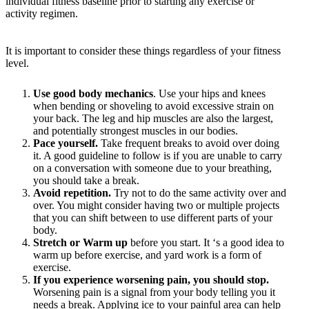
individual fitness baseline prior to starting any exercise or
activity regimen.
It is important to consider these things regardless of your fitness
level.
Use good body mechanics
. Use your hips and knees
when bending or shoveling to avoid excessive strain on
your back. The leg and hip muscles are also the largest,
and potentially strongest muscles in our bodies.
Pace yourself.
Take frequent breaks to avoid over doing
it. A good guideline to follow is if you are unable to carry
on a conversation with someone due to your breathing,
you should take a break.
Avoid repetition.
Try not to do the same activity over and
over. You might consider having two or multiple projects
that you can shift between to use different parts of your
body.
Stretch or Warm up
before you start. It ‘s a good idea to
warm up before exercise, and yard work is a form of
exercise.
If you experience worsening pain, you should stop.
Worsening pain is a signal from your body telling you it
needs a break. Applying ice to your painful area can help