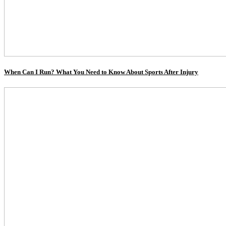
When Can I Run? What You Need to Know About Sports After Injury