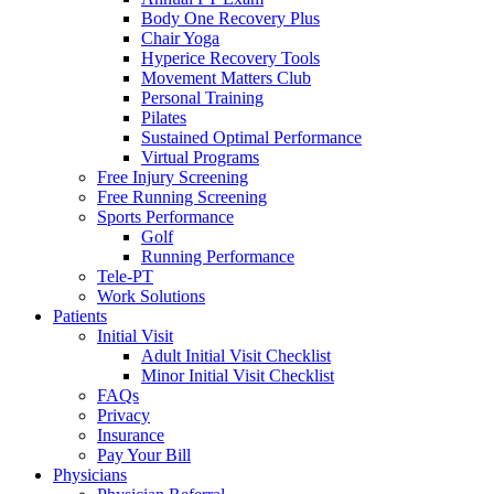
Body One Recovery Plus
Chair Yoga
Hyperice Recovery Tools
Movement Matters Club
Personal Training
Pilates
Sustained Optimal Performance
Virtual Programs
Free Injury Screening
Free Running Screening
Sports Performance
Golf
Running Performance
Tele-PT
Work Solutions
Patients
Initial Visit
Adult Initial Visit Checklist
Minor Initial Visit Checklist
FAQs
Privacy
Insurance
Pay Your Bill
Physicians