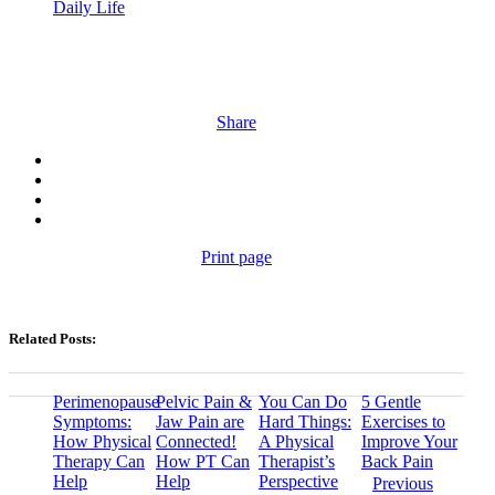
Daily Life
Share
Print page
Related Posts:
Perimenopause
Pelvic Pain &
You Can Do
5 Gentle
Symptoms:
Jaw Pain are
Hard Things:
Exercises to
How Physical
Connected!
A Physical
Improve Your
Therapy Can
How PT Can
Therapist’s
Back Pain
Help
Help
Perspective
Previous