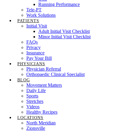
Running Performance
Tele-PT
Work Solutions
PATIENTS
Initial Visit
Adult Initial Visit Checklist
Minor Initial Visit Checklist
FAQs
Privacy
Insurance
Pay Your Bill
PHYSICIANS
Physician Referral
Orthopaedic Clinical Specialist
BLOG
Movement Matters
Daily Life
Sports
Stretches
Videos
Healthy Recipes
LOCATIONS
North Meridian
Zionsville