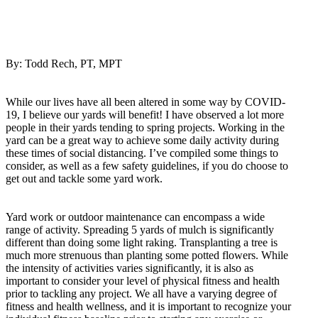
By: Todd Rech, PT, MPT
While our lives have all been altered in some way by COVID-
19, I believe our yards will benefit! I have observed a lot more
people in their yards tending to spring projects. Working in the
yard can be a great way to achieve some daily activity during
these times of social distancing. I’ve compiled some things to
consider, as well as a few safety guidelines, if you do choose to
get out and tackle some yard work.
Yard work or outdoor maintenance can encompass a wide
range of activity. Spreading 5 yards of mulch is significantly
different than doing some light raking. Transplanting a tree is
much more strenuous than planting some potted flowers. While
the intensity of activities varies significantly, it is also as
important to consider your level of physical fitness and health
prior to tackling any project. We all have a varying degree of
fitness and health wellness, and it is important to recognize your