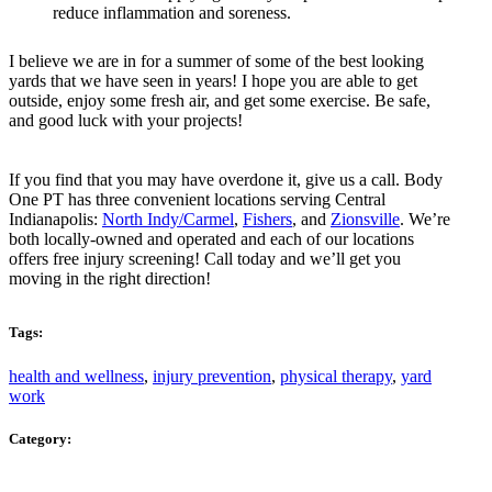
reduce inflammation and soreness.
I believe we are in for a summer of some of the best looking
yards that we have seen in years! I hope you are able to get
outside, enjoy some fresh air, and get some exercise. Be safe,
and good luck with your projects!
If you find that you may have overdone it, give us a call. Body
One PT has three convenient locations serving Central
Indianapolis:
North Indy/Carmel
,
Fishers
, and
Zionsville
. We’re
both locally-owned and operated and each of our locations
offers free injury screening! Call today and we’ll get you
moving in the right direction!
Tags:
health and wellness
,
injury prevention
,
physical therapy
,
yard
work
Category: