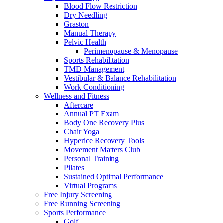
Blood Flow Restriction
Dry Needling
Graston
Manual Therapy
Pelvic Health
Perimenopause & Menopause
Sports Rehabilitation
TMD Management
Vestibular & Balance Rehabilitation
Work Conditioning
Wellness and Fitness
Aftercare
Annual PT Exam
Body One Recovery Plus
Chair Yoga
Hyperice Recovery Tools
Movement Matters Club
Personal Training
Pilates
Sustained Optimal Performance
Virtual Programs
Free Injury Screening
Free Running Screening
Sports Performance
Golf