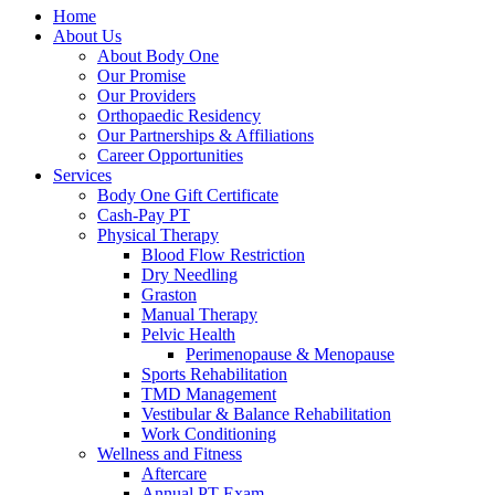
Home
About Us
About Body One
Our Promise
Our Providers
Orthopaedic Residency
Our Partnerships & Affiliations
Career Opportunities
Services
Body One Gift Certificate
Cash-Pay PT
Physical Therapy
Blood Flow Restriction
Dry Needling
Graston
Manual Therapy
Pelvic Health
Perimenopause & Menopause
Sports Rehabilitation
TMD Management
Vestibular & Balance Rehabilitation
Work Conditioning
Wellness and Fitness
Aftercare
Annual PT Exam