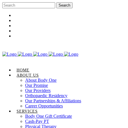
Career Opportunities
Gift Certificate
Request an Appointment
Review Us
Pay Your Bill
HOME
ABOUT US
About Body One
Our Promise
Our Providers
Orthopaedic Residency
Our Partnerships & Affiliations
Career Opportunities
SERVICES
Body One Gift Certificate
Cash-Pay PT
Physical Therapy