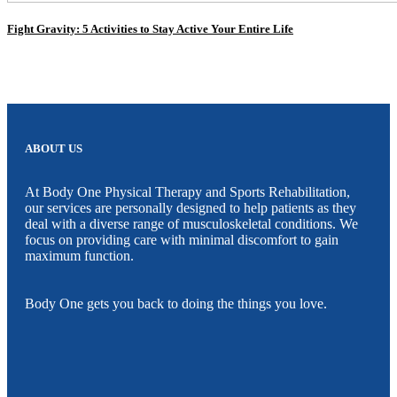
Fight Gravity: 5 Activities to Stay Active Your Entire Life
ABOUT US
At Body One Physical Therapy and Sports Rehabilitation,
our services are personally designed to help patients as they
deal with a diverse range of musculoskeletal conditions. We
focus on providing care with minimal discomfort to gain
maximum function.
Body One gets you back to doing the things you love.