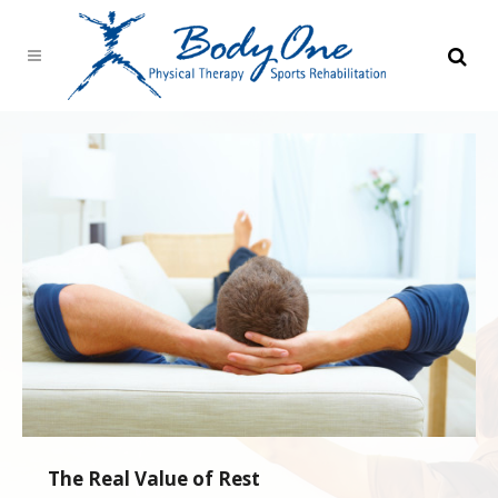
The Real Value of Rest