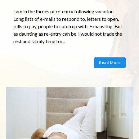
I am in the throes of re-entry following vacation.
Long lists of e-mails to respond to, letters to open,
bills to pay, people to catch up with. Exhausting. But
as daunting as re-entry can be, I would not trade the
rest and family time for...
Read More