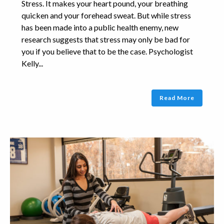
Stress. It makes your heart pound, your breathing
quicken and your forehead sweat. But while stress
has been made into a public health enemy, new
research suggests that stress may only be bad for
you if you believe that to be the case. Psychologist
Kelly...
Read More