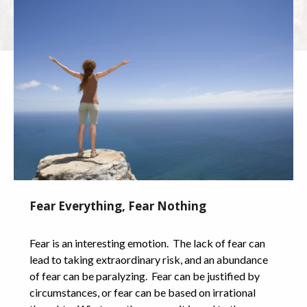
Fear Everything, Fear Nothing
Fear is an interesting emotion. The lack of fear can
lead to taking extraordinary risk, and an abundance
of fear can be paralyzing. Fear can be justified by
circumstances, or fear can be based on irrational