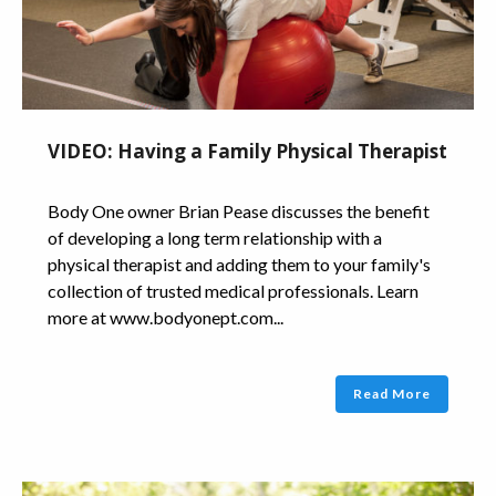
VIDEO: Having a Family Physical Therapist
Body One owner Brian Pease discusses the benefit
of developing a long term relationship with a
physical therapist and adding them to your family's
collection of trusted medical professionals. Learn
more at www.bodyonept.com...
Read More