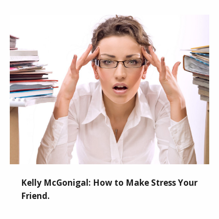
Kelly McGonigal: How to Make Stress Your
Friend.