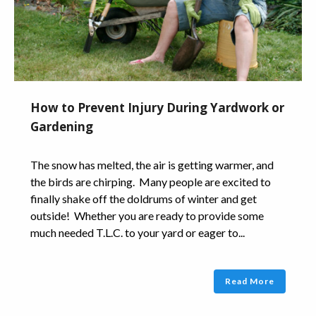
How to Prevent Injury During Yardwork or
Gardening
The snow has melted, the air is getting warmer, and
the birds are chirping. Many people are excited to
finally shake off the doldrums of winter and get
outside! Whether you are ready to provide some
much needed T.L.C. to your yard or eager to...
Read More