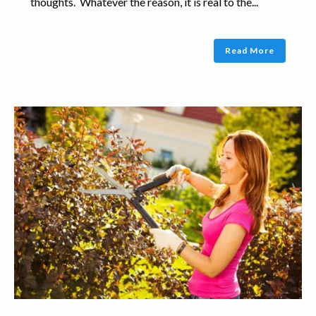
thoughts. Whatever the reason, it is real to the...
Read More