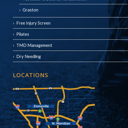
Graston
Free Injury Screen
Pilates
TMD Management
Dry Needling
LOCATIONS