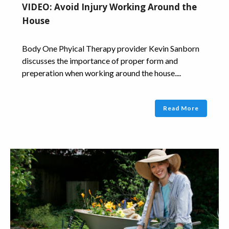
VIDEO: Avoid Injury Working Around the
House
Body One Phyical Therapy provider Kevin Sanborn
discusses the importance of proper form and
preperation when working around the house....
Read More