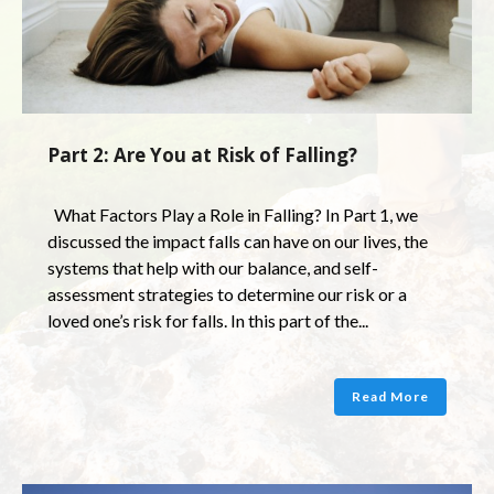
Part 2: Are You at Risk of Falling?
What Factors Play a Role in Falling? In Part 1, we
discussed the impact falls can have on our lives, the
systems that help with our balance, and self-
assessment strategies to determine our risk or a
loved one’s risk for falls. In this part of the...
Read More