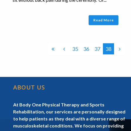
Read More
35
36
37
38
ABOUT US
At Body One Physical Therapy and Sports
Rehabilitation, our services are personally designed
to help patients as they deal with a diverse range of
musculoskeletal conditions. We focus on providing