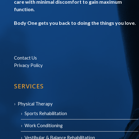
care with minimal discomfort to gain maximum
function.
Body One gets you back to doing the things you love.
Contact Us
Privacy Policy
SERVICES
Physical Therapy
Sports Rehabilitation
Work Conditioning
Vestibular & Balance Rehabilitation