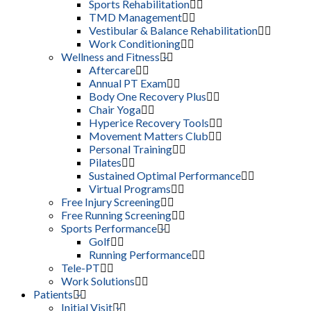
Sports Rehabilitation
TMD Management
Vestibular & Balance Rehabilitation
Work Conditioning
Wellness and Fitness
Aftercare
Annual PT Exam
Body One Recovery Plus
Chair Yoga
Hyperice Recovery Tools
Movement Matters Club
Personal Training
Pilates
Sustained Optimal Performance
Virtual Programs
Free Injury Screening
Free Running Screening
Sports Performance
Golf
Running Performance
Tele-PT
Work Solutions
Patients
Initial Visit