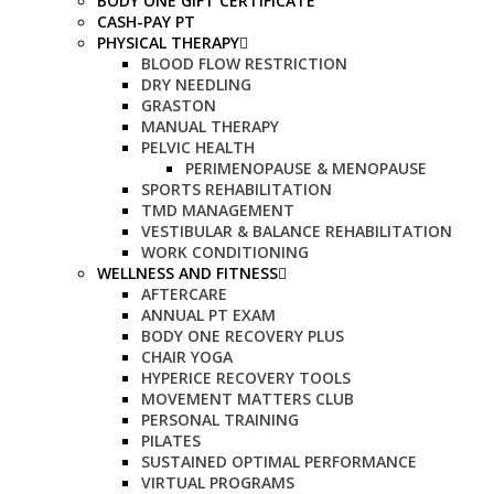
BODY ONE GIFT CERTIFICATE
CASH-PAY PT
PHYSICAL THERAPY
BLOOD FLOW RESTRICTION
DRY NEEDLING
GRASTON
MANUAL THERAPY
PELVIC HEALTH
PERIMENOPAUSE & MENOPAUSE
SPORTS REHABILITATION
TMD MANAGEMENT
VESTIBULAR & BALANCE REHABILITATION
WORK CONDITIONING
WELLNESS AND FITNESS
AFTERCARE
ANNUAL PT EXAM
BODY ONE RECOVERY PLUS
CHAIR YOGA
HYPERICE RECOVERY TOOLS
MOVEMENT MATTERS CLUB
PERSONAL TRAINING
PILATES
SUSTAINED OPTIMAL PERFORMANCE
VIRTUAL PROGRAMS