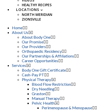
VIDEOS
HEALTHY RECIPES
LOCATIONS
NORTH MERIDIAN
ZIONSVILLE
Home
About Us
About Body One
Our Promise
Our Providers
Orthopaedic Residency
Our Partnerships & Affiliations
Career Opportunities
Services
Body One Gift Certificate
Cash-Pay PT
Physical Therapy
Blood Flow Restriction
Dry Needling
Graston
Manual Therapy
Pelvic Health
Perimenopause & Menopause