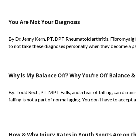
You Are Not Your Diagnosis
By Dr. Jenny Kern, PT, DPT Rheumatoid arthritis. Fibromyalgia
to not take these diagnoses personally when they become a part
Why is My Balance Off? Why You’re Off Balance &
By: Todd Rech, PT, MPT Falls, and a fear of falling, can diminish
falling is not a part of normal aging. You don't have to accept a 
How & Why Injury Rates in Youth Sports Are on th