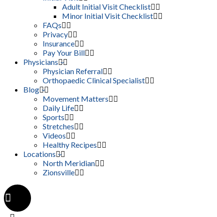
Adult Initial Visit Checklist
Minor Initial Visit Checklist
FAQs
Privacy
Insurance
Pay Your Bill
Physicians
Physician Referral
Orthopaedic Clinical Specialist
Blog
Movement Matters
Daily Life
Sports
Stretches
Videos
Healthy Recipes
Locations
North Meridian
Zionsville