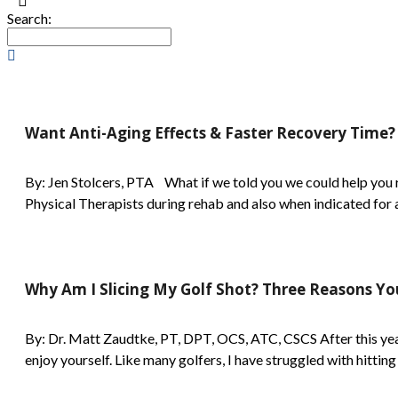
Search:
Want Anti-Aging Effects & Faster Recovery Time?
By: Jen Stolcers, PTA What if we told you we could help you r
Physical Therapists during rehab and also when indicated for a v
Why Am I Slicing My Golf Shot? Three Reasons Y
By: Dr. Matt Zaudtke, PT, DPT, OCS, ATC, CSCS After this year'
enjoy yourself. Like many golfers, I have struggled with hitting 