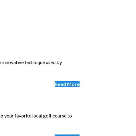
an innovative technique used by
Read More
o your favorite local golf course to