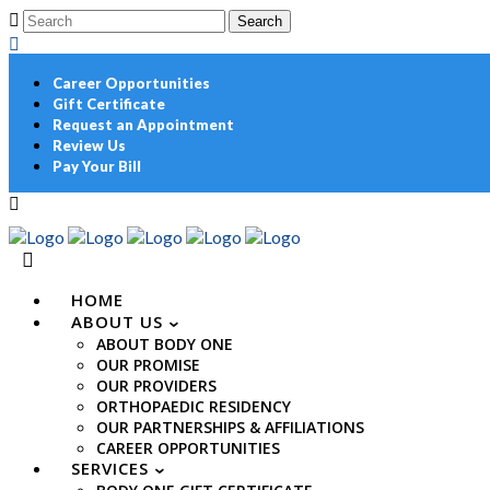
Career Opportunities
Gift Certificate
Request an Appointment
Review Us
Pay Your Bill
HOME
ABOUT US
ABOUT BODY ONE
OUR PROMISE
OUR PROVIDERS
ORTHOPAEDIC RESIDENCY
OUR PARTNERSHIPS & AFFILIATIONS
CAREER OPPORTUNITIES
SERVICES