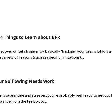
 4 Things to Learn about BFR
ecover or get stronger by basically 'tricking' your brain? BFR is 
ariety of reasons (such as specific limitations)....
our Golf Swing Needs Work
s quarantine and stresses, you're probably feel ready to get out t
a slice from the tee box to...