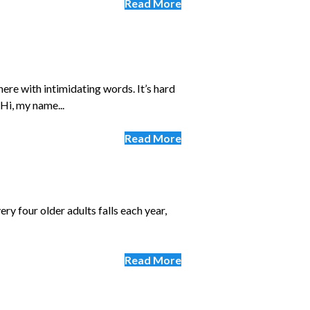
Read More
ere with intimidating words. It’s hard
Hi, my name...
Read More
ery four older adults falls each year,
Read More