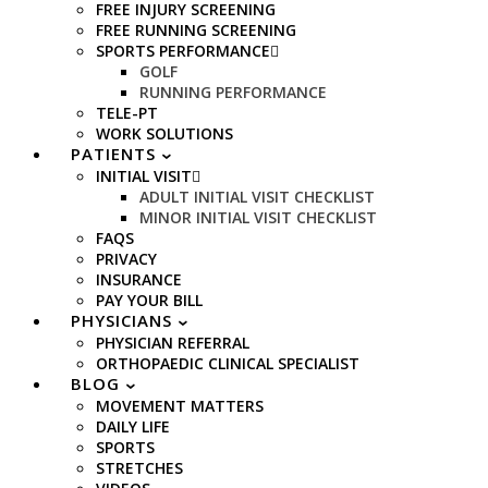
FREE INJURY SCREENING
FREE RUNNING SCREENING
SPORTS PERFORMANCE
GOLF
RUNNING PERFORMANCE
TELE-PT
WORK SOLUTIONS
PATIENTS
INITIAL VISIT
ADULT INITIAL VISIT CHECKLIST
MINOR INITIAL VISIT CHECKLIST
FAQS
PRIVACY
INSURANCE
PAY YOUR BILL
PHYSICIANS
PHYSICIAN REFERRAL
ORTHOPAEDIC CLINICAL SPECIALIST
BLOG
MOVEMENT MATTERS
DAILY LIFE
SPORTS
STRETCHES