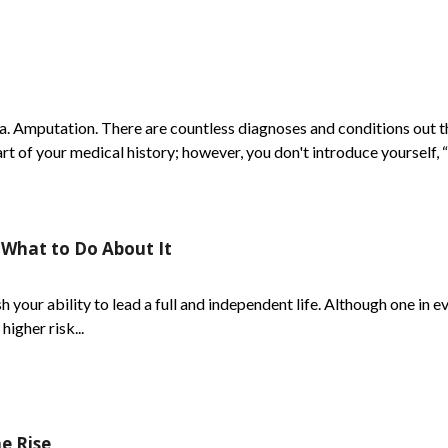
. Amputation. There are countless diagnoses and conditions out th
 of your medical history; however, you don't introduce yourself, “
 What to Do About It
 your ability to lead a full and independent life. Although one in ev
higher risk...
e Rise