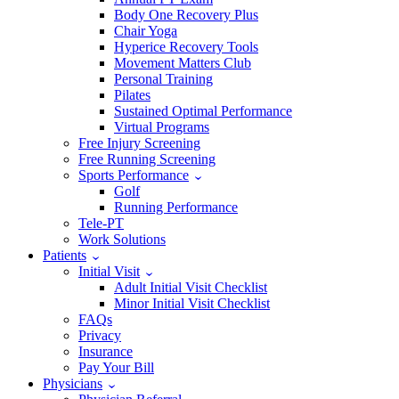
Body One Recovery Plus
Chair Yoga
Hyperice Recovery Tools
Movement Matters Club
Personal Training
Pilates
Sustained Optimal Performance
Virtual Programs
Free Injury Screening
Free Running Screening
Sports Performance
Golf
Running Performance
Tele-PT
Work Solutions
Patients
Initial Visit
Adult Initial Visit Checklist
Minor Initial Visit Checklist
FAQs
Privacy
Insurance
Pay Your Bill
Physicians