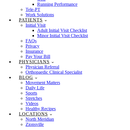
Running Performance
Tele-PT
Work Solutions
PATIENTS
Initial Visit
Adult Initial Visit Checklist
Minor Initial Visit Checklist
FAQs
Privacy
Insurance
Pay Your Bill
PHYSICIANS
Physician Referral
Orthopaedic Clinical Specialist
BLOG
Movement Matters
Daily Life
Sports
Stretches
Videos
Healthy Recipes
LOCATIONS
North Meridian
Zionsville