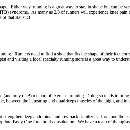
n shape. Either way, running is a great way to stay in shape but can be
 (ITB) syndrome. As many as 2/3 of runners will experience knee pain at
of that statistic!
hioning. Runners need to find a shoe that fits the shape of their feet co
st and visiting a local specialty running store is a great way to underst
e (and only one!) method of exercise: running. Doing so tends to bring 
ne, between the hamstring and quadriceps muscles of the thigh, and in 
t strengthen deep abdominal and low back stabilizers, front and the bac
stop into Body One for a brief consultation. We have a team of therapist