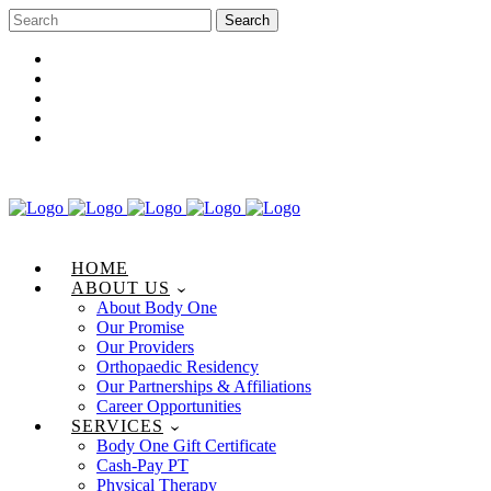
Career Opportunities
Gift Certificate
Request an Appointment
Review Us
Pay Your Bill
HOME
ABOUT US
About Body One
Our Promise
Our Providers
Orthopaedic Residency
Our Partnerships & Affiliations
Career Opportunities
SERVICES
Body One Gift Certificate
Cash-Pay PT
Physical Therapy