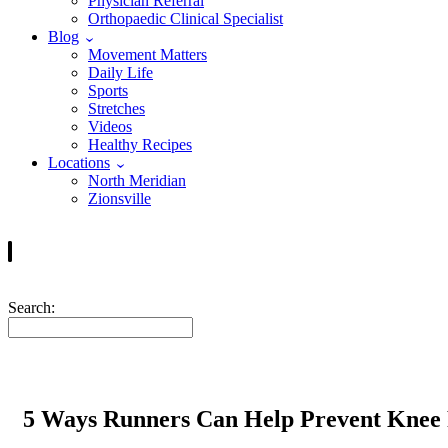
Physician Referral
Orthopaedic Clinical Specialist
Blog
Movement Matters
Daily Life
Sports
Stretches
Videos
Healthy Recipes
Locations
North Meridian
Zionsville
Search:
5 Ways Runners Can Help Prevent Knee