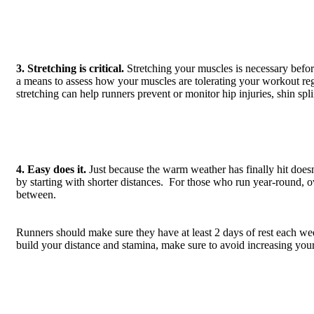
3. Stretching is critical.
Stretching your muscles is necessary before
a means to assess how your muscles are tolerating your workout regi
stretching can help runners prevent or monitor hip injuries, shin spli
4. Easy does it.
Just because the warm weather has finally hit does
by starting with shorter distances. For those who run year-round, o
between.
Runners should make sure they have at least 2 days of rest each w
build your distance and stamina, make sure to avoid increasing you