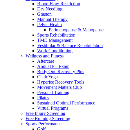
Blood Flow Restriction
Dry Needling
Graston
Manual Therapy
Pelvic Health
Perimenopause & Menopause
Sports Rehabilitation
TMD Management
Vestibular & Balance Rehabilitation
Work Conditioning
Wellness and Fitness
Aftercare
Annual PT Exam
Body One Recovery Plus
Chair Yoga
Hyperice Recovery Tools
Movement Matters Club
Personal Training
Pilates
Sustained Optimal Performance
Virtual Programs
Free Injury Screening
Free Running Screening
Sports Performance
Golf