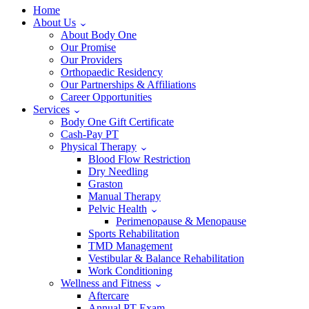
Home
About Us
About Body One
Our Promise
Our Providers
Orthopaedic Residency
Our Partnerships & Affiliations
Career Opportunities
Services
Body One Gift Certificate
Cash-Pay PT
Physical Therapy
Blood Flow Restriction
Dry Needling
Graston
Manual Therapy
Pelvic Health
Perimenopause & Menopause
Sports Rehabilitation
TMD Management
Vestibular & Balance Rehabilitation
Work Conditioning
Wellness and Fitness
Aftercare
Annual PT Exam