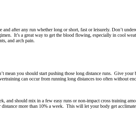
 and after any run whether long or short, fast or leisurely. Don’t under
men. It’s a great way to get the blood flowing, especially in cool weath
nts, and arch pain.
n’t mean you should start pushing those long distance runs. Give your 
vertraining can occur from running long distances too often without eno
eek, and should mix in a few easy runs or non-impact cross training am
r distance more than 10% a week. This will let your body get acclimate