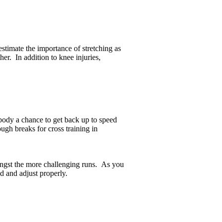
estimate the importance of stretching as
er. In addition to knee injuries,
body a chance to get back up to speed
ugh breaks for cross training in
ongst the more challenging runs. As you
d and adjust properly.