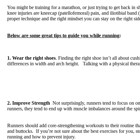
You might be training for a marathon, or just trying to get back i
knee injuries are kneecap (patellofemoral) pain, and iliotibial band
proper technique and the right mindset you can stay on the right side 
Below are some great tips to guide you while running
:
1. Wear the right shoes
. Finding the right shoe isn’t all about cus
differences in width and arch height. Talking with a physical therapi
2. Improve Strength
Not surprisingly, runners tend to focus on on
runners, they tend to end up with muscle imbalances around the spi
Runners should add core-strengthening workouts to their routine tha
and buttocks. If you’re not sure about the best exercises for you, 
running and how to prevent injury.