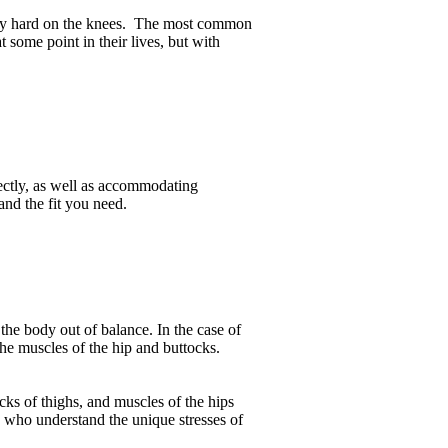
 very hard on the knees. The most common
 some point in their lives, but with
rrectly, as well as accommodating
and the fit you need.
the body out of balance. In the case of
the muscles of the hip and buttocks.
ks of thighs, and muscles of the hips
s who understand the unique stresses of