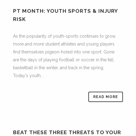
PT MONTH: YOUTH SPORTS & INJURY
RISK
As the popularity of youth-sports continues to grow,
more and more student athletes and young players
find themselves pigeon-holed into one sport. Gone
are the days of playing football or soccer in the fall,
basketball in the winter, and track in the spring.
Today's youth...
READ MORE
BEAT THESE THREE THREATS TO YOUR