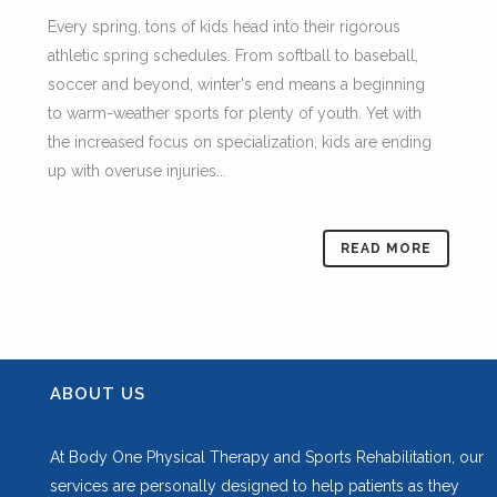
Every spring, tons of kids head into their rigorous
athletic spring schedules. From softball to baseball,
soccer and beyond, winter's end means a beginning
to warm-weather sports for plenty of youth. Yet with
the increased focus on specialization, kids are ending
up with overuse injuries...
READ MORE
ABOUT US
At Body One Physical Therapy and Sports Rehabilitation, our
services are personally designed to help patients as they