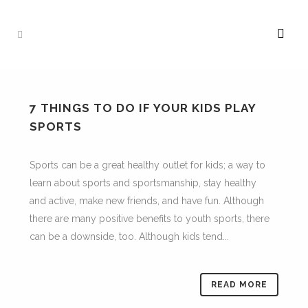
7 THINGS TO DO IF YOUR KIDS PLAY
SPORTS
Sports can be a great healthy outlet for kids; a way to
learn about sports and sportsmanship, stay healthy
and active, make new friends, and have fun. Although
there are many positive benefits to youth sports, there
can be a downside, too. Although kids tend...
READ MORE