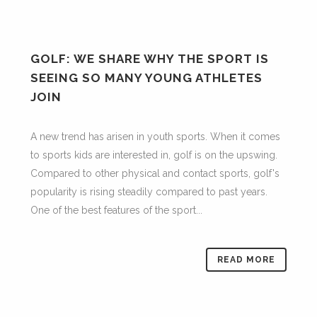
GOLF: WE SHARE WHY THE SPORT IS
SEEING SO MANY YOUNG ATHLETES
JOIN
A new trend has arisen in youth sports. When it comes
to sports kids are interested in, golf is on the upswing.
Compared to other physical and contact sports, golf's
popularity is rising steadily compared to past years.
One of the best features of the sport...
READ MORE