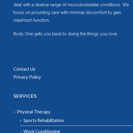
deal with a diverse range of musculoskeletal conditions. We
focus on providing care with minimal discomfort to gain
maximum function.
Body One gets you back to doing the things you love.
Contact Us
Privacy Policy
SERVICES
Physical Therapy
Sports Rehabilitation
Work Conditioning