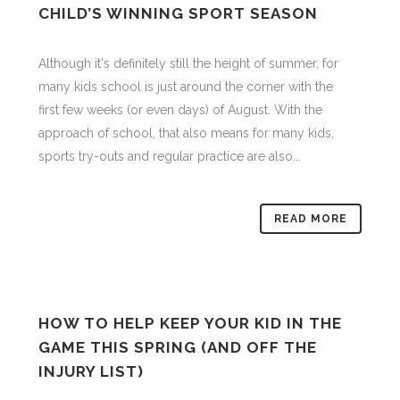
CHILD’S WINNING SPORT SEASON
Although it's definitely still the height of summer, for
many kids school is just around the corner with the
first few weeks (or even days) of August. With the
approach of school, that also means for many kids,
sports try-outs and regular practice are also...
READ MORE
HOW TO HELP KEEP YOUR KID IN THE
GAME THIS SPRING (AND OFF THE
INJURY LIST)