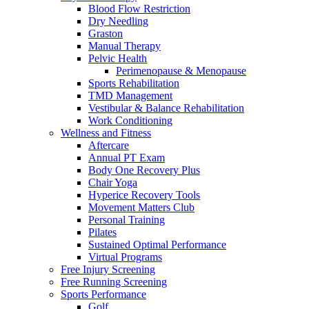
Blood Flow Restriction
Dry Needling
Graston
Manual Therapy
Pelvic Health
Perimenopause & Menopause
Sports Rehabilitation
TMD Management
Vestibular & Balance Rehabilitation
Work Conditioning
Wellness and Fitness
Aftercare
Annual PT Exam
Body One Recovery Plus
Chair Yoga
Hyperice Recovery Tools
Movement Matters Club
Personal Training
Pilates
Sustained Optimal Performance
Virtual Programs
Free Injury Screening
Free Running Screening
Sports Performance
Golf