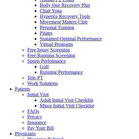
Body One Recovery Plus
Chair Yoga
Hyperice Recovery Tools
Movement Matters Club
Personal Training
Pilates
Sustained Optimal Performance
Virtual Programs
Free Injury Screening
Free Running Screening
Sports Performance
Golf
Running Performance
Tele-PT
Work Solutions
Patients
Initial Visit
Adult Initial Visit Checklist
Minor Initial Visit Checklist
FAQs
Privacy
Insurance
Pay Your Bill
Physicians