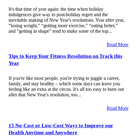
It's that time of year again: the time when holiday
indulgences give way to post-holiday regret and the
inevitable making of New Year's resolutions. Year after year,
“losing weight,” “getting more exercise,” “eating better,”
and “getting in shape” tend to make some of the top...
Read More
Tips to Keep Your Fitness Resolution on Track this
Year
If you're like most people, you're trying to juggle a career,
family, and stay healthy – which some days can leave you
feeling like an extra at the circus. It's all too easy to burn out
after that New Year's resolution, too...
Read More
15 No-Cost or Low-Cost Ways to Improve our
Health Anytime and Anywhere