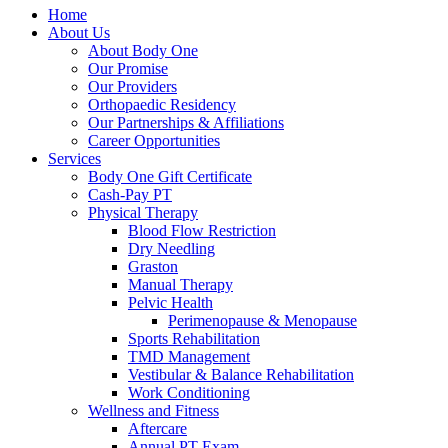
Home
About Us
About Body One
Our Promise
Our Providers
Orthopaedic Residency
Our Partnerships & Affiliations
Career Opportunities
Services
Body One Gift Certificate
Cash-Pay PT
Physical Therapy
Blood Flow Restriction
Dry Needling
Graston
Manual Therapy
Pelvic Health
Perimenopause & Menopause
Sports Rehabilitation
TMD Management
Vestibular & Balance Rehabilitation
Work Conditioning
Wellness and Fitness
Aftercare
Annual PT Exam