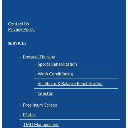
Contact Us
Privacy Policy
SERVICES
Physical Therapy
Sports Rehabilitation
Work Conditioning
Vestibular & Balance Rehabilitation
Graston
Free Injury Screen
Pilates
TMD Management