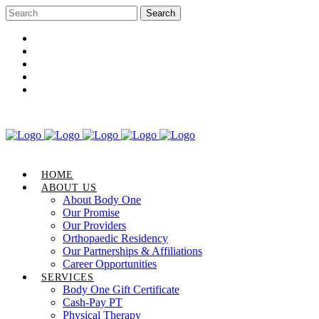
Career Opportunities
Gift Certificate
Request an Appointment
Review Us
Pay Your Bill
HOME
ABOUT US
About Body One
Our Promise
Our Providers
Orthopaedic Residency
Our Partnerships & Affiliations
Career Opportunities
SERVICES
Body One Gift Certificate
Cash-Pay PT
Physical Therapy