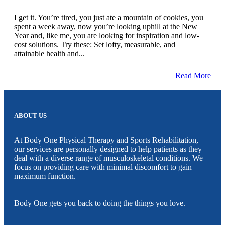
I get it. You’re tired, you just ate a mountain of cookies, you
spent a week away, now you’re looking uphill at the New
Year and, like me, you are looking for inspiration and low-
cost solutions. Try these: Set lofty, measurable, and
attainable health and...
Read More
ABOUT US
At Body One Physical Therapy and Sports Rehabilitation,
our services are personally designed to help patients as they
deal with a diverse range of musculoskeletal conditions. We
focus on providing care with minimal discomfort to gain
maximum function.
Body One gets you back to doing the things you love.