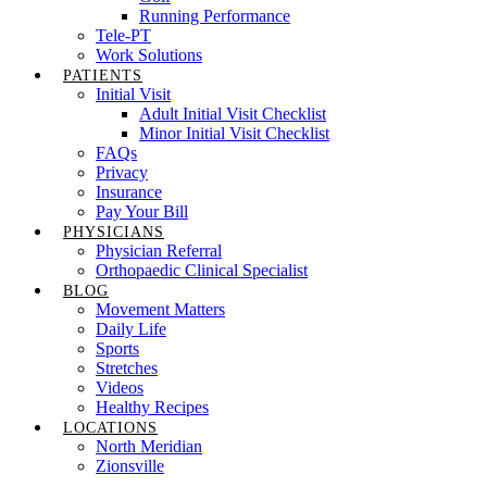
Running Performance
Tele-PT
Work Solutions
PATIENTS
Initial Visit
Adult Initial Visit Checklist
Minor Initial Visit Checklist
FAQs
Privacy
Insurance
Pay Your Bill
PHYSICIANS
Physician Referral
Orthopaedic Clinical Specialist
BLOG
Movement Matters
Daily Life
Sports
Stretches
Videos
Healthy Recipes
LOCATIONS
North Meridian
Zionsville