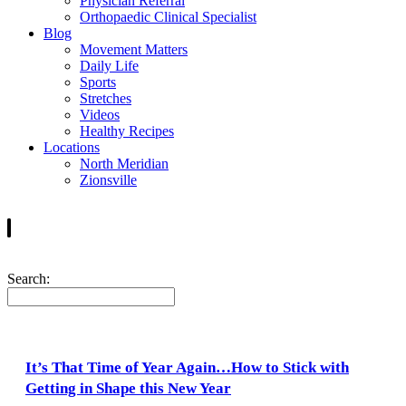
Physician Referral
Orthopaedic Clinical Specialist
Blog
Movement Matters
Daily Life
Sports
Stretches
Videos
Healthy Recipes
Locations
North Meridian
Zionsville
Search:
It’s That Time of Year Again…How to Stick with
Getting in Shape this New Year