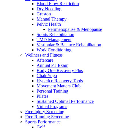
Blood Flow Restriction
Dry Needling
Graston
Manual Therapy
Pelvic Health
Perimenopause & Menopause
Sports Rehabilitation
TMD Management
Vestibular & Balance Rehabilitation
Work Conditioning
Wellness and Fitness
Aftercare
Annual PT Exam
Body One Recovery Plus
Chair Yoga
Hyperice Recovery Tools
Movement Matters Club
Personal Training
Pilates
Sustained Optimal Performance
Virtual Programs
Free Injury Screening
Free Running Screening
Sports Performance
Golf