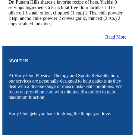
Dr. Punam Hills shares a favorite recipe of hers. Yields: 8
servings Ingredients 6 8-inch fat-free flour tortillas 1 Tbs.
olive oil 1 small onion, chopped (1 cup) 2 Tbs. chili powder
2 tsp. ancho chile powder 2 cloves garlic, minced (2 tsp.) 2
cups strained tomatoes,...
Read More
ABOUT US
At Body One Physical Therapy and Sports Rehabilitation,
our services are personally designed to help patients as they
deal with a diverse range of musculoskeletal conditions. We
focus on providing care with minimal discomfort to gain
maximum function.
Body One gets you back to doing the things you love.