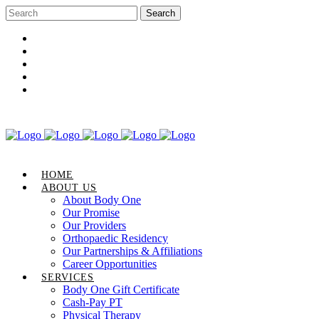
Career Opportunities
Gift Certificate
Request an Appointment
Review Us
Pay Your Bill
HOME
ABOUT US
About Body One
Our Promise
Our Providers
Orthopaedic Residency
Our Partnerships & Affiliations
Career Opportunities
SERVICES
Body One Gift Certificate
Cash-Pay PT
Physical Therapy