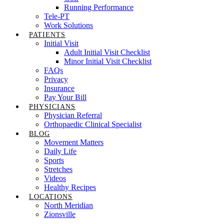
Running Performance
Tele-PT
Work Solutions
PATIENTS
Initial Visit
Adult Initial Visit Checklist
Minor Initial Visit Checklist
FAQs
Privacy
Insurance
Pay Your Bill
PHYSICIANS
Physician Referral
Orthopaedic Clinical Specialist
BLOG
Movement Matters
Daily Life
Sports
Stretches
Videos
Healthy Recipes
LOCATIONS
North Meridian
Zionsville