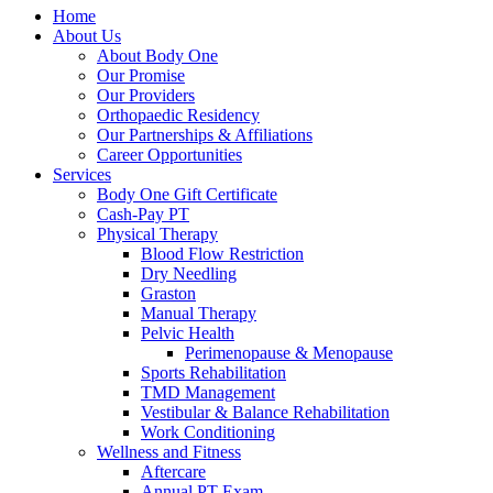
Home
About Us
About Body One
Our Promise
Our Providers
Orthopaedic Residency
Our Partnerships & Affiliations
Career Opportunities
Services
Body One Gift Certificate
Cash-Pay PT
Physical Therapy
Blood Flow Restriction
Dry Needling
Graston
Manual Therapy
Pelvic Health
Perimenopause & Menopause
Sports Rehabilitation
TMD Management
Vestibular & Balance Rehabilitation
Work Conditioning
Wellness and Fitness
Aftercare
Annual PT Exam