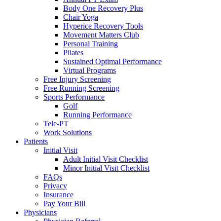
Body One Recovery Plus
Chair Yoga
Hyperice Recovery Tools
Movement Matters Club
Personal Training
Pilates
Sustained Optimal Performance
Virtual Programs
Free Injury Screening
Free Running Screening
Sports Performance
Golf
Running Performance
Tele-PT
Work Solutions
Patients
Initial Visit
Adult Initial Visit Checklist
Minor Initial Visit Checklist
FAQs
Privacy
Insurance
Pay Your Bill
Physicians