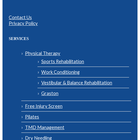
Contact Us
Privacy Policy
SERVICES
Physical Therapy
Sports Rehabilitation
Work Conditioning
Vestibular & Balance Rehabilitation
Graston
Free Injury Screen
Pilates
TMD Management
Dry Needling