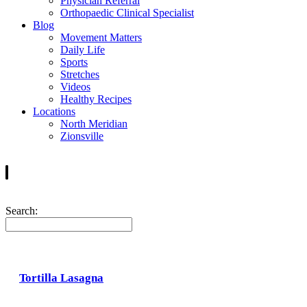
Physician Referral
Orthopaedic Clinical Specialist
Blog
Movement Matters
Daily Life
Sports
Stretches
Videos
Healthy Recipes
Locations
North Meridian
Zionsville
Search:
Tortilla Lasagna